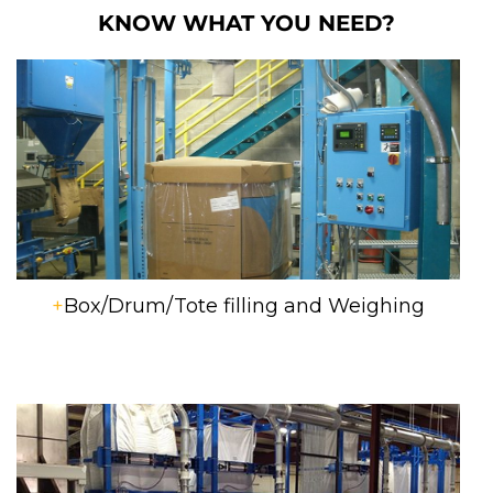
KNOW WHAT YOU NEED?
+
Box/Drum/Tote filling and Weighing