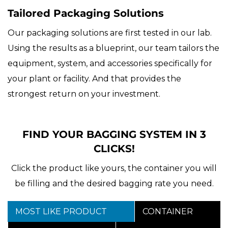
Tailored Packaging Solutions
Our packaging solutions are first tested in our lab.
Using the results as a blueprint, our team tailors the
equipment, system, and accessories specifically for
your plant or facility. And that provides the
strongest return on your investment.
FIND YOUR BAGGING SYSTEM IN 3
CLICKS!
Click the product like yours, the container you will
be filling and the desired bagging rate you need.
MOST LIKE PRODUCT
CONTAINER