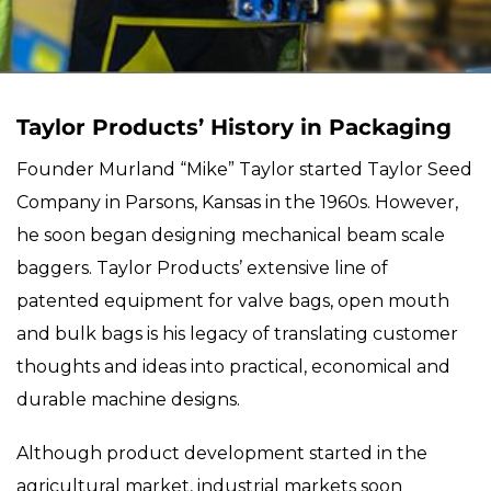
Taylor Products’ History in Packaging
Founder Murland “Mike” Taylor started Taylor Seed
Company in Parsons, Kansas in the 1960s. However,
he soon began designing mechanical beam scale
baggers. Taylor Products’ extensive line of
patented equipment for valve bags, open mouth
and bulk bags is his legacy of translating customer
thoughts and ideas into practical, economical and
durable machine designs.
Although product development started in the
agricultural market, industrial markets soon