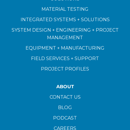
MATERIAL TESTING
INTEGRATED SYSTEMS + SOLUTIONS
SYSTEM DESIGN + ENGINEERING + PROJECT
MANAGEMENT
EQUIPMENT + MANUFACTURING
FIELD SERVICES + SUPPORT
PROJECT PROFILES
ABOUT
CONTACT US
BLOG
PODCAST
CAREERS