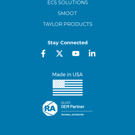
ECS SOLUTIONS
SMOOT
TAYLOR PRODUCTS
Stay Connected