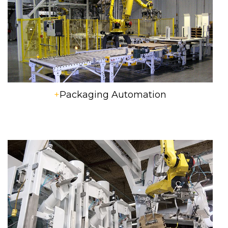
+
Packaging Automation