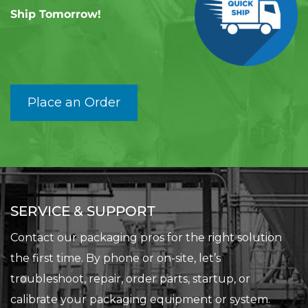
Ship Tomorrow!
Place an Order
SERVICE & SUPPORT
Contact our packaging pros for the right solution
the first time. By phone or on-site, let’s
troubleshoot, repair, order parts, startup, or
calibrate your packaging equipment or system.