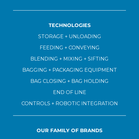
TECHNOLOGIES
STORAGE + UNLOADING
FEEDING + CONVEYING
BLENDING + MIXING + SIFTING
BAGGING + PACKAGING EQUIPMENT
BAG CLOSING + BAG HOLDING
END OF LINE
CONTROLS + ROBOTIC INTEGRATION
OUR FAMILY OF BRANDS