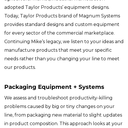
adopted Taylor Products’ equipment designs.
Today, Taylor Products brand of Magnum Systems
provides standard designs and custom equipment
for every sector of the commercial marketplace.
Continuing Mike’s legacy, we listen to your ideas and
manufacture products that meet your specific
needs rather than you changing your line to meet
our products.
Packaging Equipment + Systems
We assess and troubleshoot productivity-killing
problems caused by big or tiny changes on your
line, from packaging new material to slight updates
in product composition. This approach looks at your