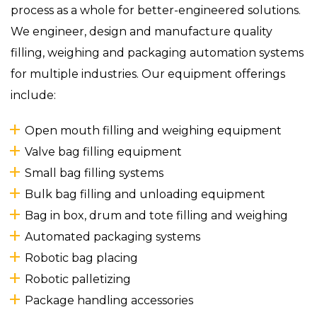
process as a whole for better-engineered solutions.
We engineer, design and manufacture quality
filling, weighing and packaging automation systems
for multiple industries. Our equipment offerings
include:
Open mouth filling and weighing equipment
Valve bag filling equipment
Small bag filling systems
Bulk bag filling and unloading equipment
Bag in box, drum and tote filling and weighing
Automated packaging systems
Robotic bag placing
Robotic palletizing
Package handling accessories