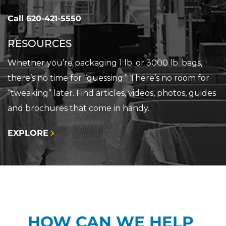
Call
620-421-5550
RESOURCES
Whether you’re packaging 1 lb. or 3000 lb. bags,
there’s no time for “guessing.” There’s no room for
“tweaking” later. Find articles, videos, photos, guides
and brochures that come in handy.
EXPLORE
HOW CAN WE HELP