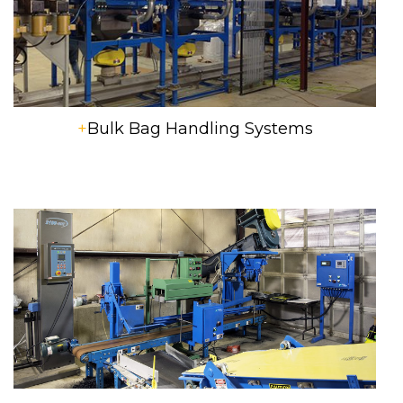
+
Bulk Bag Handling Systems