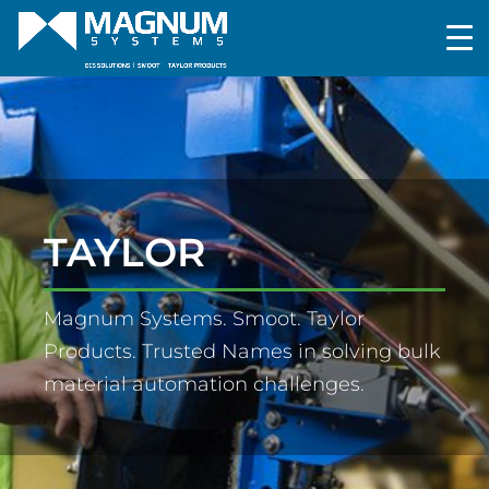
TAYLOR
Magnum Systems. Smoot. Taylor
Products. Trusted Names in solving bulk
material automation challenges.