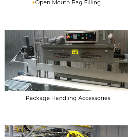
+
Open Mouth Bag Filling
+
Package Handling Accessories