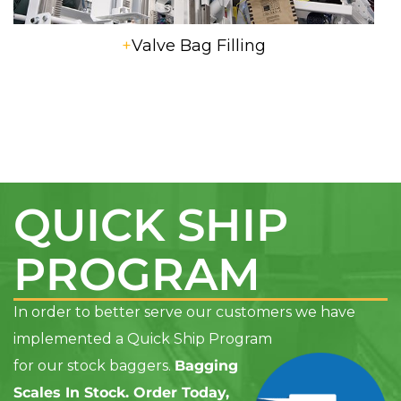
+
Valve Bag Filling
QUICK SHIP
PROGRAM
In order to better serve our customers we have
implemented a Quick Ship Program
for our stock baggers
.
Bagging
Scales In Stock. Order Today,