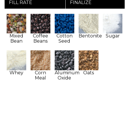
FILL RATE
FINALIZE
Mixed
Coffee
Cotton
Bentonite
Sugar
Bean
Beans
Seed
Whey
Corn
Aluminum
Oats
Meal
Oxide