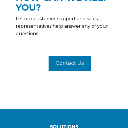
YOU?
Let our customer support and sales
representatives help answer any of your
questions.
Contact Us
SOLUTIONS