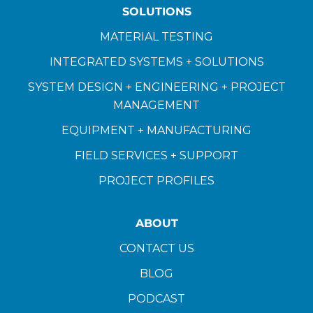
SOLUTIONS
MATERIAL TESTING
INTEGRATED SYSTEMS + SOLUTIONS
SYSTEM DESIGN + ENGINEERING + PROJECT
MANAGEMENT
EQUIPMENT + MANUFACTURING
FIELD SERVICES + SUPPORT
PROJECT PROFILES
ABOUT
CONTACT US
BLOG
PODCAST