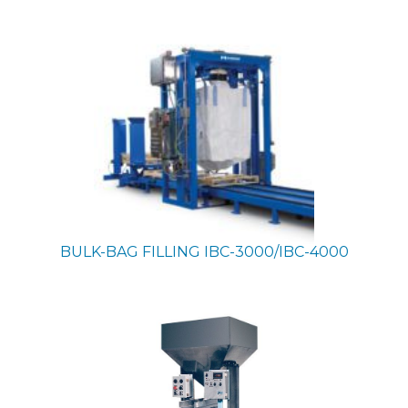
BULK-BAG FILLING
IBC-3000/IBC-4000