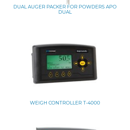
DUAL AUGER PACKER FOR POWDERS
APO
DUAL
WEIGH CONTROLLER
T-4000