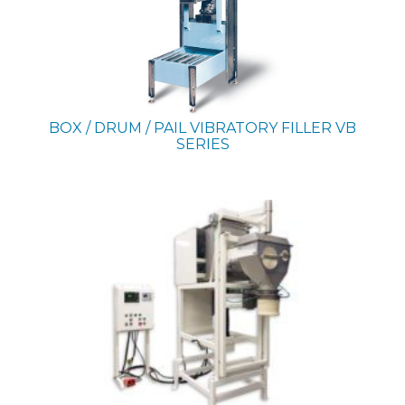
BOX / DRUM / PAIL VIBRATORY FILLER
VB
SERIES