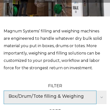
Magnum Systems’ filling and weighing machines
are engineered to handle whatever dry bulk solid
material you put in boxes, drums or totes. More
importantly, weighing and filling solutions can be
customized to your product, workflow and labor
force for the strongest return on investment.
FILTER
Box/Drum/Tote filling & Weighing