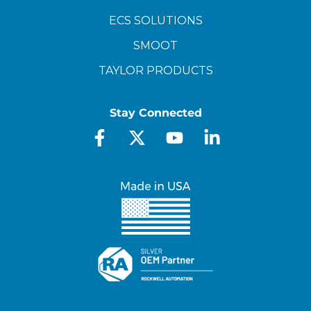
ECS SOLUTIONS
SMOOT
TAYLOR PRODUCTS
Stay Connected