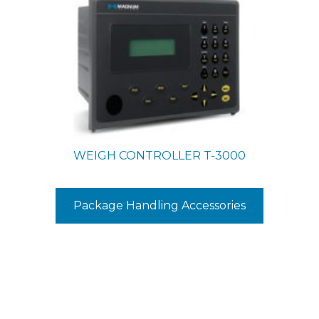
WEIGH CONTROLLER
T-3000
Package Handling Accessories