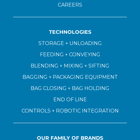
CAREERS
TECHNOLOGIES
STORAGE + UNLOADING
FEEDING + CONVEYING
BLENDING + MIXING + SIFTING
BAGGING + PACKAGING EQUIPMENT
BAG CLOSING + BAG HOLDING
END OF LINE
CONTROLS + ROBOTIC INTEGRATION
OUR FAMILY OF BRANDS