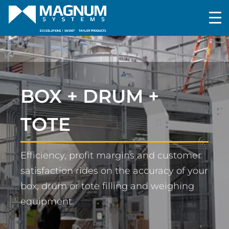
BOX + DRUM +
TOTE
Efficiency, profit margins and customer
satisfaction rides on the accuracy of your
box, drum or tote filling and weighing
equipment.