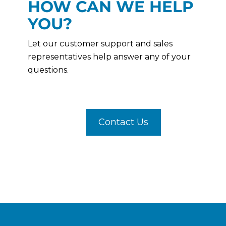
HOW CAN WE HELP
YOU?
Let our customer support and sales
representatives help answer any of your
questions.
Contact Us