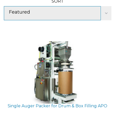
SORT
Featured
Single Auger Packer for Drum & Box Filling
APO