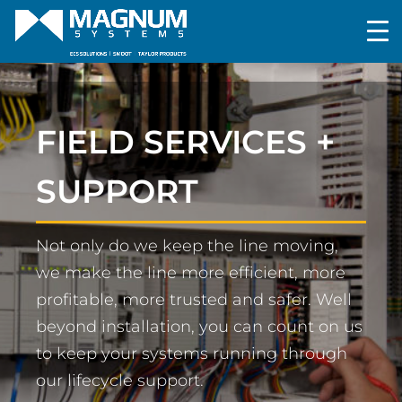
FIELD SERVICES +
SUPPORT
Not only do we keep the line moving,
we make the line more efficient, more
profitable, more trusted and safer. Well
beyond installation, you can count on us
to keep your systems running through
our lifecycle support.