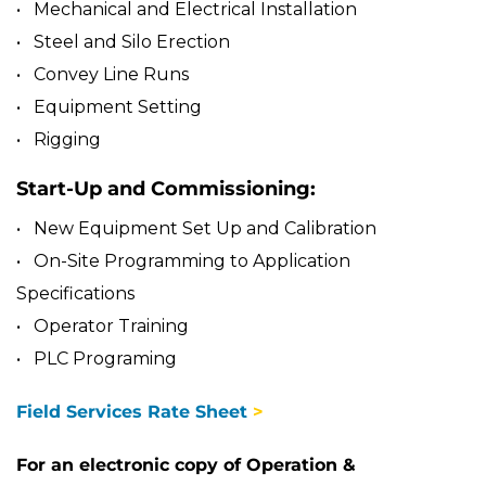
• Mechanical and Electrical Installation
• Steel and Silo Erection
• Convey Line Runs
• Equipment Setting
• Rigging
Start-Up and Commissioning:
• New Equipment Set Up and Calibration
• On-Site Programming to Application
Specifications
• Operator Training
• PLC Programing
Field Services Rate Sheet
>
For an electronic copy of Operation &