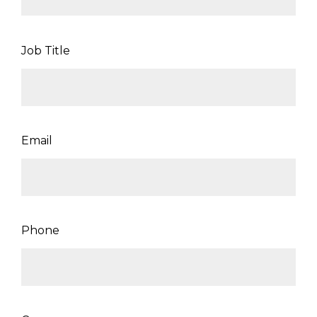
Job Title
Email
Phone