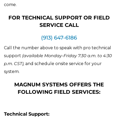
come.
FOR TECHNICAL SUPPORT OR FIELD
SERVICE CALL
(913) 647-6186
Call the number above to speak with pro technical
support
(available Monday-Friday 7:30 a.m. to 4:30
p.m. CST),
and schedule onsite service for your
system.
MAGNUM SYSTEMS OFFERS THE
FOLLOWING FIELD SERVICES:
Technical Support: