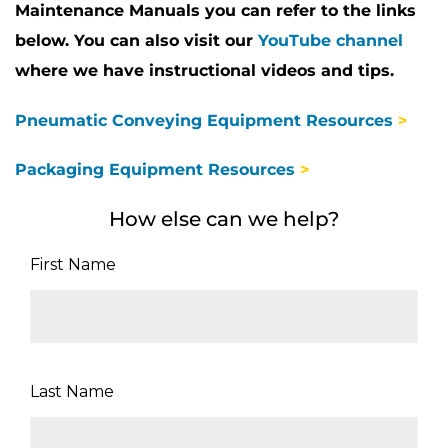
Maintenance Manuals you can refer to the links
below. You can also visit our
YouTube channel
where we have instructional videos and tips.
Pneumatic Conveying Equipment Resources
>
Packaging Equipment Resources
>
How else can we help?
First Name
Last Name