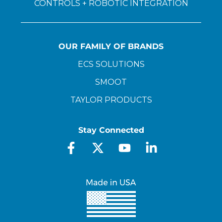
CONTROLS + ROBOTIC INTEGRATION
OUR FAMILY OF BRANDS
ECS SOLUTIONS
SMOOT
TAYLOR PRODUCTS
Stay Connected