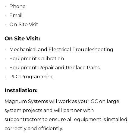
• Phone
• Email
• On-Site Visit
On Site Visit:
• Mechanical and Electrical Troubleshooting
• Equipment Calibration
• Equipment Repair and Replace Parts
• PLC Programming
Installation:
Magnum Systems will work as your GC on large
system projects and will partner with
subcontractors to ensure all equipment is installed
correctly and efficiently.