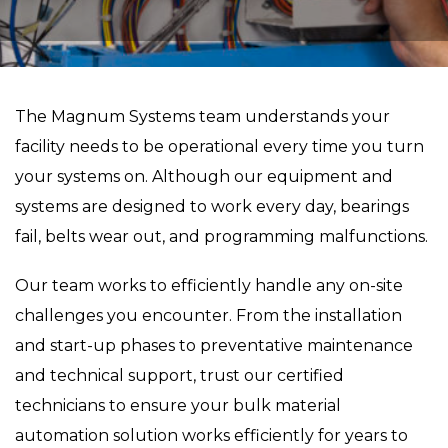
The Magnum Systems team understands your
facility needs to be operational every time you turn
your systems on. Although our equipment and
systems are designed to work every day, bearings
fail, belts wear out, and programming malfunctions.
Our team works to efficiently handle any on-site
challenges you encounter. From the installation
and start-up phases to preventative maintenance
and technical support, trust our certified
technicians to ensure your bulk material
automation solution works efficiently for years to