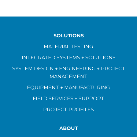
SOLUTIONS
MATERIAL TESTING
INTEGRATED SYSTEMS + SOLUTIONS
SYSTEM DESIGN + ENGINEERING + PROJECT
MANAGEMENT
EQUIPMENT + MANUFACTURING
FIELD SERVICES + SUPPORT
PROJECT PROFILES
ABOUT