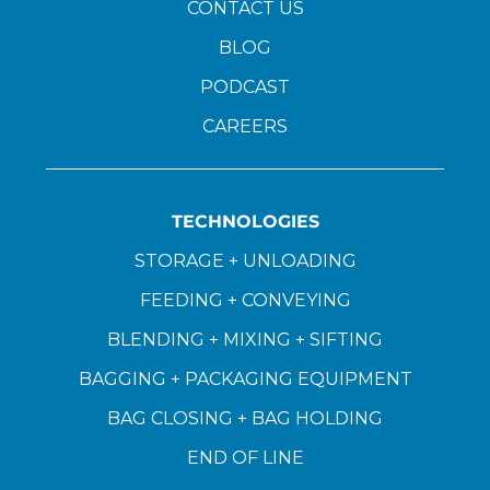
CONTACT US
BLOG
PODCAST
CAREERS
TECHNOLOGIES
STORAGE + UNLOADING
FEEDING + CONVEYING
BLENDING + MIXING + SIFTING
BAGGING + PACKAGING EQUIPMENT
BAG CLOSING + BAG HOLDING
END OF LINE