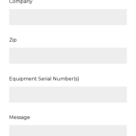
Company
Zip
Equipment Serial Number(s)
Message