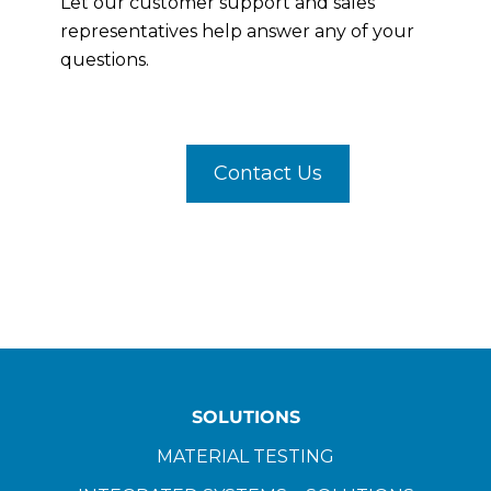
Let our customer support and sales
representatives help answer any of your
questions.
Contact Us
SOLUTIONS
MATERIAL TESTING