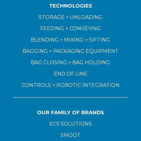
TECHNOLOGIES
STORAGE + UNLOADING
FEEDING + CONVEYING
BLENDING + MIXING + SIFTING
BAGGING + PACKAGING EQUIPMENT
BAG CLOSING + BAG HOLDING
END OF LINE
CONTROLS + ROBOTIC INTEGRATION
OUR FAMILY OF BRANDS
ECS SOLUTIONS
SMOOT