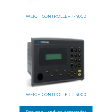
WEIGH CONTROLLER
T-4000
WEIGH CONTROLLER
T-3000