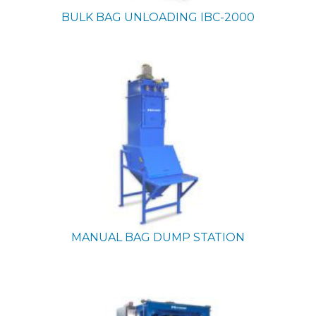
BULK BAG UNLOADING
IBC-2000
MANUAL BAG DUMP STATION