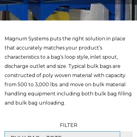
Magnum Systems puts the right solution in place
that accurately matches your product’s
characteristics to a bag’s loop style, inlet spout,
discharge outlet and size. Typical bulk bags are
constructed of poly woven material with capacity
from 500 to 3,000 lbs. and move on bulk material
handling equipment including both bulk bag filling
and bulk bag unloading.
FILTER