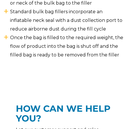
or neck of the bulk bag to the filler
Standard bulk bag fillers incorporate an
inflatable neck seal with a dust collection port to
reduce airborne dust during the fill cycle
Once the bag is filled to the required weight, the
flow of product into the bag is shut off and the
filled bag is ready to be removed from the filler
HOW CAN WE HELP
YOU?