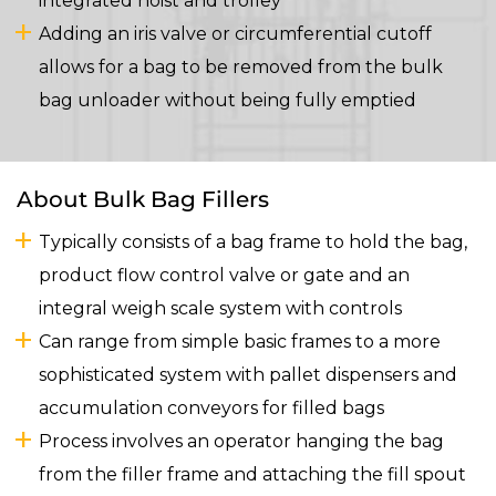
integrated hoist and trolley
Adding an iris valve or circumferential cutoff
allows for a bag to be removed from the bulk
bag unloader without being fully emptied
About Bulk Bag Fillers
Typically consists of a bag frame to hold the bag,
product flow control valve or gate and an
integral weigh scale system with controls
Can range from simple basic frames to a more
sophisticated system with pallet dispensers and
accumulation conveyors for filled bags
Process involves an operator hanging the bag
from the filler frame and attaching the fill spout