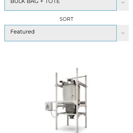
BULK BAG + TOTE
SORT
Featured