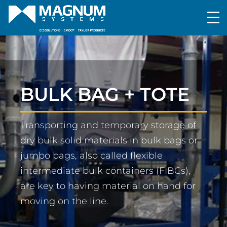
BULK BAG + TOTE
Transporting and temporary storage of
dry bulk solid materials in bulk bags or
jumbo bags, also called flexible
intermediate bulk containers (FIBCs),
are key to having material on hand for
moving on the line.