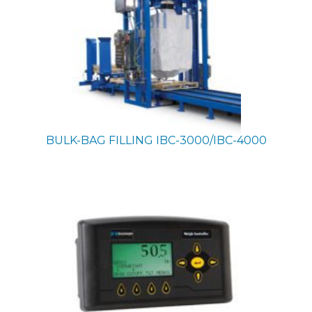
BULK-BAG FILLING
IBC-3000/IBC-4000