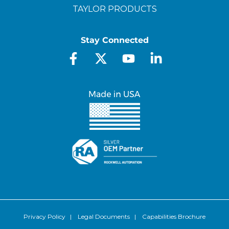
TAYLOR PRODUCTS
Stay Connected
Privacy Policy
|
Legal Documents
|
Capabilities Brochure