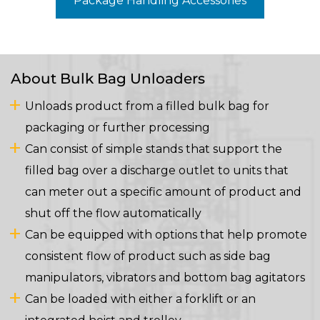
Package Handling Accessories
About Bulk Bag Unloaders
Unloads product from a filled bulk bag for
packaging or further processing
Can consist of simple stands that support the
filled bag over a discharge outlet to units that
can meter out a specific amount of product and
shut off the flow automatically
Can be equipped with options that help promote
consistent flow of product such as side bag
manipulators, vibrators and bottom bag agitators
Can be loaded with either a forklift or an