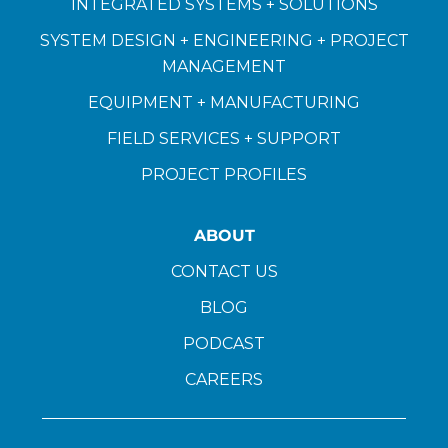
INTEGRATED SYSTEMS + SOLUTIONS
SYSTEM DESIGN + ENGINEERING + PROJECT
MANAGEMENT
EQUIPMENT + MANUFACTURING
FIELD SERVICES + SUPPORT
PROJECT PROFILES
ABOUT
CONTACT US
BLOG
PODCAST
CAREERS