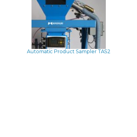
Automatic Product Sampler
TAS2