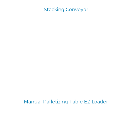
Stacking Conveyor
Manual Palletizing Table
EZ Loader