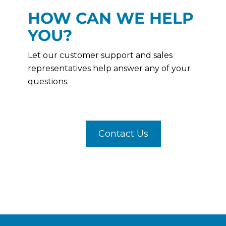
HOW CAN WE HELP
YOU?
Let our customer support and sales
representatives help answer any of your
questions.
Contact Us