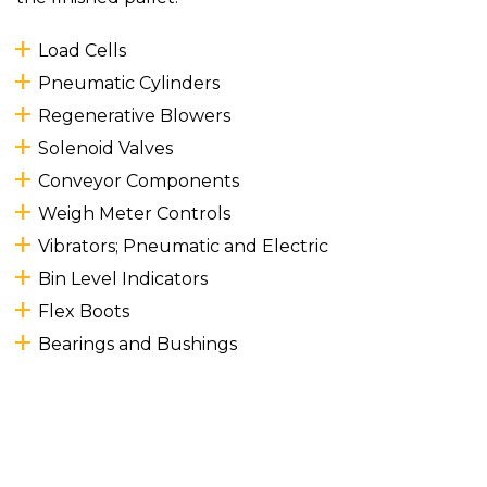
Load Cells
Pneumatic Cylinders
Regenerative Blowers
Solenoid Valves
Conveyor Components
Weigh Meter Controls
Vibrators; Pneumatic and Electric
Bin Level Indicators
Flex Boots
Bearings and Bushings