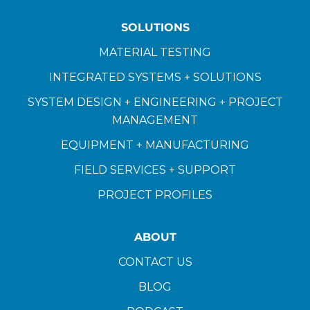
SOLUTIONS
MATERIAL TESTING
INTEGRATED SYSTEMS + SOLUTIONS
SYSTEM DESIGN + ENGINEERING + PROJECT
MANAGEMENT
EQUIPMENT + MANUFACTURING
FIELD SERVICES + SUPPORT
PROJECT PROFILES
ABOUT
CONTACT US
BLOG