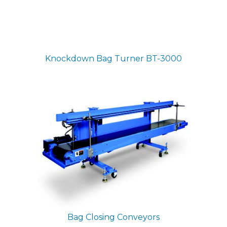
Knockdown Bag Turner
BT-3000
Bag Closing Conveyors