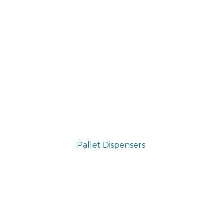
Pallet Dispensers