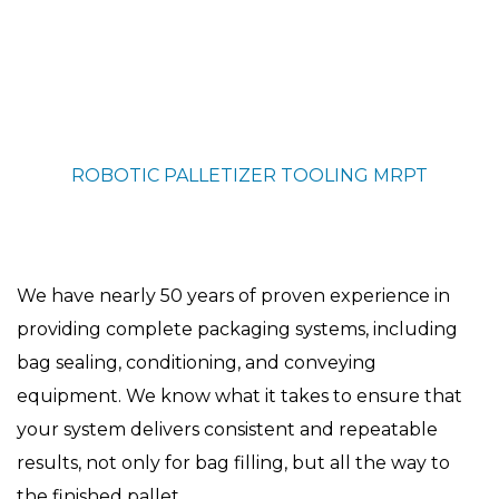
ROBOTIC PALLETIZER TOOLING
MRPT
We have nearly 50 years of proven experience in
providing complete packaging systems, including
bag sealing, conditioning, and conveying
equipment. We know what it takes to ensure that
your system delivers consistent and repeatable
results, not only for bag filling, but all the way to
the finished pallet.