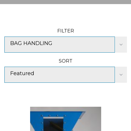
FILTER
BAG HANDLING
SORT
Featured