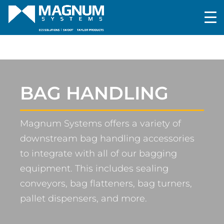
BAG HANDLING
Magnum Systems offers a variety of
downstream bag handling accessories
to integrate with all of our bagging
equipment. This includes sealing
conveyors, bag flatteners, bag turners,
pallet dispensers, and more.