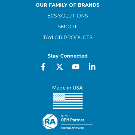
OUR FAMILY OF BRANDS
ECS SOLUTIONS
SMOOT
TAYLOR PRODUCTS
Stay Connected