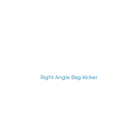
Right Angle Bag Kicker