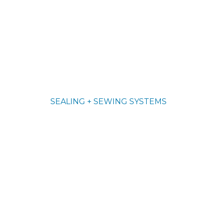
SEALING + SEWING SYSTEMS