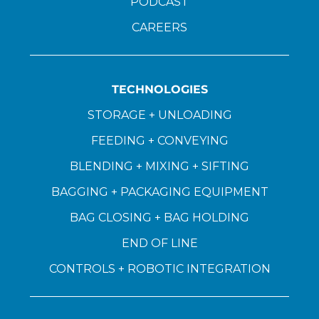
PODCAST
CAREERS
TECHNOLOGIES
STORAGE + UNLOADING
FEEDING + CONVEYING
BLENDING + MIXING + SIFTING
BAGGING + PACKAGING EQUIPMENT
BAG CLOSING + BAG HOLDING
END OF LINE
CONTROLS + ROBOTIC INTEGRATION