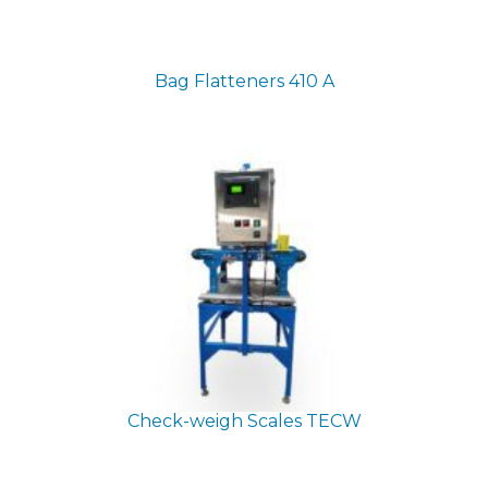
Bag Flatteners
410 A
Check-weigh Scales
TECW