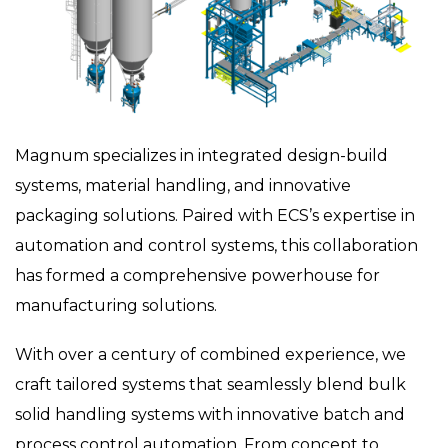
Magnum specializes in integrated design-build
systems, material handling, and innovative
packaging solutions. Paired with ECS’s expertise in
automation and control systems, this collaboration
has formed a comprehensive powerhouse for
manufacturing solutions.
With over a century of combined experience, we
craft tailored systems that seamlessly blend bulk
solid handling systems with innovative batch and
process control automation. From concept to