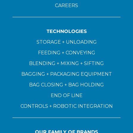
CAREERS
TECHNOLOGIES
STORAGE + UNLOADING
FEEDING + CONVEYING
BLENDING + MIXING + SIFTING
BAGGING + PACKAGING EQUIPMENT
BAG CLOSING + BAG HOLDING
END OF LINE
CONTROLS + ROBOTIC INTEGRATION
OUR FAMILY OF BRANDS