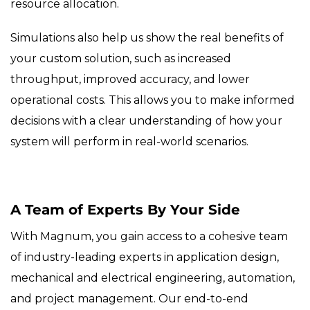
resource allocation.
Simulations also help us show the real benefits of
your custom solution, such as increased
throughput, improved accuracy, and lower
operational costs. This allows you to make informed
decisions with a clear understanding of how your
system will perform in real-world scenarios.
A Team of Experts By Your Side
With Magnum, you gain access to a cohesive team
of industry-leading experts in application design,
mechanical and electrical engineering, automation,
and project management. Our end-to-end