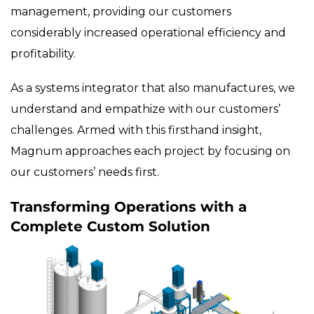
management, providing our customers
considerably increased operational efficiency and
profitability.
As a systems integrator that also manufactures, we
understand and empathize with our customers’
challenges. Armed with this firsthand insight,
Magnum approaches each project by focusing on
our customers’ needs first.
Transforming Operations with a
Complete Custom Solution