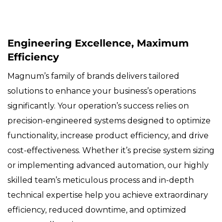
Engineering Excellence, Maximum
Efficiency
Magnum’s family of brands delivers tailored
solutions to enhance your business’s operations
significantly. Your operation’s success relies on
precision-engineered systems designed to optimize
functionality, increase product efficiency, and drive
cost-effectiveness. Whether it’s precise system sizing
or implementing advanced automation, our highly
skilled team’s meticulous process and in-depth
technical expertise help you achieve extraordinary
efficiency, reduced downtime, and optimized