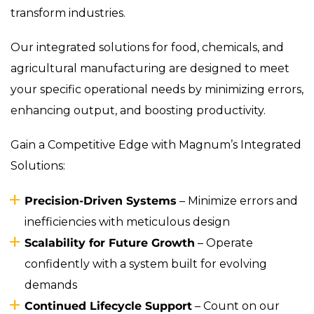
transform industries.
Our integrated solutions for food, chemicals, and
agricultural manufacturing are designed to meet
your specific operational needs by minimizing errors,
enhancing output, and boosting productivity.
Gain a Competitive Edge with Magnum’s Integrated
Solutions:
Precision-Driven Systems
– Minimize errors and
inefficiencies with meticulous design
Scalability for Future Growth
– Operate
confidently with a system built for evolving
demands
Continued Lifecycle Support
– Count on our