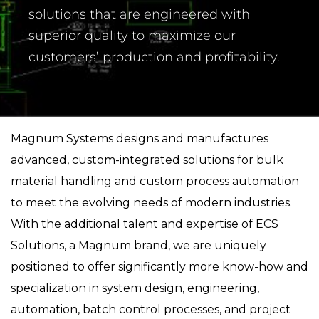
solutions that are engineered with
superior quality to maximize our
customers’ production and profitability.
Magnum Systems designs and manufactures
advanced, custom-integrated solutions for bulk
material handling and custom process automation
to meet the evolving needs of modern industries.
With the additional talent and expertise of ECS
Solutions, a Magnum brand, we are uniquely
positioned to offer significantly more know-how and
specialization in system design, engineering,
automation, batch control processes, and project