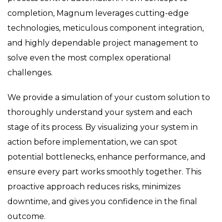
completion, Magnum leverages cutting-edge
technologies, meticulous component integration,
and highly dependable project management to
solve even the most complex operational
challenges.
We provide a simulation of your custom solution to
thoroughly understand your system and each
stage of its process. By visualizing your system in
action before implementation, we can spot
potential bottlenecks, enhance performance, and
ensure every part works smoothly together. This
proactive approach reduces risks, minimizes
downtime, and gives you confidence in the final
outcome.