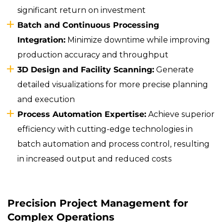
significant return on investment
Batch and Continuous Processing
Integration:
Minimize downtime while improving
production accuracy and throughput
3D Design and Facility Scanning:
Generate
detailed visualizations for more precise planning
and execution
Process Automation Expertise:
Achieve superior
efficiency with cutting-edge technologies in
batch automation and process control, resulting
in increased output and reduced costs
Precision Project Management for
Complex Operations