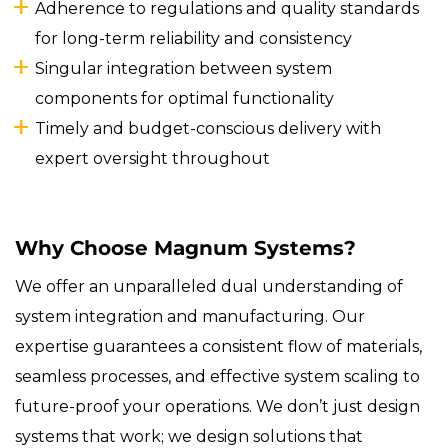
Adherence to regulations and quality standards
for long-term reliability and consistency
Singular integration between system
components for optimal functionality
Timely and budget-conscious delivery with
expert oversight throughout
Why Choose Magnum Systems?
We offer an unparalleled dual understanding of
system integration and manufacturing. Our
expertise guarantees a consistent flow of materials,
seamless processes, and effective system scaling to
future-proof your operations. We don’t just design
systems that work; we design solutions that