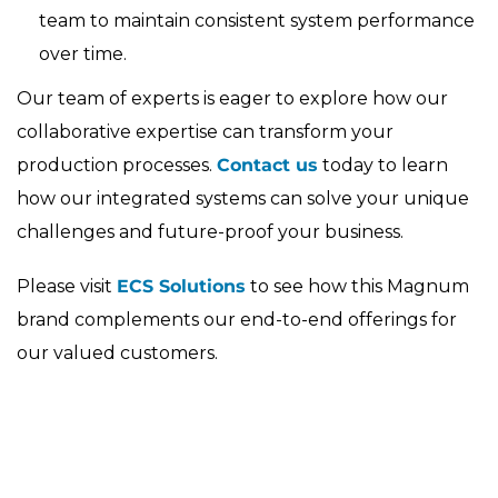
team to maintain consistent system performance
over time.
Our team of experts is eager to explore how our
collaborative expertise can transform your
production processes.
Contact us
today to learn
how our integrated systems can solve your unique
challenges and future-proof your business.
Please visit
ECS Solutions
to see how this Magnum
brand complements our end-to-end offerings for
our valued customers.