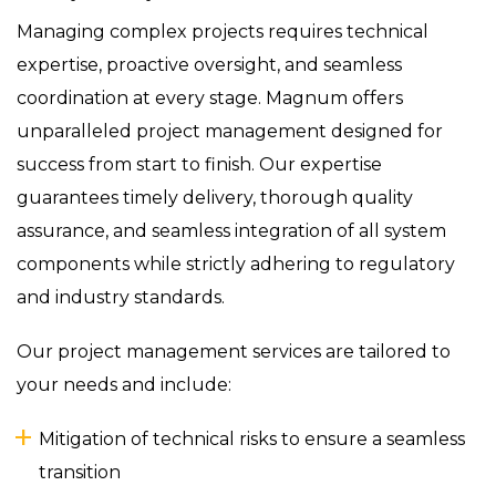
Managing complex projects requires technical
expertise, proactive oversight, and seamless
coordination at every stage. Magnum offers
unparalleled project management designed for
success from start to finish. Our expertise
guarantees timely delivery, thorough quality
assurance, and seamless integration of all system
components while strictly adhering to regulatory
and industry standards.
Our project management services are tailored to
your needs and include:
Mitigation of technical risks to ensure a seamless
transition