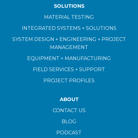
SOLUTIONS
MATERIAL TESTING
INTEGRATED SYSTEMS + SOLUTIONS
SYSTEM DESIGN + ENGINEERING + PROJECT
MANAGEMENT
EQUIPMENT + MANUFACTURING
FIELD SERVICES + SUPPORT
PROJECT PROFILES
ABOUT
CONTACT US
BLOG
PODCAST