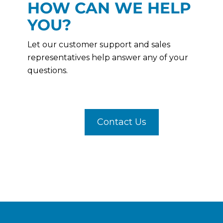
HOW CAN WE HELP
YOU?
Let our customer support and sales
representatives help answer any of your
questions.
Contact Us