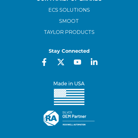
ECS SOLUTIONS
SMOOT
TAYLOR PRODUCTS
Stay Connected