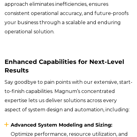
approach eliminates inefficiencies, ensures
consistent operational accuracy, and future-proofs
your business through a scalable and enduring
operational solution.
Enhanced Capabilities for Next-Level
Results
Say goodbye to pain points with our extensive, start-
to-finish capabilities. Magnum’s concentrated
expertise lets us deliver solutions across every
aspect of system design and automation, including:
Advanced System Modeling and Sizing:
Optimize performance, resource utilization, and