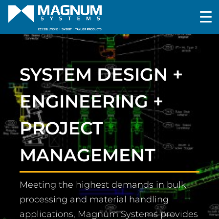
SYSTEM DESIGN +
ENGINEERING +
PROJECT
MANAGEMENT
Meeting the highest demands in bulk
processing and material handling
applications, Magnum Systems provides