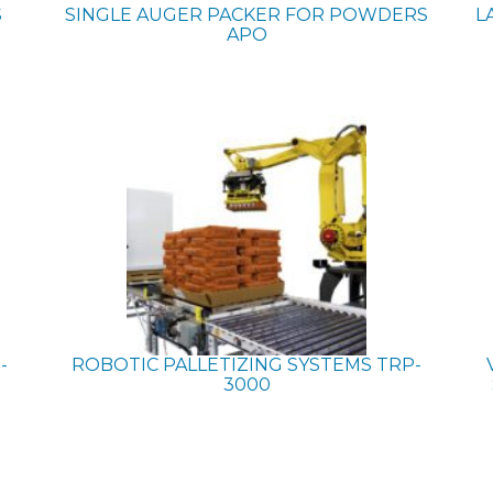
S
SINGLE AUGER PACKER FOR POWDERS
L
APO
-
ROBOTIC PALLETIZING SYSTEMS
TRP-
3000