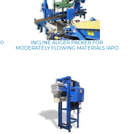
00
INCLINE AUGER PACKER FOR
MODERATELY FLOWING MATERIALS
IAPO