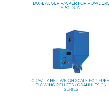
DUAL AUGER PACKER FOR POWDER
APO DUAL
GRAVITY NET-WEIGH SCALE FOR FREE
FLOWING PELLETS / GRANULES
GN
SERIES