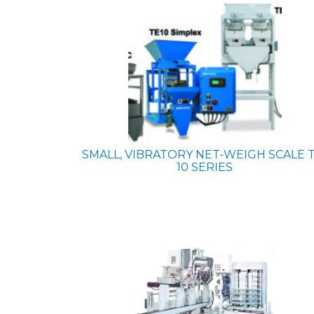
SMALL, VIBRATORY NET-WEIGH SCALE
10 SERIES