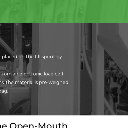
 placed on the fill spout by
 from an electronic load cell
s, the material is pre-weighed
bag.
 the Open-Mouth