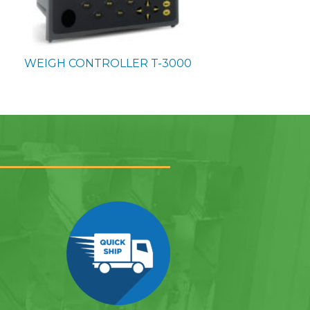
WEIGH CONTROLLER
T-3000