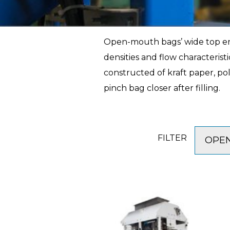
Open-mouth bags’ wide top ends
densities and flow characteris
constructed of kraft paper, pol
pinch bag closer after filling.
FILTER
OPEN