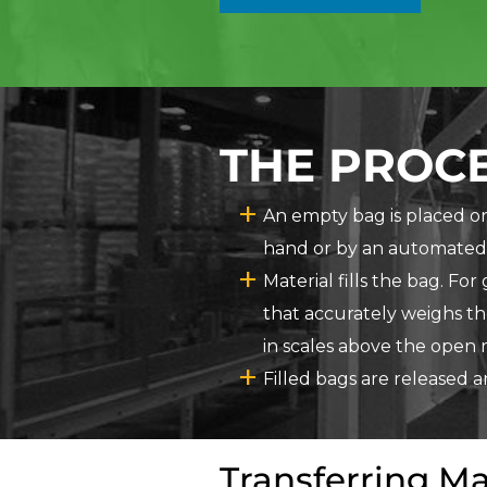
THE PROCE
An empty bag is placed on 
hand or by an automated
Material fills the bag. Fo
that accurately weighs th
in scales above the open 
Filled bags are released 
Transferring Ma