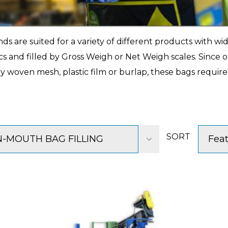
 are suited for a variety of different products with wid
tics and filled by Gross Weigh or Net Weigh scales. Since
y woven mesh, plastic film or burlap, these bags require
SORT
-MOUTH BAG FILLING
Fea