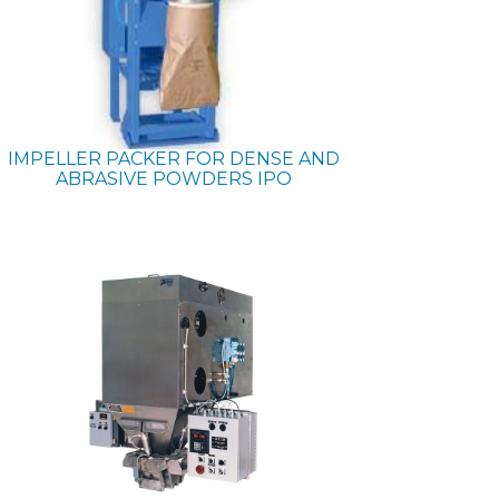
IMPELLER PACKER FOR DENSE AND
ABRASIVE POWDERS
IPO