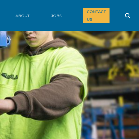
CONTACT
ABOUT
JOBS
US