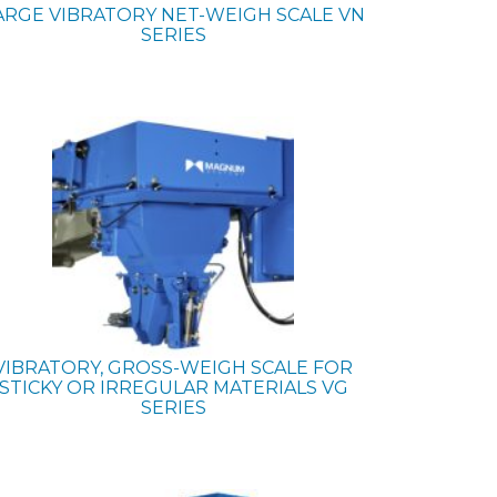
ARGE VIBRATORY NET-WEIGH SCALE
VN
SERIES
VIBRATORY, GROSS-WEIGH SCALE FOR
STICKY OR IRREGULAR MATERIALS
VG
SERIES