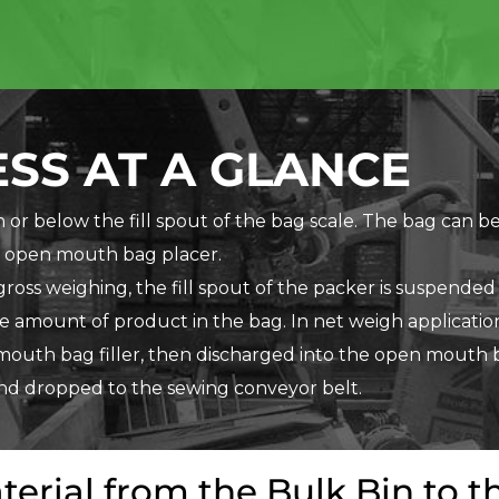
SS AT A GLANCE
or below the fill spout of the bag scale. The bag can be
 open mouth bag placer.
r gross weighing, the fill spout of the packer is suspended
e amount of product in the bag. In net weigh application
mouth bag filler, then discharged into the open mouth 
and dropped to the sewing conveyor belt.
terial from the Bulk Bin to