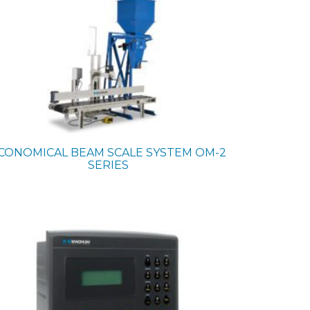
CONOMICAL BEAM SCALE SYSTEM
OM-2
SERIES