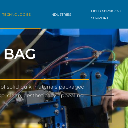
FIELD SERVICES +
TECHNOLOGIES
INDUSTRIES
SUPPORT
 BAG
of solid bulk materials packaged
p, clean, aesthetically appealing