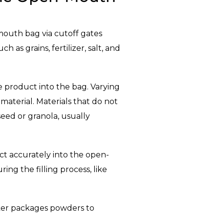
-mouth bag via cutoff gates
as grains, fertilizer, salt, and
e product into the bag. Varying
material. Materials that do not
 seed or granola, usually
ct accurately into the open-
ing the filling process, like
ker packages powders to