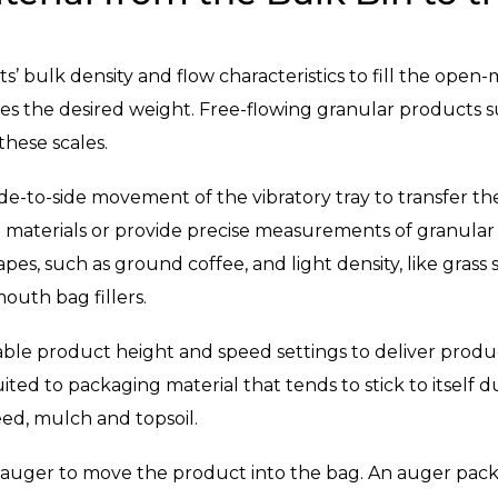
ts’ bulk density and flow characteristics to fill the open
 the desired weight. Free-flowing granular products such 
these scales.
de-to-side movement of the vibratory tray to transfer th
t materials or provide precise measurements of granular 
apes, such as ground coffee, and light density, like grass
outh bag fillers.
ble product height and speed settings to deliver produ
ed to packaging material that tends to stick to itself dur
ed, mulch and topsoil.
 auger to move the product into the bag. An auger pac