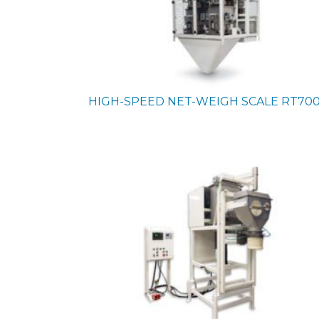
HIGH-SPEED NET-WEIGH SCALE
RT70