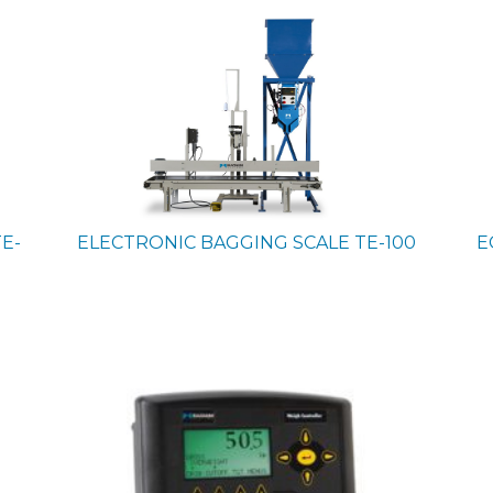
TE-
ELECTRONIC BAGGING SCALE
TE-100
E