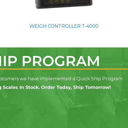
WEIGH CONTROLLER
T-4000
HIP PROGRAM
 customers we have implemented a Quick Ship Program
 Scales In Stock. Order Today, Ship Tomorrow!