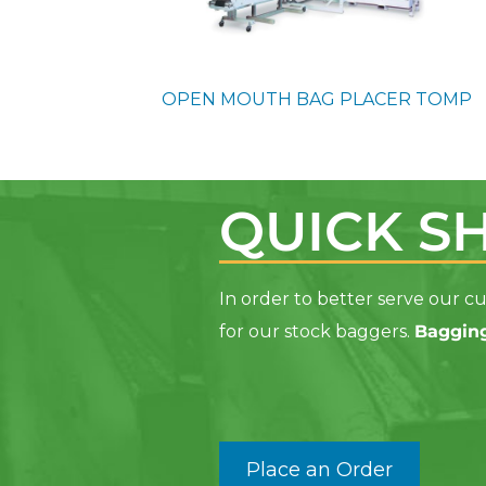
OPEN MOUTH BAG PLACER
TOMP
QUICK S
In order to better serve our
for our stock baggers
.
Bagging
Place an Order