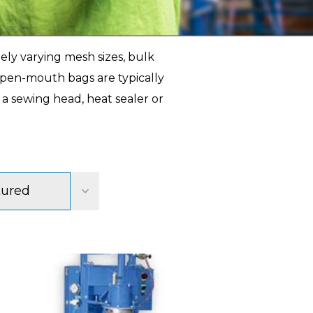
ely varying mesh sizes, bulk
 open-mouth bags are typically
 a sewing head, heat sealer or
tured