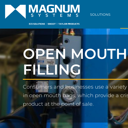
SOLUTIONS
OPEN MOUTH
FILLING
Consumers and businesses use a variety 
in open mouth bags, which provide a cris
product at the point of sale.