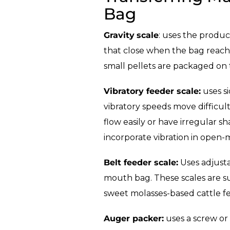
Bag
Gravity
scale
: uses the produc
that close when the bag reaches
small pellets are packaged on 
Vibratory feeder scale:
uses si
vibratory speeds move difficul
flow easily or have irregular sh
incorporate vibration in open-m
Belt feeder scale:
Uses adjusta
mouth bag. These scales are suit
sweet molasses-based cattle fe
Auger packer:
uses a screw or