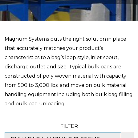
Magnum Systems puts the right solution in place
that accurately matches your product’s
characteristics to a bag’s loop style, inlet spout,
discharge outlet and size. Typical bulk bags are
constructed of poly woven material with capacity
from 500 to 3,000 lbs. and move on bulk material
handling equipment including both bulk bag filling
and bulk bag unloading.
FILTER