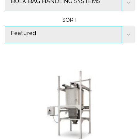
BULK BAG HANDLING SYSTEMS
SORT
Featured