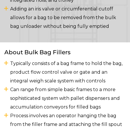
integrated hoist and trolley
Adding an iris valve or circumferential cutoff
allows for a bag to be removed from the bulk
bag unloader without being fully emptied
About Bulk Bag Fillers
Typically consists of a bag frame to hold the bag,
product flow control valve or gate and an
integral weigh scale system with controls
Can range from simple basic frames to a more
sophisticated system with pallet dispensers and
accumulation conveyors for filled bags
Process involves an operator hanging the bag
from the filler frame and attaching the fill spout