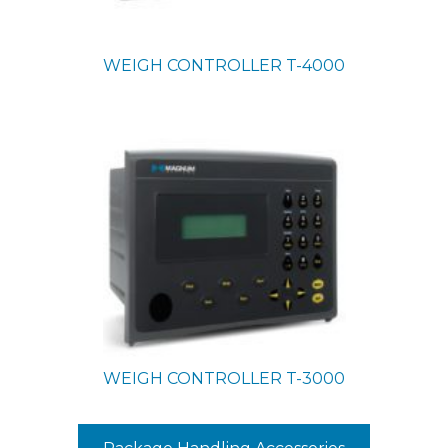
WEIGH CONTROLLER
T-4000
WEIGH CONTROLLER
T-3000