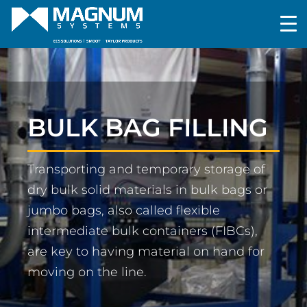
BULK BAG FILLING
Transporting and temporary storage of
dry bulk solid materials in bulk bags or
jumbo bags, also called flexible
intermediate bulk containers (FIBCs),
are key to having material on hand for
moving on the line.