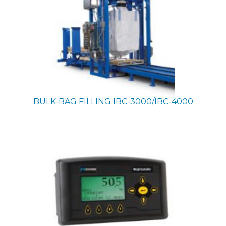
BULK-BAG FILLING
IBC-3000/IBC-4000