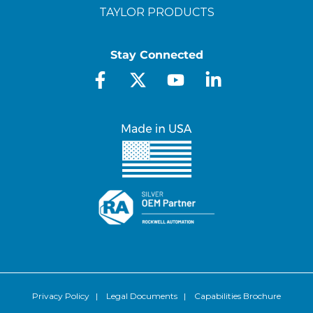
TAYLOR PRODUCTS
Stay Connected
Privacy Policy
|
Legal Documents
|
Capabilities Brochure