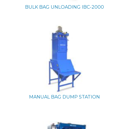
BULK BAG UNLOADING
IBC-2000
MANUAL BAG DUMP STATION