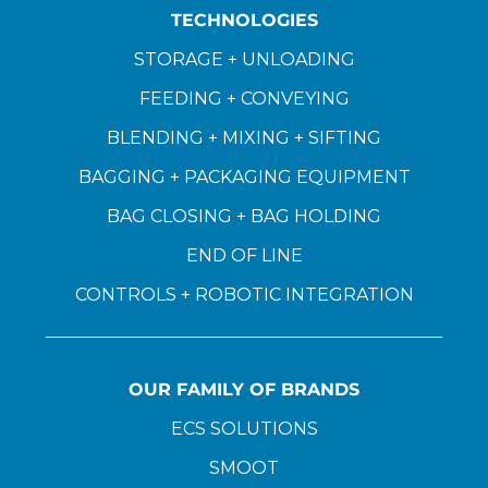
TECHNOLOGIES
STORAGE + UNLOADING
FEEDING + CONVEYING
BLENDING + MIXING + SIFTING
BAGGING + PACKAGING EQUIPMENT
BAG CLOSING + BAG HOLDING
END OF LINE
CONTROLS + ROBOTIC INTEGRATION
OUR FAMILY OF BRANDS
ECS SOLUTIONS
SMOOT