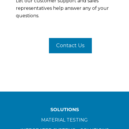
Let our customer support and sales
representatives help answer any of your
questions.
Contact Us
SOLUTIONS
MATERIAL TESTING