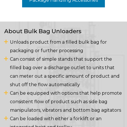
Package Handling Accessories
About Bulk Bag Unloaders
Unloads product from a filled bulk bag for
packaging or further processing
Can consist of simple stands that support the
filled bag over a discharge outlet to units that
can meter out a specific amount of product and
shut off the flow automatically
Can be equipped with options that help promote
consistent flow of product such as side bag
manipulators, vibrators and bottom bag agitators
Can be loaded with either a forklift or an