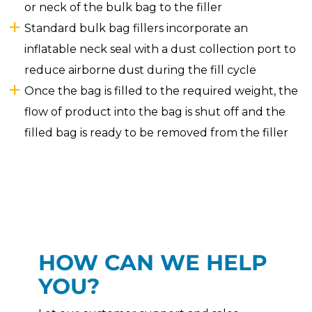
or neck of the bulk bag to the filler
Standard bulk bag fillers incorporate an
inflatable neck seal with a dust collection port to
reduce airborne dust during the fill cycle
Once the bag is filled to the required weight, the
flow of product into the bag is shut off and the
filled bag is ready to be removed from the filler
HOW CAN WE HELP
YOU?