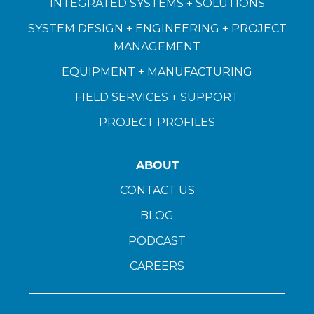
INTEGRATED SYSTEMS + SOLUTIONS
SYSTEM DESIGN + ENGINEERING + PROJECT
MANAGEMENT
EQUIPMENT + MANUFACTURING
FIELD SERVICES + SUPPORT
PROJECT PROFILES
ABOUT
CONTACT US
BLOG
PODCAST
CAREERS