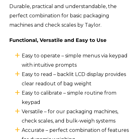
Durable, practical and understandable, the
perfect combination for basic packaging
machines and check scales by Taylor.
Functional, Versatile and Easy to Use
Easy to operate – simple menus via keypad
with intuitive prompts
Easy to read – backlit LCD display provides
clear readout of bag weight
Easy to calibrate – simple routine from
keypad
Versatile – for our packaging machines,
check scales, and bulk-weigh systems
Accurate – perfect combination of features