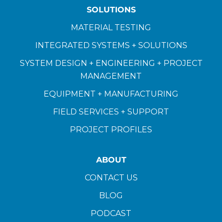
SOLUTIONS
MATERIAL TESTING
INTEGRATED SYSTEMS + SOLUTIONS
SYSTEM DESIGN + ENGINEERING + PROJECT
MANAGEMENT
EQUIPMENT + MANUFACTURING
FIELD SERVICES + SUPPORT
PROJECT PROFILES
ABOUT
CONTACT US
BLOG
PODCAST