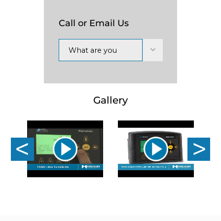
Call or Email Us
What are you
interested in?
Gallery
Previous
Nex