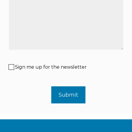
Sign me up for the newsletter