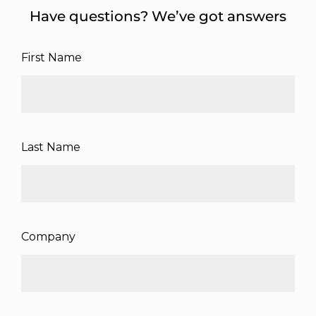
Have questions? We’ve got answers
First Name
Last Name
Company