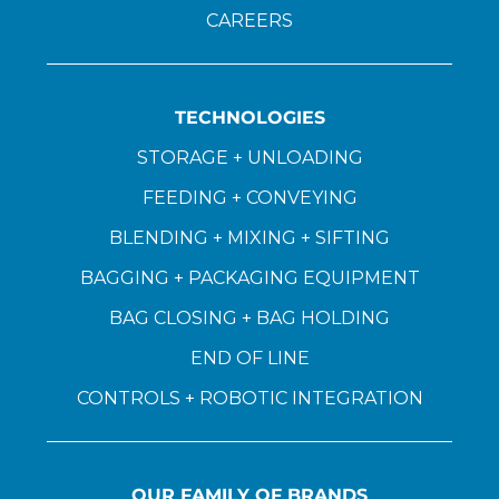
CAREERS
TECHNOLOGIES
STORAGE + UNLOADING
FEEDING + CONVEYING
BLENDING + MIXING + SIFTING
BAGGING + PACKAGING EQUIPMENT
BAG CLOSING + BAG HOLDING
END OF LINE
CONTROLS + ROBOTIC INTEGRATION
OUR FAMILY OF BRANDS