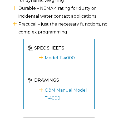
for dynamic weighing
Durable – NEMA 4 rating for dusty or
incidental water contact applications
Practical – just the necessary functions, no
complex programming
SPEC SHEETS
Model T-4000
DRAWINGS
O&M Manual Model
T-4000