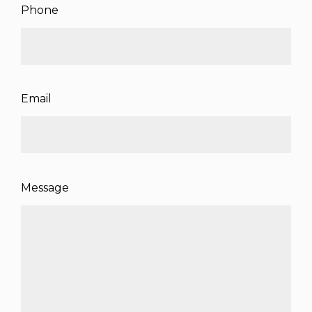
Phone
Email
Message