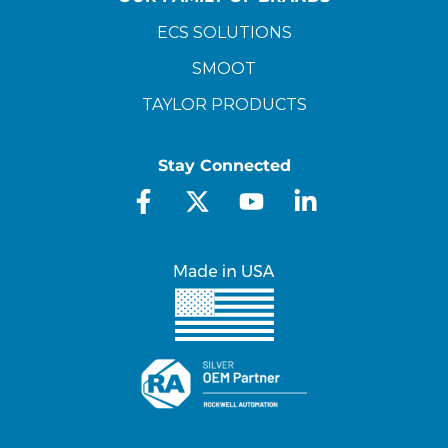
ECS SOLUTIONS
SMOOT
TAYLOR PRODUCTS
Stay Connected