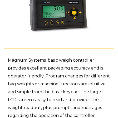
Magnum Systems' basic weigh controller
provides excellent packaging accuracy and is
operator friendly. Program changes for different
bag weights or machine functions are intuitive
and simple from the basic keypad. The large
LCD screen is easy to read and provides the
weight readout, plus prompts and messages
regarding the operation of the controller.