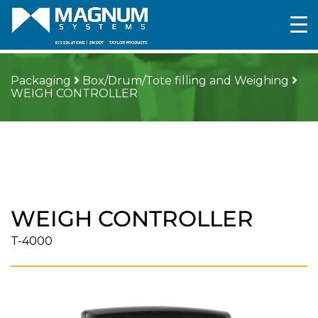
Packaging
Box/Drum/Tote filling and Weighing
WEIGH CONTROLLER
WEIGH CONTROLLER
T-4000