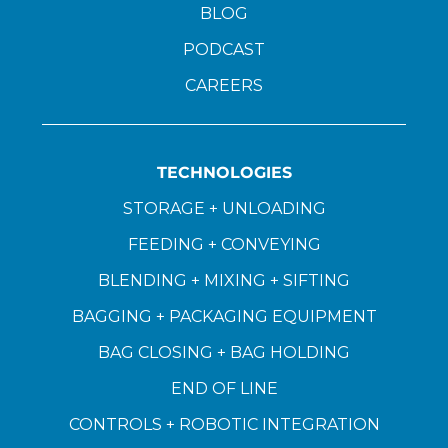
BLOG
PODCAST
CAREERS
TECHNOLOGIES
STORAGE + UNLOADING
FEEDING + CONVEYING
BLENDING + MIXING + SIFTING
BAGGING + PACKAGING EQUIPMENT
BAG CLOSING + BAG HOLDING
END OF LINE
CONTROLS + ROBOTIC INTEGRATION