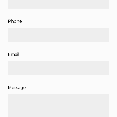
Phone
Email
Message