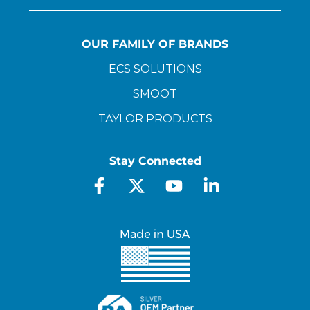
OUR FAMILY OF BRANDS
ECS SOLUTIONS
SMOOT
TAYLOR PRODUCTS
Stay Connected