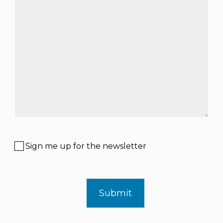
Sign me up for the newsletter