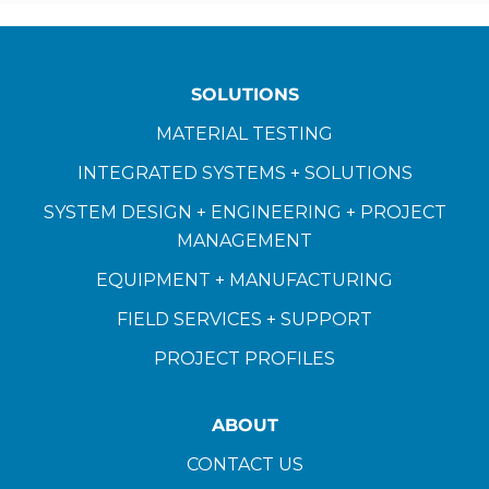
SOLUTIONS
MATERIAL TESTING
INTEGRATED SYSTEMS + SOLUTIONS
SYSTEM DESIGN + ENGINEERING + PROJECT
MANAGEMENT
EQUIPMENT + MANUFACTURING
FIELD SERVICES + SUPPORT
PROJECT PROFILES
ABOUT
CONTACT US