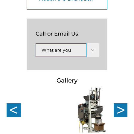
Call or Email Us
What are you
interested in?
Gallery
Previous
Nex