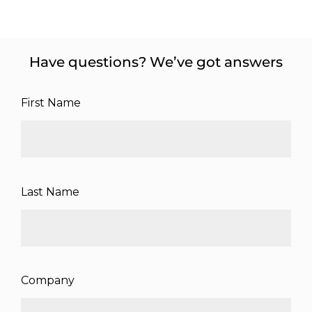
Have questions? We’ve got answers
First Name
Last Name
Company