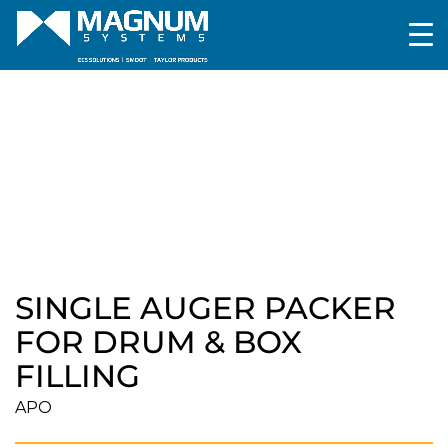
Packaging
Box/Drum/Tote filling and Weighing
Single Auger Packer for Drum & Box Filling
SINGLE AUGER PACKER
FOR DRUM & BOX
FILLING
APO