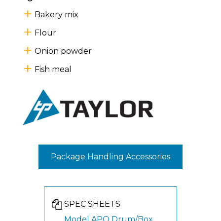
Bakery mix
Flour
Onion powder
Fish meal
Package Handling Accessories
SPEC SHEETS
Model APO Drum/Box