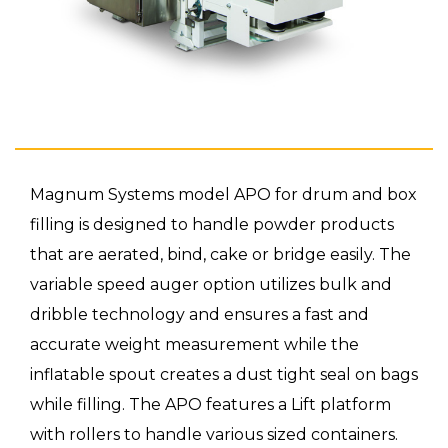
Magnum Systems model APO for drum and box
filling is designed to handle powder products
that are aerated, bind, cake or bridge easily. The
variable speed auger option utilizes bulk and
dribble technology and ensures a fast and
accurate weight measurement while the
inflatable spout creates a dust tight seal on bags
while filling. The APO features a Lift platform
with rollers to handle various sized containers.