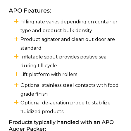
APO Features:
Filling rate varies depending on container
type and product bulk density
Product agitator and clean out door are
standard
Inflatable spout provides positive seal
during fill cycle
Lift platform with rollers
Optional stainless steel contacts with food
grade finish
Optional de-aeration probe to stabilize
fluidized products
Products typically handled with an APO
Auger Packer: