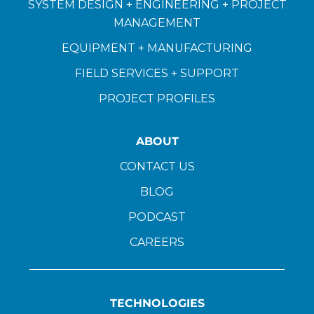
SYSTEM DESIGN + ENGINEERING + PROJECT
MANAGEMENT
EQUIPMENT + MANUFACTURING
FIELD SERVICES + SUPPORT
PROJECT PROFILES
ABOUT
CONTACT US
BLOG
PODCAST
CAREERS
TECHNOLOGIES