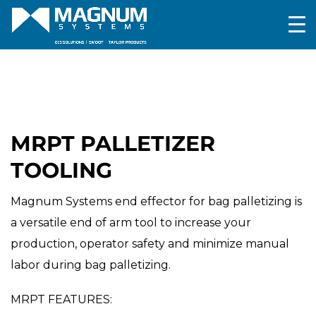
MRPT PALLETIZER
TOOLING
Magnum Systems end effector for bag palletizing is
a versatile end of arm tool to increase your
production, operator safety and minimize manual
labor during bag palletizing.
MRPT FEATURES: