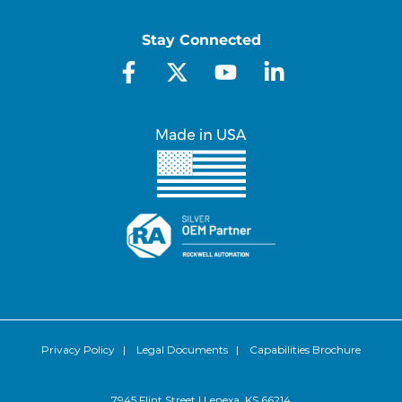
Stay Connected
Privacy Policy
|
Legal Documents
|
Capabilities Brochure
7945 Flint Street | Lenexa, KS 66214