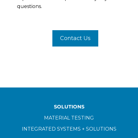
questions.
Contact Us
SOLUTIONS
MATERIAL TESTING
INTEGRATED SYSTEMS + SOLUTIONS