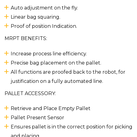
Auto adjustment on the fly.
Linear bag squaring.
Proof of position Indication.
MRPT BENEFITS:
Increase process line efficiency.
Precise bag placement on the pallet.
All functions are proofed back to the robot, for
justification on a fully automated line.
PALLET ACCESSORY:
Retrieve and Place Empty Pallet
Pallet Present Sensor
Ensures pallet is in the correct position for picking
and placing.