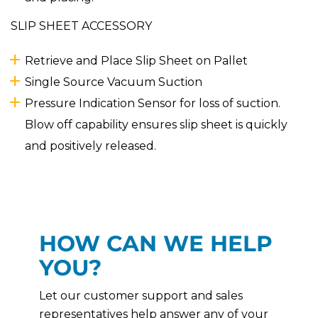
SLIP SHEET ACCESSORY
Retrieve and Place Slip Sheet on Pallet
Single Source Vacuum Suction
Pressure Indication Sensor for loss of suction.
Blow off capability ensures slip sheet is quickly
and positively released.
HOW CAN WE HELP
YOU?
Let our customer support and sales
representatives help answer any of your