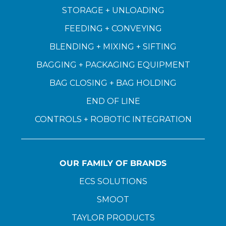
STORAGE + UNLOADING
FEEDING + CONVEYING
BLENDING + MIXING + SIFTING
BAGGING + PACKAGING EQUIPMENT
BAG CLOSING + BAG HOLDING
END OF LINE
CONTROLS + ROBOTIC INTEGRATION
OUR FAMILY OF BRANDS
ECS SOLUTIONS
SMOOT
TAYLOR PRODUCTS