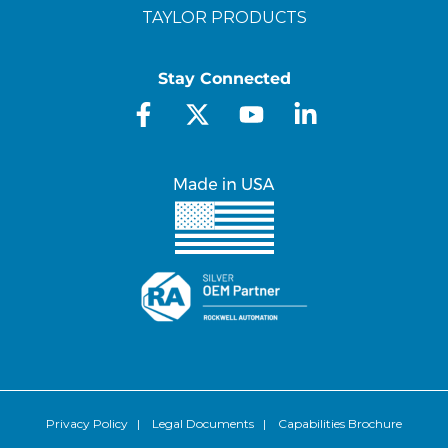
TAYLOR PRODUCTS
Stay Connected
Privacy Policy
|
Legal Documents
|
Capabilities Brochure