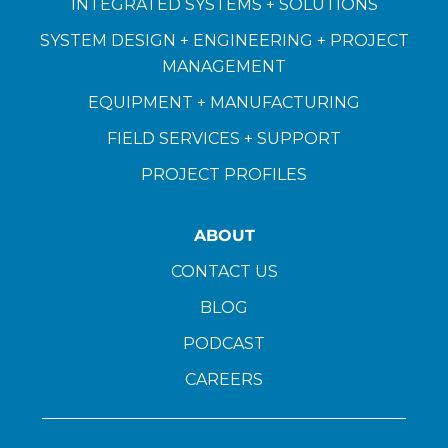
INTEGRATED SYSTEMS + SOLUTIONS
SYSTEM DESIGN + ENGINEERING + PROJECT
MANAGEMENT
EQUIPMENT + MANUFACTURING
FIELD SERVICES + SUPPORT
PROJECT PROFILES
ABOUT
CONTACT US
BLOG
PODCAST
CAREERS