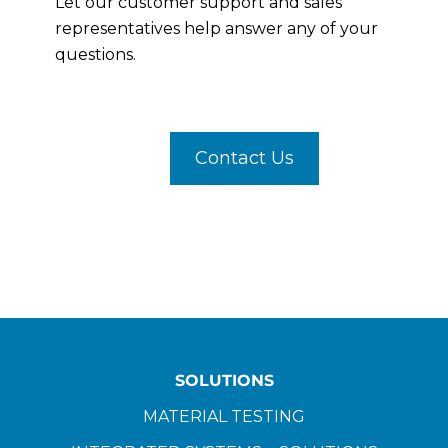
Let our customer support and sales
representatives help answer any of your
questions.
Contact Us
SOLUTIONS
MATERIAL TESTING