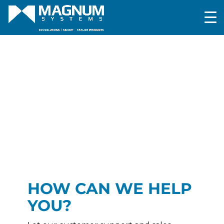
HOW CAN WE HELP
YOU?