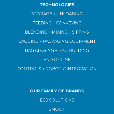
TECHNOLOGIES
STORAGE + UNLOADING
FEEDING + CONVEYING
BLENDING + MIXING + SIFTING
BAGGING + PACKAGING EQUIPMENT
BAG CLOSING + BAG HOLDING
END OF LINE
CONTROLS + ROBOTIC INTEGRATION
OUR FAMILY OF BRANDS
ECS SOLUTIONS
SMOOT