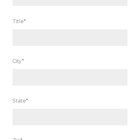
Title*
City*
State*