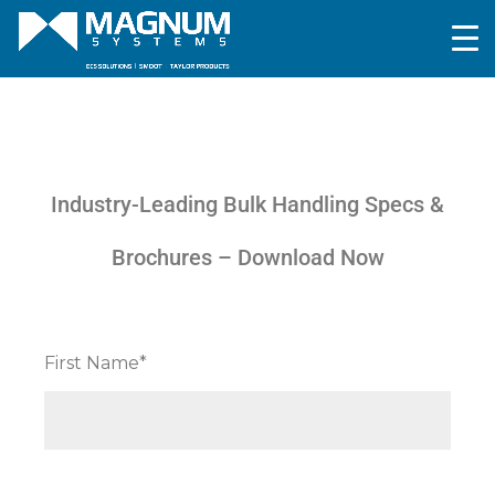
Industry-Leading Bulk Handling Specs &
Brochures – Download Now
First Name*