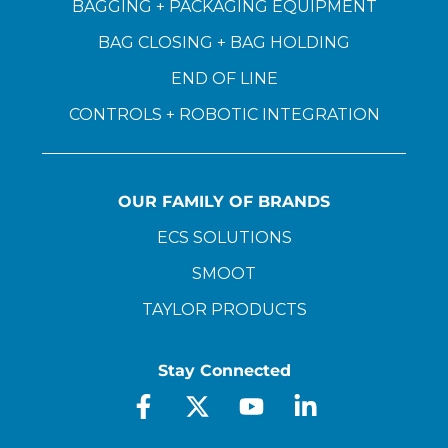
BAGGING + PACKAGING EQUIPMENT
BAG CLOSING + BAG HOLDING
END OF LINE
CONTROLS + ROBOTIC INTEGRATION
OUR FAMILY OF BRANDS
ECS SOLUTIONS
SMOOT
TAYLOR PRODUCTS
Stay Connected