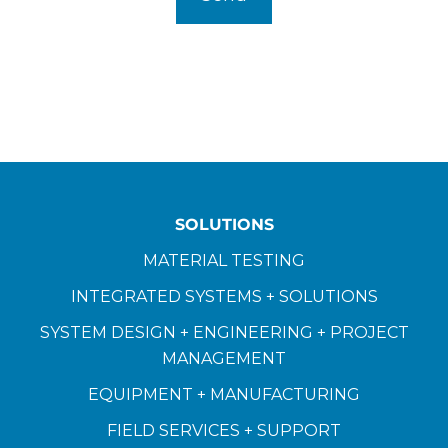
SOLUTIONS
MATERIAL TESTING
INTEGRATED SYSTEMS + SOLUTIONS
SYSTEM DESIGN + ENGINEERING + PROJECT
MANAGEMENT
EQUIPMENT + MANUFACTURING
FIELD SERVICES + SUPPORT