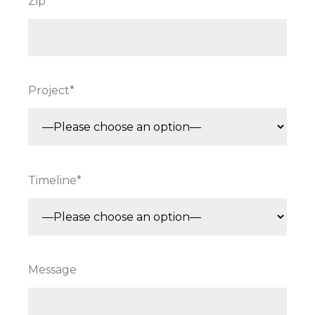
Zip*
Project*
Timeline*
Message