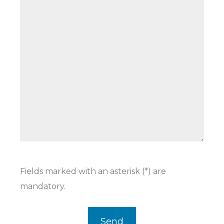
Fields marked with an asterisk (*) are
mandatory.