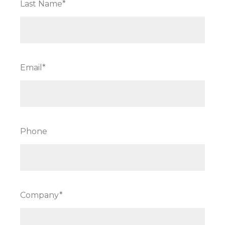
Last Name*
Email*
Phone
Company*