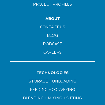
PROJECT PROFILES
ABOUT
CONTACT US
BLOG
PODCAST
CAREERS
TECHNOLOGIES
STORAGE + UNLOADING
FEEDING + CONVEYING
BLENDING + MIXING + SIFTING