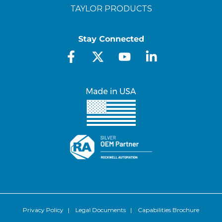
TAYLOR PRODUCTS
Stay Connected
Privacy Policy
|
Legal Documents
|
Capabilities Brochure