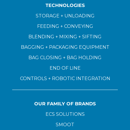
TECHNOLOGIES
STORAGE + UNLOADING
FEEDING + CONVEYING
BLENDING + MIXING + SIFTING
BAGGING + PACKAGING EQUIPMENT
BAG CLOSING + BAG HOLDING
END OF LINE
CONTROLS + ROBOTIC INTEGRATION
OUR FAMILY OF BRANDS
ECS SOLUTIONS
SMOOT