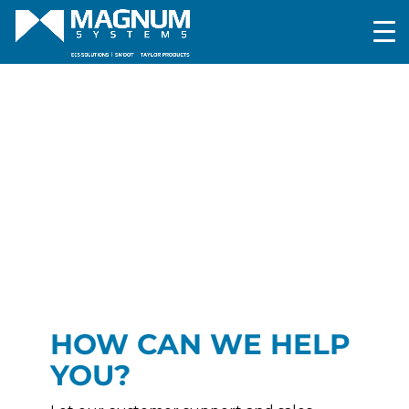
HOW CAN WE HELP
YOU?