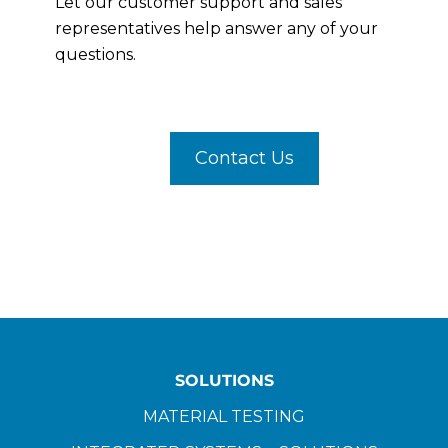
Let our customer support and sales
representatives help answer any of your
questions.
Contact Us
SOLUTIONS
MATERIAL TESTING