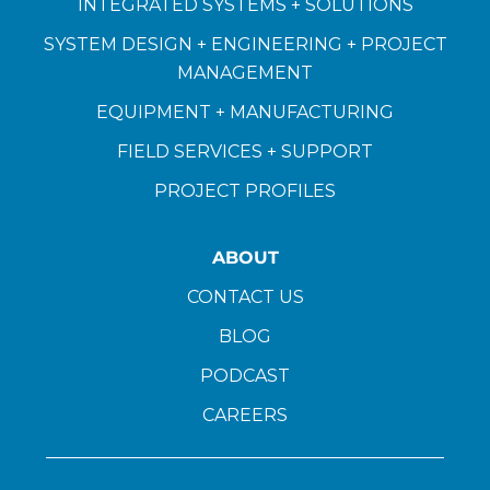
INTEGRATED SYSTEMS + SOLUTIONS
SYSTEM DESIGN + ENGINEERING + PROJECT
MANAGEMENT
EQUIPMENT + MANUFACTURING
FIELD SERVICES + SUPPORT
PROJECT PROFILES
ABOUT
CONTACT US
BLOG
PODCAST
CAREERS