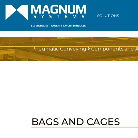
SOLUTIONS
Pneumatic Conveying
Components and A
BAGS AND CAGES