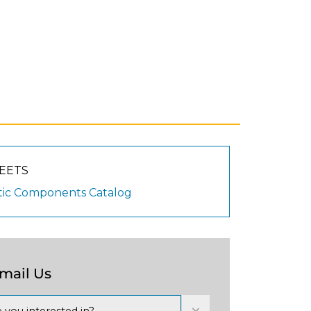
EETS
ic Components Catalog
Email Us
 you interested in?