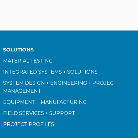
SOLUTIONS
MATERIAL TESTING
INTEGRATED SYSTEMS + SOLUTIONS
SYSTEM DESIGN + ENGINEERING + PROJECT
MANAGEMENT
EQUIPMENT + MANUFACTURING
FIELD SERVICES + SUPPORT
PROJECT PROFILES