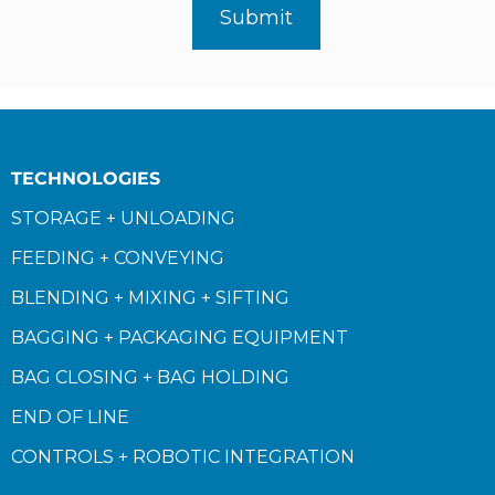
TECHNOLOGIES
STORAGE + UNLOADING
FEEDING + CONVEYING
BLENDING + MIXING + SIFTING
BAGGING + PACKAGING EQUIPMENT
BAG CLOSING + BAG HOLDING
END OF LINE
CONTROLS + ROBOTIC INTEGRATION