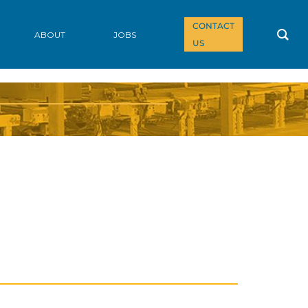
CONTACT
ABOUT
JOBS
US