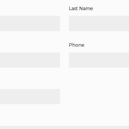
Last Name
Phone