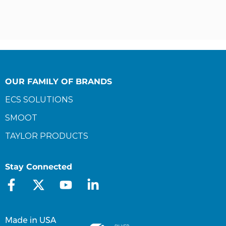
OUR FAMILY OF BRANDS
ECS SOLUTIONS
SMOOT
TAYLOR PRODUCTS
Stay Connected