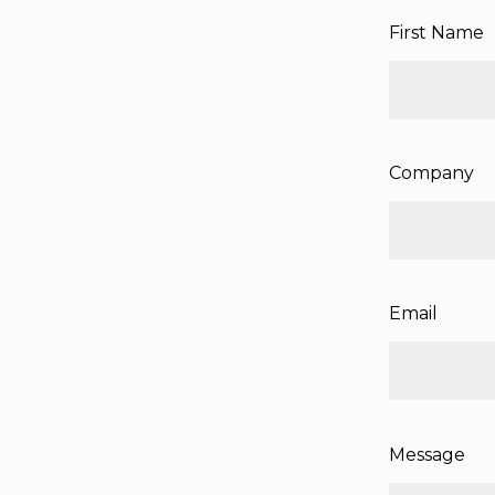
First Name
Company
Email
Message