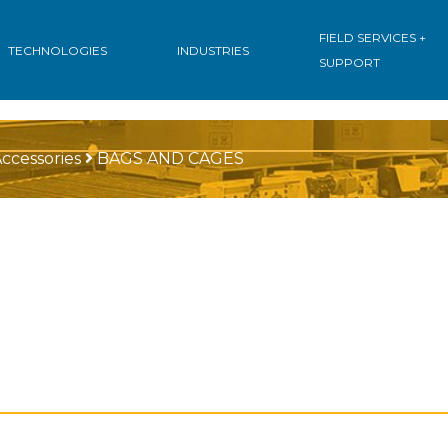
FIELD SERVICES +
TECHNOLOGIES
INDUSTRIES
SUPPORT
ccessories
BAGS AND CAGES