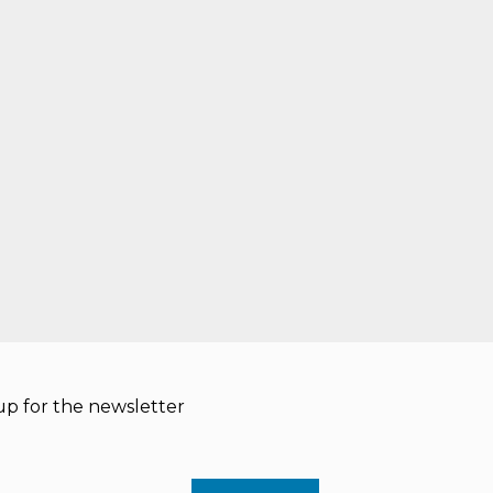
p for the newsletter