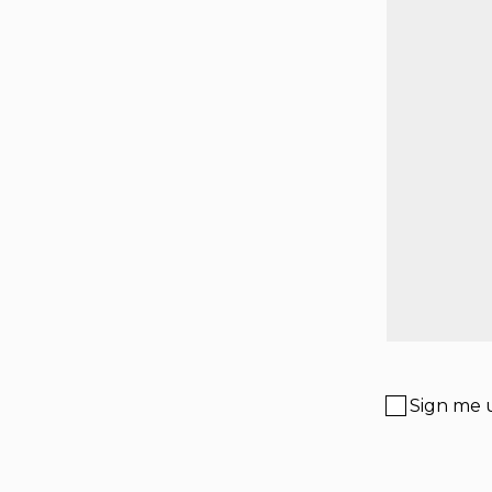
Sign me u