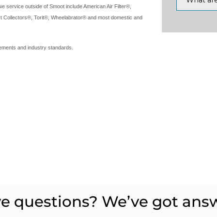
service outside of Smoot include American Air Filter®,
t Collectors®, Torit®, Wheelabrator® and most domestic and
irements and industry standards.
e questions? We’ve got ans