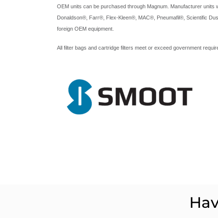
OEM units can be purchased through Magnum. Manufacturer units we 
Donaldson®, Farr®, Flex-Kleen®, MAC®, Pneumafil®, Scientific Dus
foreign OEM equipment.
All filter bags and cartridge filters meet or exceed government requ
Hav