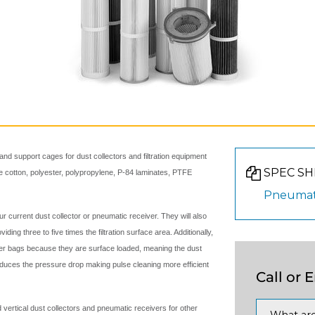
and support cages for dust collectors and filtration equipment
SPEC SH
ude cotton, polyester, polypropylene, P-84 laminates, PTFE
Pneumat
our current dust collector or pneumatic receiver. They will also
iding three to five times the filtration surface area. Additionally,
lter bags because they are surface loaded, meaning the dust
reduces the pressure drop making pulse cleaning more efficient
Call or 
d vertical dust collectors and pneumatic receivers for other
What are