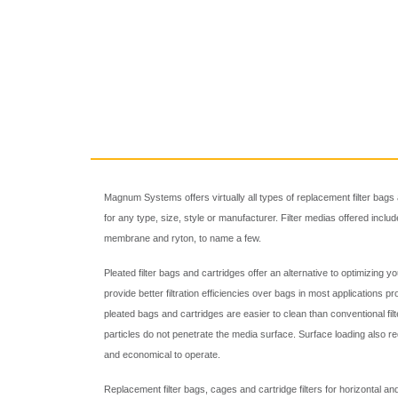
Magnum Systems offers virtually all types of replacement filter bags 
for any type, size, style or manufacturer. Filter medias offered incl
membrane and ryton, to name a few.
Pleated filter bags and cartridges offer an alternative to optimizing y
provide better filtration efficiencies over bags in most applications prov
pleated bags and cartridges are easier to clean than conventional fi
particles do not penetrate the media surface. Surface loading also 
and economical to operate.
Replacement filter bags, cages and cartridge filters for horizontal an