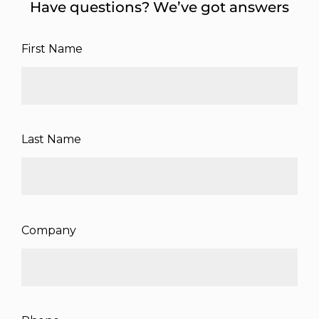
Have questions? We’ve got answers
First Name
Last Name
Company