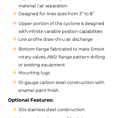
material / air separation
Designed for lines sizes from 3” to 8”
Upper portion of the cyclone is designed
with infinite variable position capabilities
Low profile draw-thru air discharge
Bottom flange fabricated to mate Smoot
rotary valves, ANSI flange pattern drilling
or existing equipment
Mounting lugs
10-gauge carbon steel construction with
enamel paint finish
Optional Features:
304 stainless steel construction