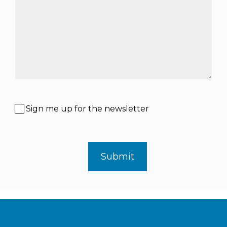
Sign me up for the newsletter