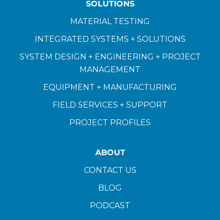
SOLUTIONS
MATERIAL TESTING
INTEGRATED SYSTEMS + SOLUTIONS
SYSTEM DESIGN + ENGINEERING + PROJECT
MANAGEMENT
EQUIPMENT + MANUFACTURING
FIELD SERVICES + SUPPORT
PROJECT PROFILES
ABOUT
CONTACT US
BLOG
PODCAST