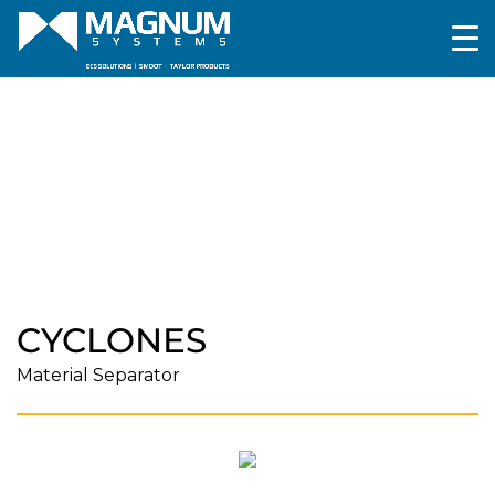
Pneumatic Conveying
Components and
Accessories
Cyclones
CYCLONES
Material Separator