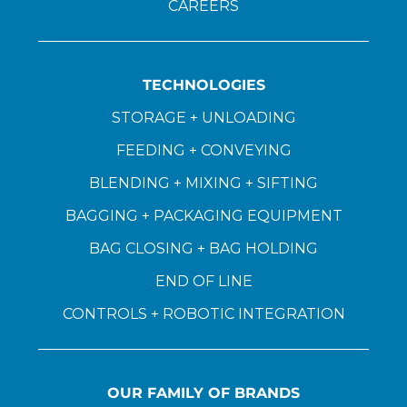
CAREERS
TECHNOLOGIES
STORAGE + UNLOADING
FEEDING + CONVEYING
BLENDING + MIXING + SIFTING
BAGGING + PACKAGING EQUIPMENT
BAG CLOSING + BAG HOLDING
END OF LINE
CONTROLS + ROBOTIC INTEGRATION
OUR FAMILY OF BRANDS