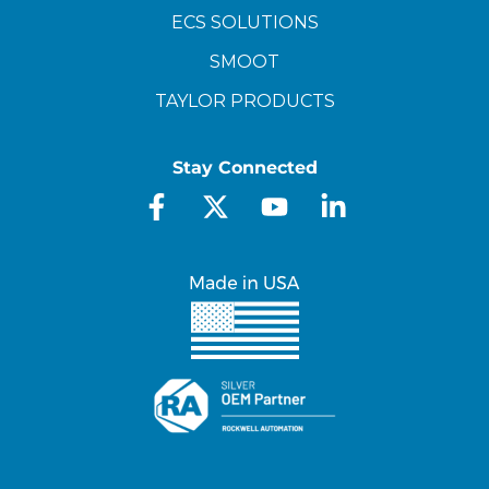
ECS SOLUTIONS
SMOOT
TAYLOR PRODUCTS
Stay Connected