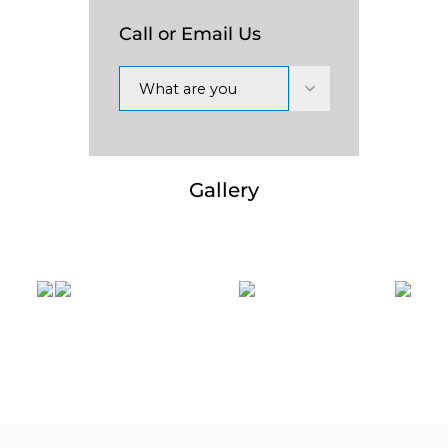
Call or Email Us
What are you
interested in?
Gallery
Previous
Nex