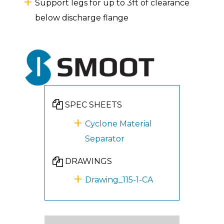
Support legs for up to 3ft of clearance
below discharge flange
SPEC SHEETS
Cyclone Material
Separator
DRAWINGS
Drawing_115-1-CA