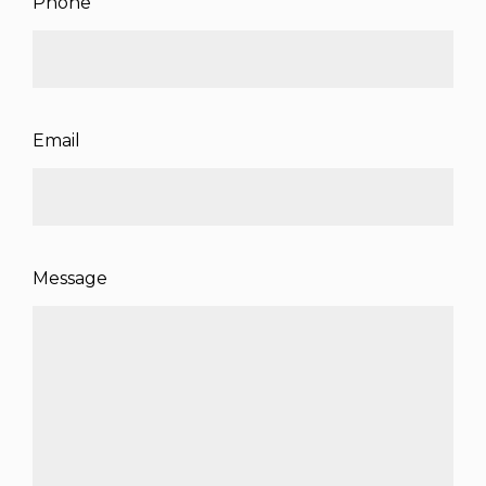
Phone
Email
Message