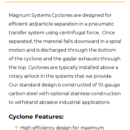
Magnum Systems Cyclones are designed for
efficient air/particle separation in a pneumatic
transfer system using centrifugal force. Once
separated, the material falls downward in a spiral
motion and is discharged through the bottom
of the cyclone and the gas/air exhausts through
the top. Cyclones are typically installed above a
rotary airlock in the systems that we provide.
Our standard design is constructed of 10-gauge
carbon steel with optional stainless construction
to withstand abrasive industrial applications.
Cyclone Features:
High efficiency design for maximum