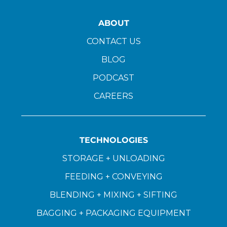
ABOUT
CONTACT US
BLOG
PODCAST
CAREERS
TECHNOLOGIES
STORAGE + UNLOADING
FEEDING + CONVEYING
BLENDING + MIXING + SIFTING
BAGGING + PACKAGING EQUIPMENT