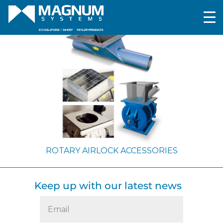
ROTARY AIRLOCK ACCESSORIES
Keep up with our latest news