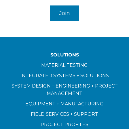
SOLUTIONS
MATERIAL TESTING
INTEGRATED SYSTEMS + SOLUTIONS
SYSTEM DESIGN + ENGINEERING + PROJECT
MANAGEMENT
EQUIPMENT + MANUFACTURING
FIELD SERVICES + SUPPORT
PROJECT PROFILES