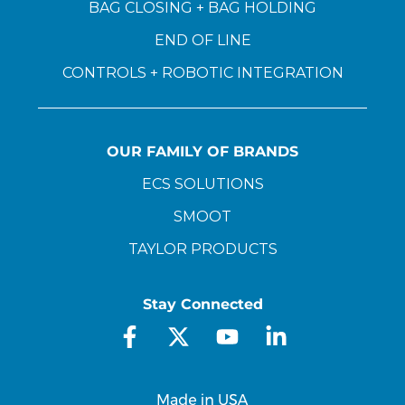
BAG CLOSING + BAG HOLDING
END OF LINE
CONTROLS + ROBOTIC INTEGRATION
OUR FAMILY OF BRANDS
ECS SOLUTIONS
SMOOT
TAYLOR PRODUCTS
Stay Connected