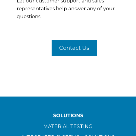
Let our customer support and sales
representatives help answer any of your
questions.
Contact Us
SOLUTIONS
MATERIAL TESTING