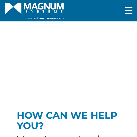
HOW CAN WE HELP
YOU?