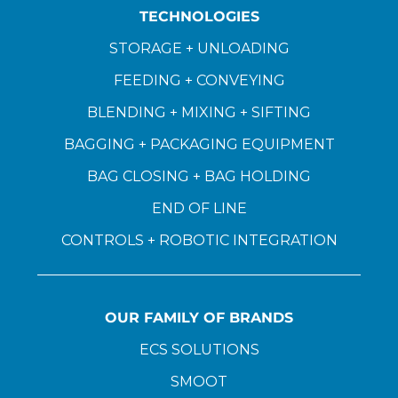
TECHNOLOGIES
STORAGE + UNLOADING
FEEDING + CONVEYING
BLENDING + MIXING + SIFTING
BAGGING + PACKAGING EQUIPMENT
BAG CLOSING + BAG HOLDING
END OF LINE
CONTROLS + ROBOTIC INTEGRATION
OUR FAMILY OF BRANDS
ECS SOLUTIONS
SMOOT