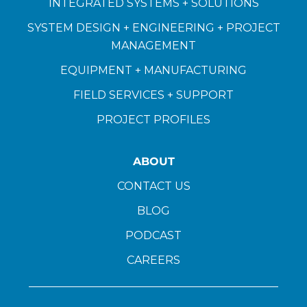
INTEGRATED SYSTEMS + SOLUTIONS
SYSTEM DESIGN + ENGINEERING + PROJECT
MANAGEMENT
EQUIPMENT + MANUFACTURING
FIELD SERVICES + SUPPORT
PROJECT PROFILES
ABOUT
CONTACT US
BLOG
PODCAST
CAREERS