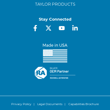
TAYLOR PRODUCTS
Stay Connected
Privacy Policy
|
Legal Documents
|
Capabilities Brochure