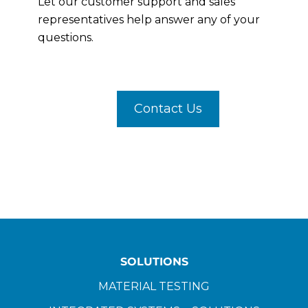
Let our customer support and sales
representatives help answer any of your
questions.
Contact Us
SOLUTIONS
MATERIAL TESTING