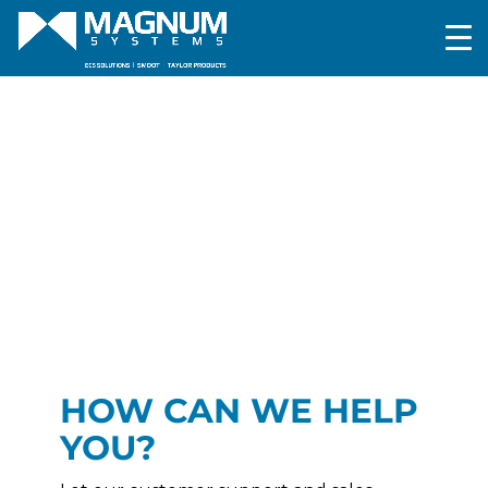
HOW CAN WE HELP
YOU?