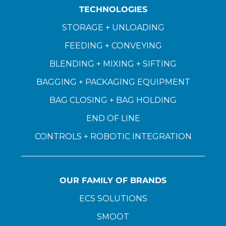
TECHNOLOGIES
STORAGE + UNLOADING
FEEDING + CONVEYING
BLENDING + MIXING + SIFTING
BAGGING + PACKAGING EQUIPMENT
BAG CLOSING + BAG HOLDING
END OF LINE
CONTROLS + ROBOTIC INTEGRATION
OUR FAMILY OF BRANDS
ECS SOLUTIONS
SMOOT