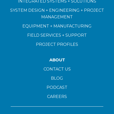
INTEGRATED SYSTEMS + SOLUTIONS
SYSTEM DESIGN + ENGINEERING + PROJECT
MANAGEMENT
EQUIPMENT + MANUFACTURING
FIELD SERVICES + SUPPORT
PROJECT PROFILES
ABOUT
CONTACT US
BLOG
PODCAST
CAREERS