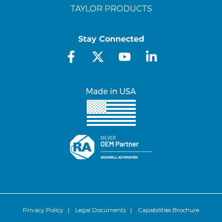
TAYLOR PRODUCTS
Stay Connected
Privacy Policy
|
Legal Documents
|
Capabilities Brochure