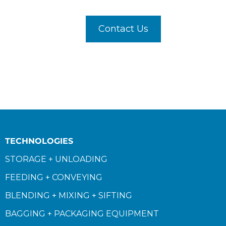
Contact Us
TECHNOLOGIES
STORAGE + UNLOADING
FEEDING + CONVEYING
BLENDING + MIXING + SIFTING
BAGGING + PACKAGING EQUIPMENT