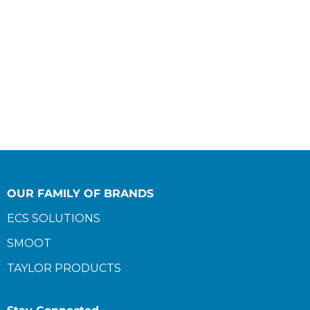
OUR FAMILY OF BRANDS
ECS SOLUTIONS
SMOOT
TAYLOR PRODUCTS