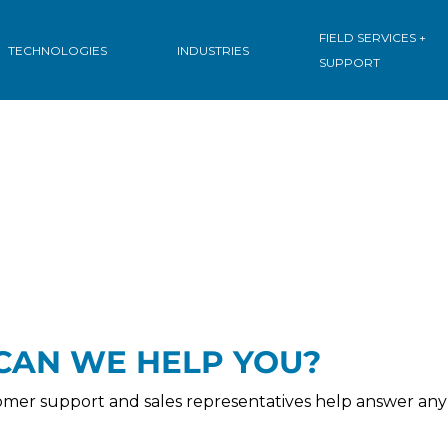
ions
.
FIELD SERVICES +
TECHNOLOGIES
INDUSTRIES
SUPPORT
CAN WE HELP YOU?
omer support and sales representatives help answer any 