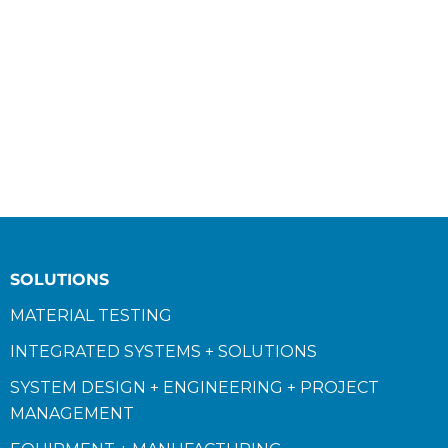
SOLUTIONS
MATERIAL TESTING
INTEGRATED SYSTEMS + SOLUTIONS
SYSTEM DESIGN + ENGINEERING + PROJECT
MANAGEMENT