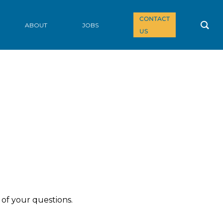
CONTACT
ABOUT
JOBS
US
of your questions.