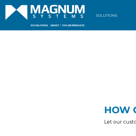
Download our
Terms & Condit
SOLUTIONS
HOW 
Let our cust