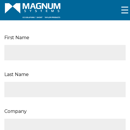
First Name
Last Name
Company