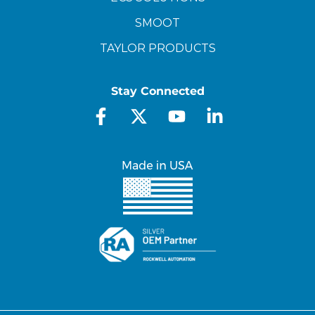
SMOOT
TAYLOR PRODUCTS
Stay Connected