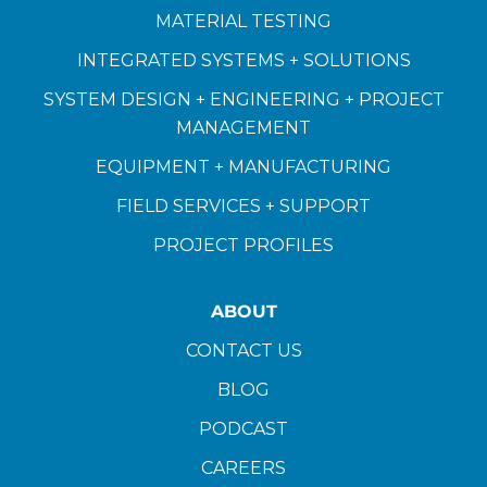
MATERIAL TESTING
INTEGRATED SYSTEMS + SOLUTIONS
SYSTEM DESIGN + ENGINEERING + PROJECT
MANAGEMENT
EQUIPMENT + MANUFACTURING
FIELD SERVICES + SUPPORT
PROJECT PROFILES
ABOUT
CONTACT US
BLOG
PODCAST
CAREERS