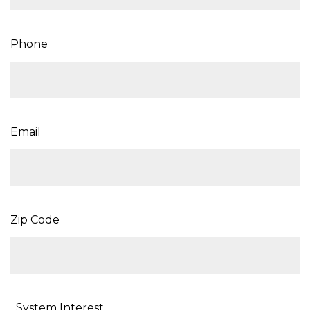
Phone
Email
Zip Code
System Interest