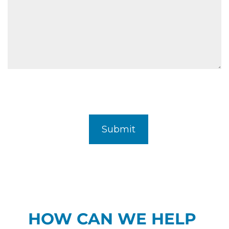
HOW CAN WE HELP