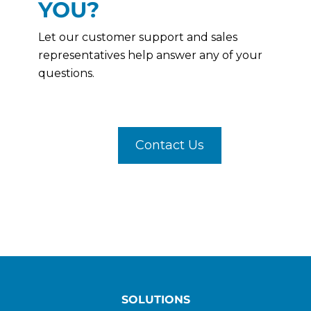
YOU?
Let our customer support and sales
representatives help answer any of your
questions.
Contact Us
SOLUTIONS