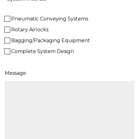
Pneumatic Conveying Systems
Rotary Airlocks
Bagging/Packaging Equipment
Complete System Design
Message