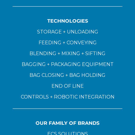
TECHNOLOGIES
STORAGE + UNLOADING
FEEDING + CONVEYING
BLENDING + MIXING + SIFTING
BAGGING + PACKAGING EQUIPMENT
BAG CLOSING + BAG HOLDING
END OF LINE
CONTROLS + ROBOTIC INTEGRATION
OUR FAMILY OF BRANDS
ECS SOLUTIONS