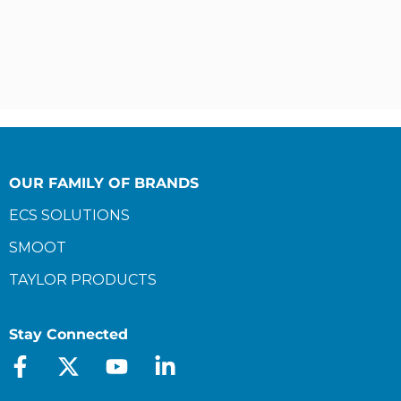
OUR FAMILY OF BRANDS
ECS SOLUTIONS
SMOOT
TAYLOR PRODUCTS
Stay Connected