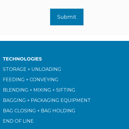
TECHNOLOGIES
STORAGE + UNLOADING
FEEDING + CONVEYING
BLENDING + MIXING + SIFTING
BAGGING + PACKAGING EQUIPMENT
BAG CLOSING + BAG HOLDING
END OF LINE