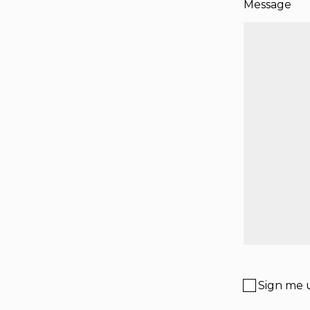
Message
Sign me u