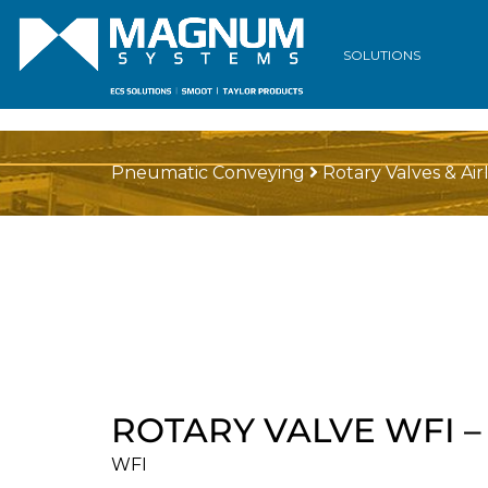
SOLUTIONS
Pneumatic Conveying
Rotary Valves & Air
ROTARY VALVE WFI 
WFI