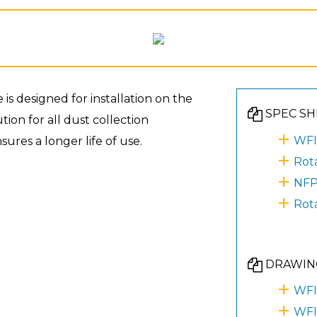
 designed for installation on the
SPEC SH
ion for all dust collection
WFI
ures a longer life of use.
Rot
NFP
Rot
DRAWIN
WFI
WFI 