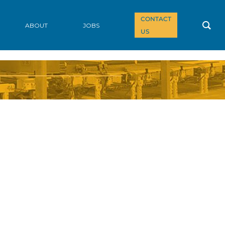
CONTACT
ABOUT
JOBS
US