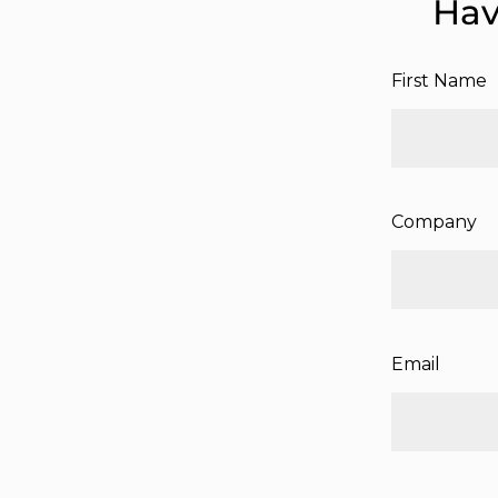
Hav
First Name
Company
Email