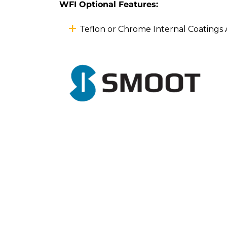
WFI Optional Features:
Teflon or Chrome Internal Coatings 
Previous