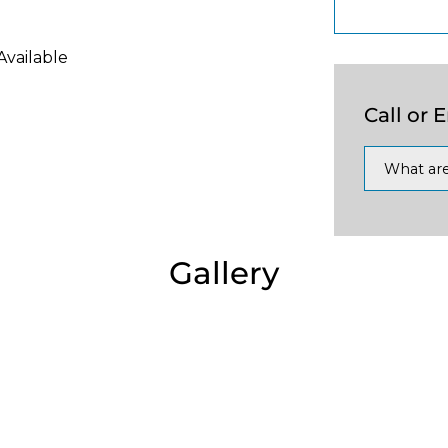
Available
Call or 
What are
Gallery