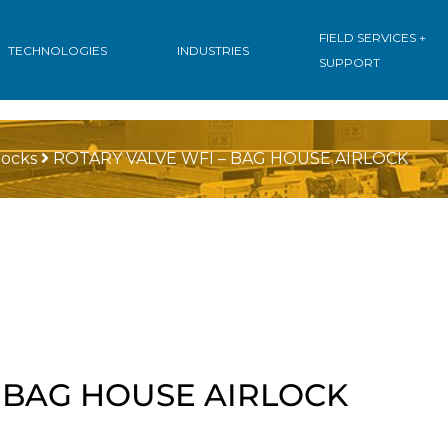
FIELD SERVICES +
TECHNOLOGIES
INDUSTRIES
SUPPORT
locks
ROTARY VALVE WFI – BAG HOUSE AIRLOCK
– BAG HOUSE AIRLOCK