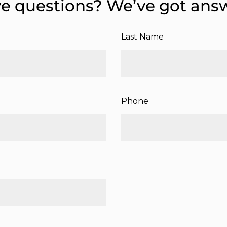
e questions? We’ve got ans
Last Name
Phone