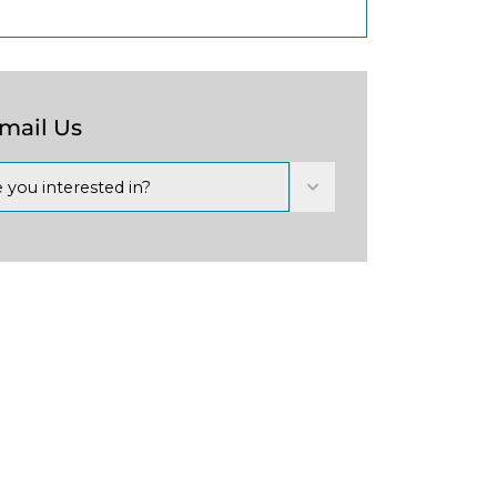
Email Us
 you interested in?
Next