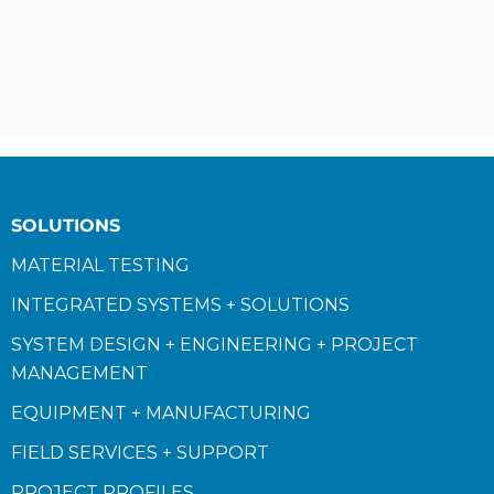
SOLUTIONS
MATERIAL TESTING
INTEGRATED SYSTEMS + SOLUTIONS
SYSTEM DESIGN + ENGINEERING + PROJECT
MANAGEMENT
EQUIPMENT + MANUFACTURING
FIELD SERVICES + SUPPORT
PROJECT PROFILES