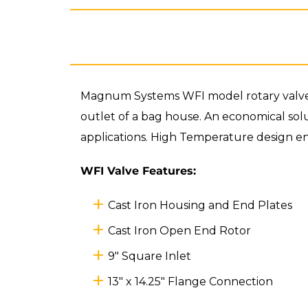
Magnum Systems WFI model rotary valve is
outlet of a bag house. An economical solut
applications. High Temperature design ens
WFI Valve Features:
Cast Iron Housing and End Plates
Cast Iron Open End Rotor
9" Square Inlet
13" x 14.25" Flange Connection