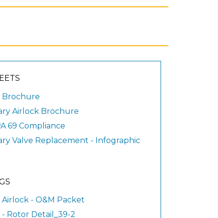
EETS
 Brochure
ary Airlock Brochure
A 69 Compliance
ary Valve Replacement - Infographic
GS
 Airlock - O&M Packet
- Rotor Detail_39-2