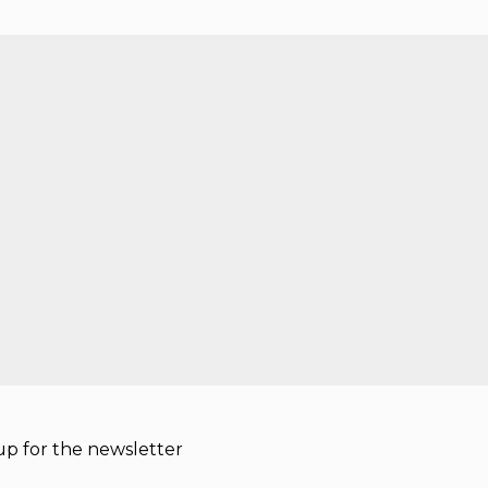
p for the newsletter