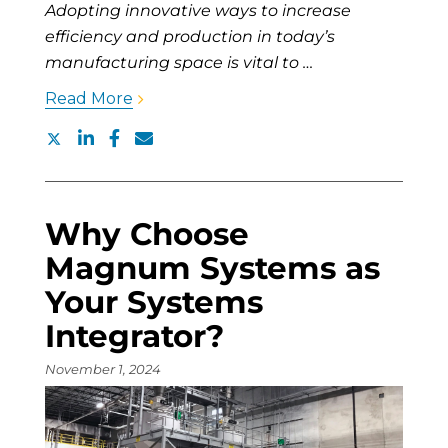
Adopting innovative ways to increase
efficiency and production in today’s
manufacturing space is vital to …
Read More
Why Choose
Magnum Systems as
Your Systems
Integrator?
November 1, 2024