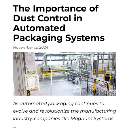
The Importance of
Dust Control in
Automated
Packaging Systems
November 15, 2024
As automated packaging continues to
evolve and revolutionize the manufacturing
industry, companies like Magnum Systems
…