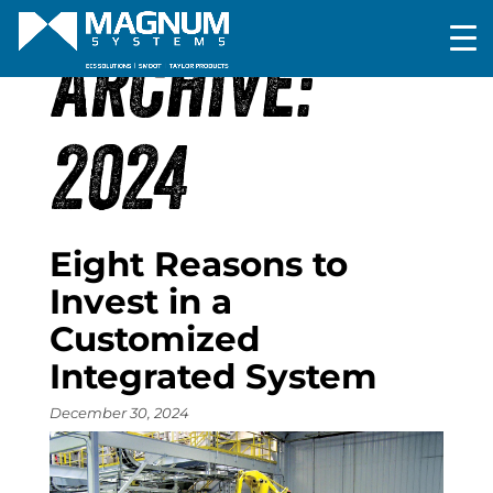
ARCHIVE:
2024
Eight Reasons to
Invest in a
Customized
Integrated System
December 30, 2024