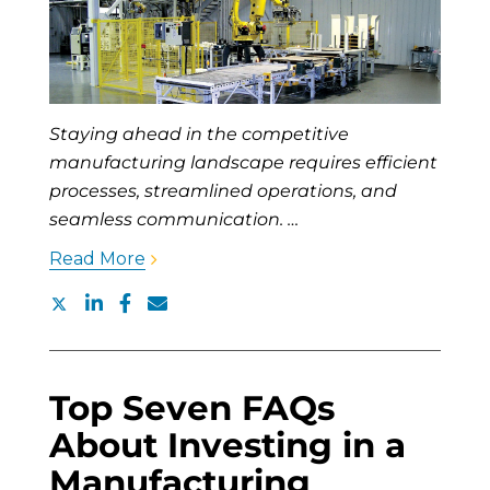
Staying ahead in the competitive
manufacturing landscape requires efficient
processes, streamlined operations, and
seamless communication. …
Read More
Top Seven FAQs
About Investing in a
Manufacturing