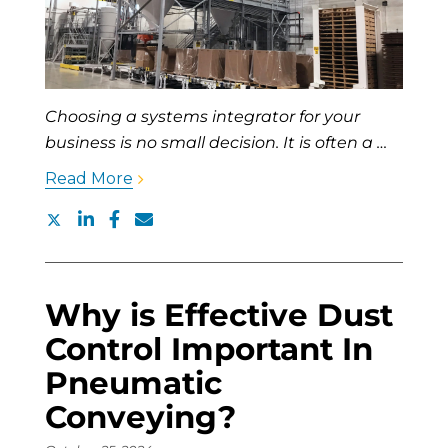
Choosing a systems integrator for your
business is no small decision. It is often a …
Read More
Why is Effective Dust
Control Important In
Pneumatic
Conveying?