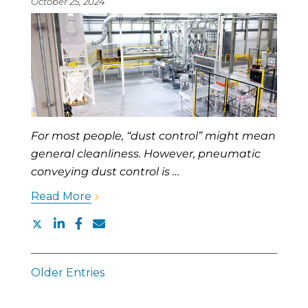
October 25, 2024
For most people, “dust control” might mean
general cleanliness. However, pneumatic
conveying dust control is …
Read More
Older Entries