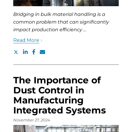
Bridging in bulk material handling is a
common problem that can significantly
impact production efficiency …
Read More
The Importance of
Dust Control in
Manufacturing
Integrated Systems
November 27, 2024