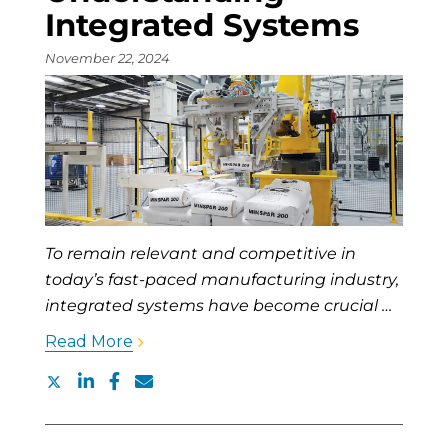
Integrated Systems
November 22, 2024
To remain relevant and competitive in
today’s fast-paced manufacturing industry,
integrated systems have become crucial …
Read More