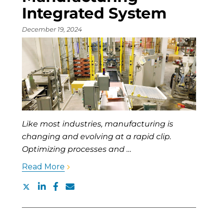
Integrated System
December 19, 2024
Like most industries, manufacturing is
changing and evolving at a rapid clip.
Optimizing processes and …
Read More