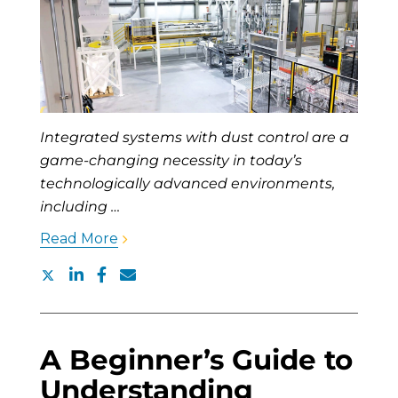
Integrated systems with dust control are a
game-changing necessity in today’s
technologically advanced environments,
including …
Read More
A Beginner’s Guide to
Understanding