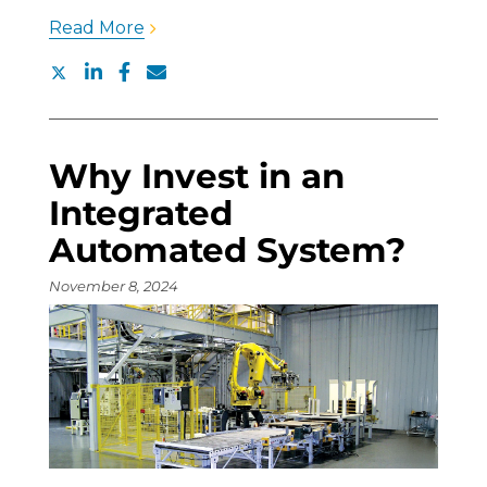
Read More
Why Invest in an
Integrated
Automated System?
November 8, 2024