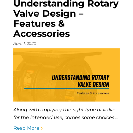
Understanding Rotary
Valve Design –
Features &
Accessories
April 1, 2020
Along with applying the right type of valve
for the intended use, comes some choices …
Read More