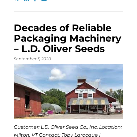
Decades of Reliable
Packaging Machinery
– L.D. Oliver Seeds
September 3, 2020
Customer: L.D. Oliver Seed Co., Inc. Location:
Milton, VT Contact: Toby Larocque |