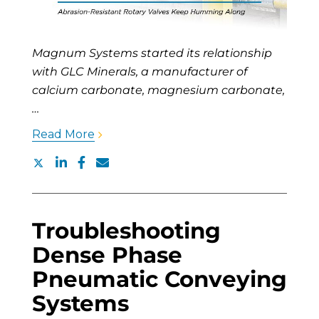
Magnum Systems started its relationship
with GLC Minerals, a manufacturer of
calcium carbonate, magnesium carbonate,
…
Read More
Troubleshooting
Dense Phase
Pneumatic Conveying
Systems