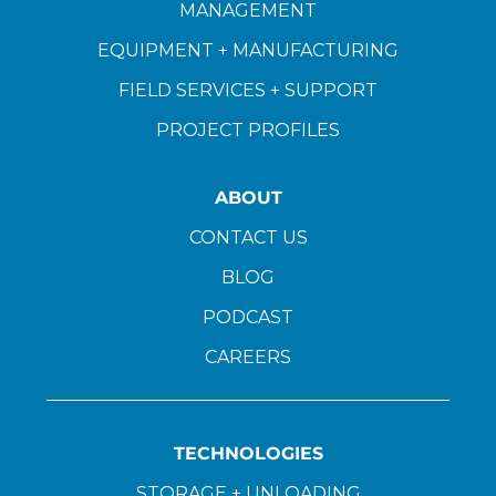
MANAGEMENT
EQUIPMENT + MANUFACTURING
FIELD SERVICES + SUPPORT
PROJECT PROFILES
ABOUT
CONTACT US
BLOG
PODCAST
CAREERS
TECHNOLOGIES
STORAGE + UNLOADING