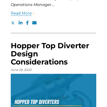
Operations Manager …
Read More
Hopper Top Diverter
Design
Considerations
June 29, 2020