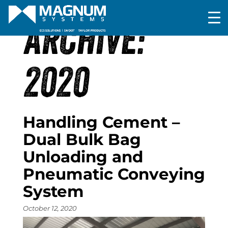
ARCHIVE:
2020
Handling Cement –
Dual Bulk Bag
Unloading and
Pneumatic Conveying
System
October 12, 2020