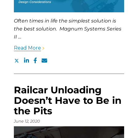
Often times in life the simplest solution is
the best solution. Magnum Systems Series
II …
Read More
Railcar Unloading
Doesn’t Have to Be in
the Pits
June 12, 2020