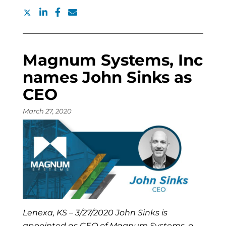
Magnum Systems, Inc
names John Sinks as
CEO
March 27, 2020
Lenexa, KS – 3/27/2020 John Sinks is
appointed as CEO of Magnum Systems, a