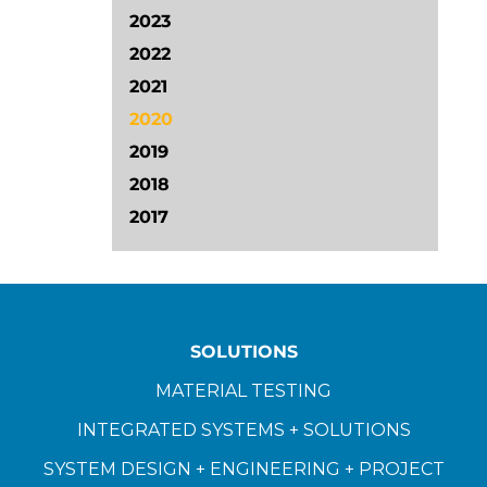
2023
2022
2021
2020
2019
2018
2017
SOLUTIONS
MATERIAL TESTING
INTEGRATED SYSTEMS + SOLUTIONS
SYSTEM DESIGN + ENGINEERING + PROJECT