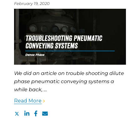
February 19, 2020
We did an article on trouble shooting dilute
phase pneumatic conveying systems a
while back, …
Read More