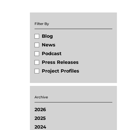
Filter By
Blog
News
Podcast
Press Releases
Project Profiles
Archive
2026
2025
2024