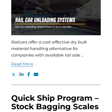
Railcars offer a cost-effective dry bulk
material handling alternative for
companies with available rail side …
Read More
Quick Ship Program –
Stock Bagging Scales