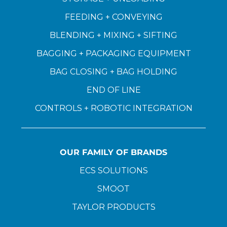
FEEDING + CONVEYING
BLENDING + MIXING + SIFTING
BAGGING + PACKAGING EQUIPMENT
BAG CLOSING + BAG HOLDING
END OF LINE
CONTROLS + ROBOTIC INTEGRATION
OUR FAMILY OF BRANDS
ECS SOLUTIONS
SMOOT
TAYLOR PRODUCTS