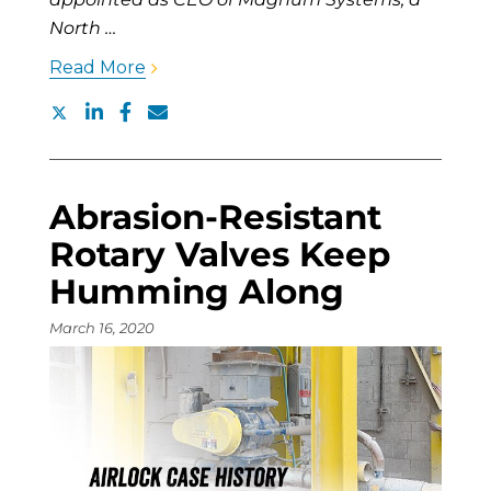
North …
Read More
Abrasion-Resistant
Rotary Valves Keep
Humming Along
March 16, 2020