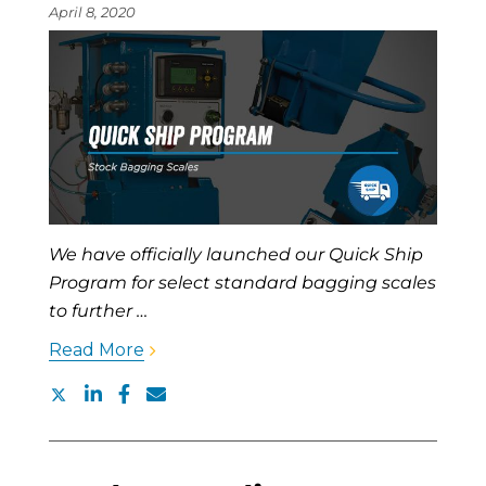
April 8, 2020
We have officially launched our Quick Ship
Program for select standard bagging scales
to further …
Read More