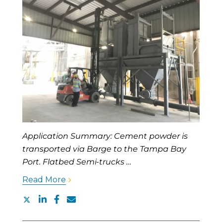
Application Summary: Cement powder is
transported via Barge to the Tampa Bay
Port. Flatbed Semi-trucks …
Read More