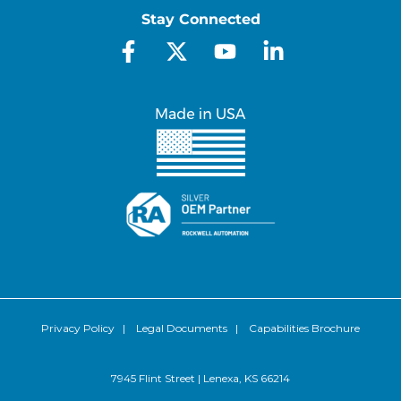
Stay Connected
Privacy Policy
|
Legal Documents
|
Capabilities Brochure
7945 Flint Street | Lenexa, KS 66214