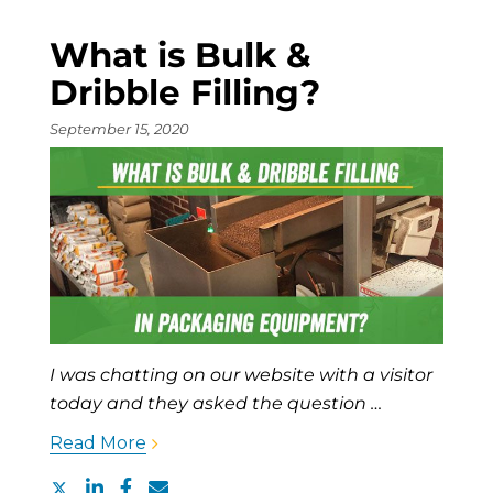
What is Bulk &
Dribble Filling?
September 15, 2020
I was chatting on our website with a visitor
today and they asked the question …
Read More