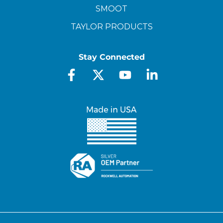
SMOOT
TAYLOR PRODUCTS
Stay Connected