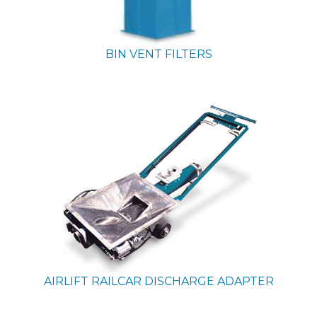
BIN VENT FILTERS
AIRLIFT RAILCAR DISCHARGE ADAPTER