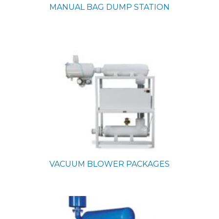
MANUAL BAG DUMP STATION
VACUUM BLOWER PACKAGES