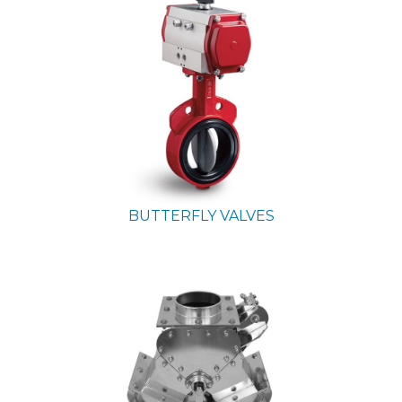
BUTTERFLY VALVES