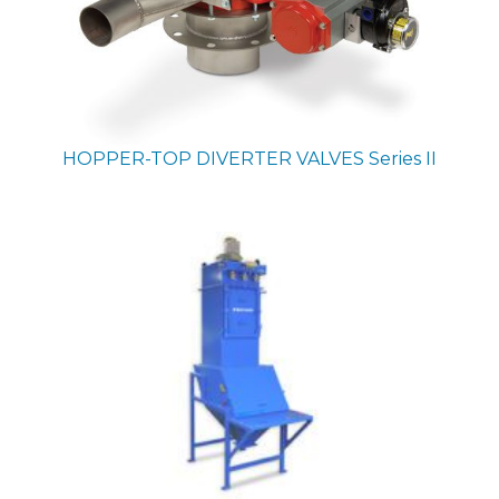
HOPPER-TOP DIVERTER VALVES
Series II