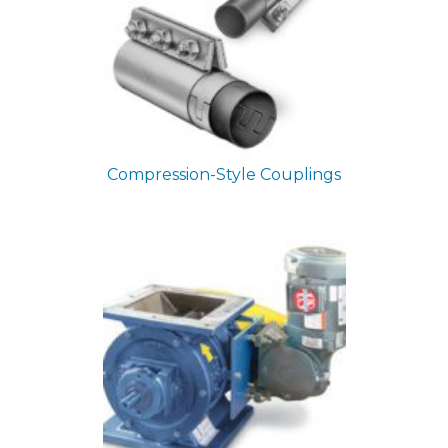
Compression-Style Couplings