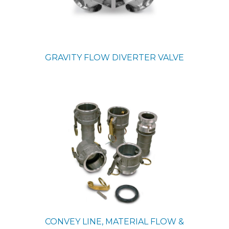
GRAVITY FLOW DIVERTER VALVE
CONVEY LINE, MATERIAL FLOW &