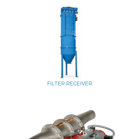
FILTER RECEIVER