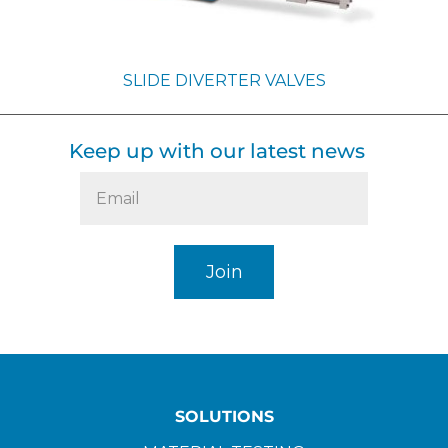
SLIDE DIVERTER VALVES
Keep up with our latest news
SOLUTIONS