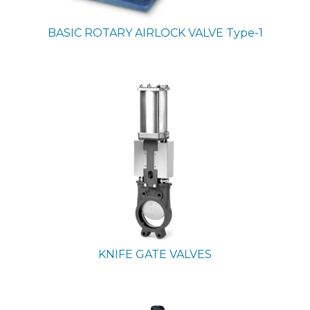
BASIC ROTARY AIRLOCK VALVE
Type-1
KNIFE GATE VALVES