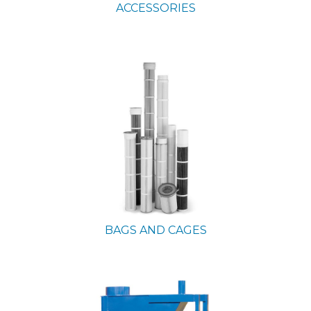
ACCESSORIES
BAGS AND CAGES