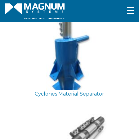
Cyclones
Material Separator