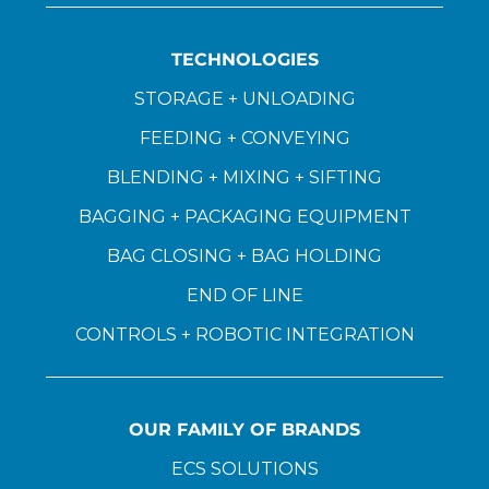
TECHNOLOGIES
STORAGE + UNLOADING
FEEDING + CONVEYING
BLENDING + MIXING + SIFTING
BAGGING + PACKAGING EQUIPMENT
BAG CLOSING + BAG HOLDING
END OF LINE
CONTROLS + ROBOTIC INTEGRATION
OUR FAMILY OF BRANDS
ECS SOLUTIONS