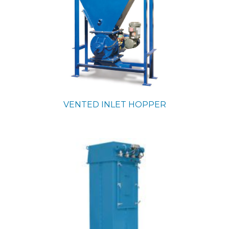
VENTED INLET HOPPER