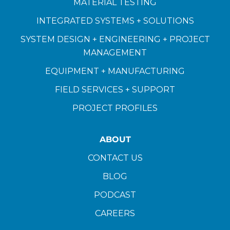
MATERIAL TESTING
INTEGRATED SYSTEMS + SOLUTIONS
SYSTEM DESIGN + ENGINEERING + PROJECT
MANAGEMENT
EQUIPMENT + MANUFACTURING
FIELD SERVICES + SUPPORT
PROJECT PROFILES
ABOUT
CONTACT US
BLOG
PODCAST
CAREERS