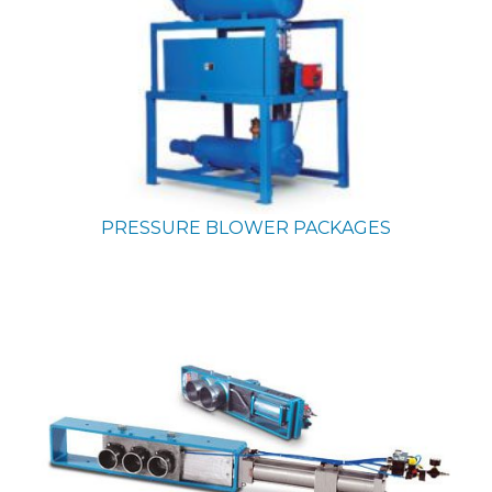
PRESSURE BLOWER PACKAGES