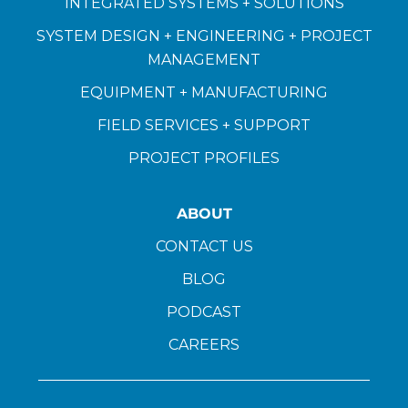
INTEGRATED SYSTEMS + SOLUTIONS
SYSTEM DESIGN + ENGINEERING + PROJECT
MANAGEMENT
EQUIPMENT + MANUFACTURING
FIELD SERVICES + SUPPORT
PROJECT PROFILES
ABOUT
CONTACT US
BLOG
PODCAST
CAREERS