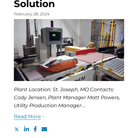
Solution
February 28, 2024
Plant Location: St. Joseph, MO Contacts:
Cody Jensen, Plant Manager Matt Powers,
Utility Production Manager …
Read More