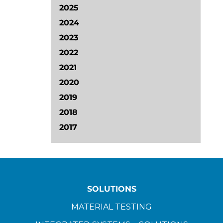
2025
2024
2023
2022
2021
2020
2019
2018
2017
SOLUTIONS
MATERIAL TESTING