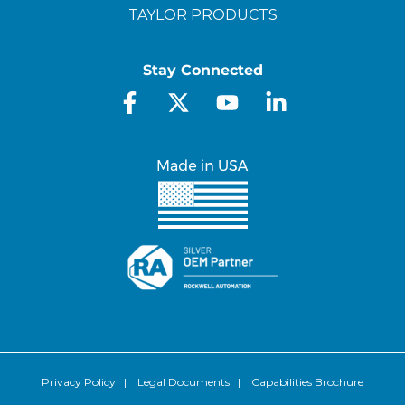
TAYLOR PRODUCTS
Stay Connected
Privacy Policy
|
Legal Documents
|
Capabilities Brochure