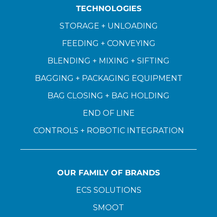
TECHNOLOGIES
STORAGE + UNLOADING
FEEDING + CONVEYING
BLENDING + MIXING + SIFTING
BAGGING + PACKAGING EQUIPMENT
BAG CLOSING + BAG HOLDING
END OF LINE
CONTROLS + ROBOTIC INTEGRATION
OUR FAMILY OF BRANDS
ECS SOLUTIONS
SMOOT