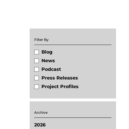
Filter By
Blog
News
Podcast
Press Releases
Project Profiles
Archive
2026