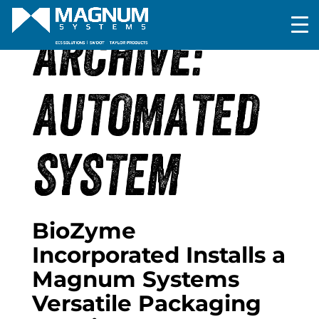
ARCHIVE:
AUTOMATED
SYSTEM
BioZyme
Incorporated Installs a
Magnum Systems
Versatile Packaging