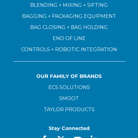
BLENDING + MIXING + SIFTING
BAGGING + PACKAGING EQUIPMENT
BAG CLOSING + BAG HOLDING
END OF LINE
CONTROLS + ROBOTIC INTEGRATION
OUR FAMILY OF BRANDS
ECS SOLUTIONS
SMOOT
TAYLOR PRODUCTS
Stay Connected