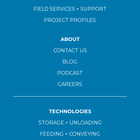
FIELD SERVICES + SUPPORT
PROJECT PROFILES
ABOUT
CONTACT US
BLOG
PODCAST
CAREERS
TECHNOLOGIES
STORAGE + UNLOADING
FEEDING + CONVEYING