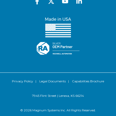
Privacy Policy
|
Legal Documents
|
Capabilities Brochure
7945 Flint Street | Lenexa, KS 66214
© 2026 Magnum Systems Inc. All Rights Reserved.