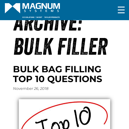
ARCHIVE:
BULK FILLER
BULK BAG FILLING
TOP 10 QUESTIONS
November 26, 2018