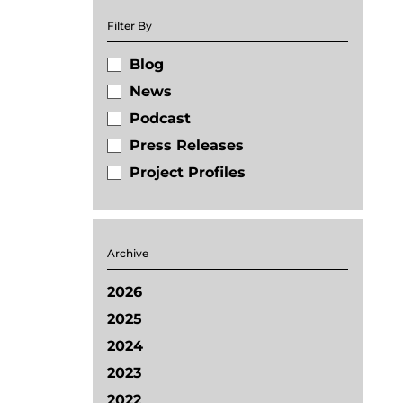
Filter By
Blog
News
Podcast
Press Releases
Project Profiles
Archive
2026
2025
2024
2023
2022