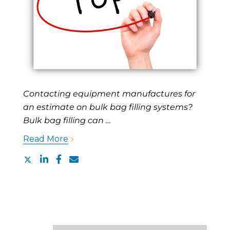
Contacting equipment manufactures for
an estimate on bulk bag filling systems?
Bulk bag filling can …
Read More