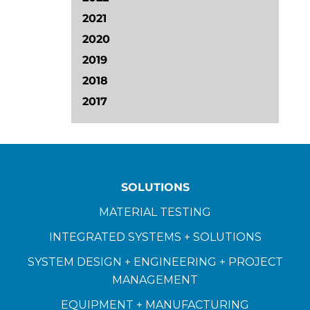
2021
2020
2019
2018
2017
SOLUTIONS
MATERIAL TESTING
INTEGRATED SYSTEMS + SOLUTIONS
SYSTEM DESIGN + ENGINEERING + PROJECT
MANAGEMENT
EQUIPMENT + MANUFACTURING