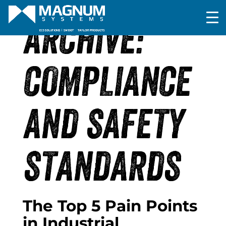
ARCHIVE:
COMPLIANCE
AND SAFETY
STANDARDS
The Top 5 Pain Points
in Industrial