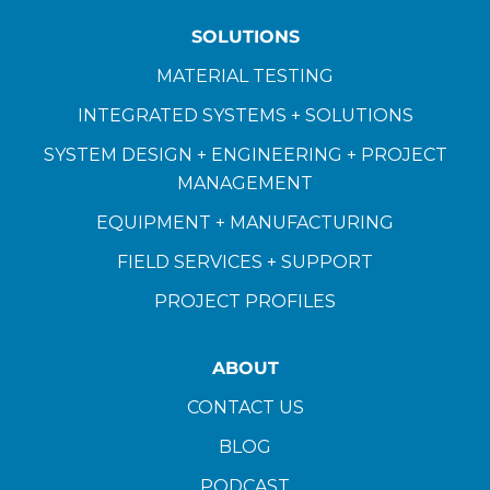
SOLUTIONS
MATERIAL TESTING
INTEGRATED SYSTEMS + SOLUTIONS
SYSTEM DESIGN + ENGINEERING + PROJECT
MANAGEMENT
EQUIPMENT + MANUFACTURING
FIELD SERVICES + SUPPORT
PROJECT PROFILES
ABOUT
CONTACT US
BLOG
PODCAST