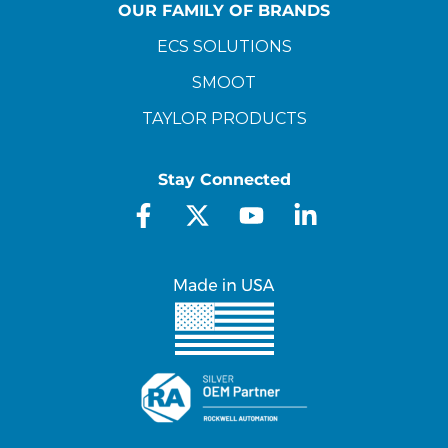
OUR FAMILY OF BRANDS
ECS SOLUTIONS
SMOOT
TAYLOR PRODUCTS
Stay Connected