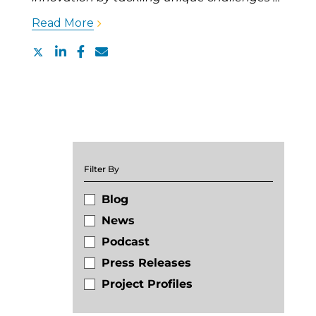
Read More
Filter By
Blog
News
Podcast
Press Releases
Project Profiles