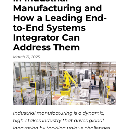
Manufacturing and
How a Leading End-
to-End Systems
Integrator Can
Address Them
March 21, 2025
Industrial manufacturing is a dynamic,
high-stakes industry that drives global
innovation by tackling unique challenges …