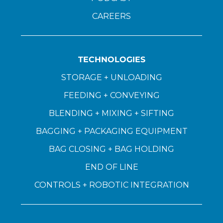
CAREERS
TECHNOLOGIES
STORAGE + UNLOADING
FEEDING + CONVEYING
BLENDING + MIXING + SIFTING
BAGGING + PACKAGING EQUIPMENT
BAG CLOSING + BAG HOLDING
END OF LINE
CONTROLS + ROBOTIC INTEGRATION