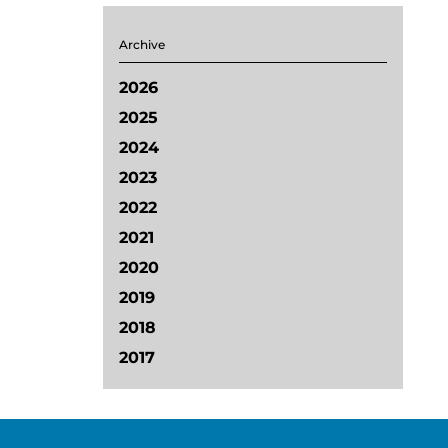
Archive
2026
2025
2024
2023
2022
2021
2020
2019
2018
2017