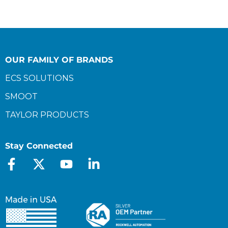
OUR FAMILY OF BRANDS
ECS SOLUTIONS
SMOOT
TAYLOR PRODUCTS
Stay Connected