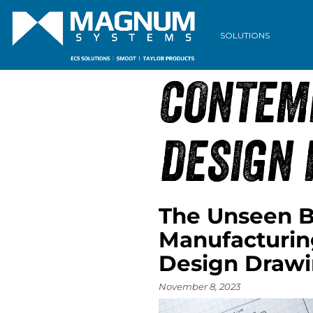
ARCHIVE
SOLUTIONS
CONTEM
DESIGN 
The Unseen B
Manufacturin
Design Draw
November 8, 2023