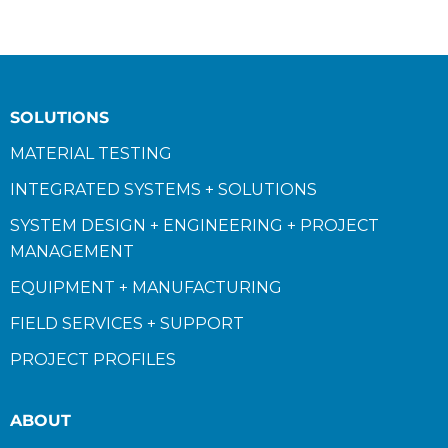
SOLUTIONS
MATERIAL TESTING
INTEGRATED SYSTEMS + SOLUTIONS
SYSTEM DESIGN + ENGINEERING + PROJECT
MANAGEMENT
EQUIPMENT + MANUFACTURING
FIELD SERVICES + SUPPORT
PROJECT PROFILES
ABOUT