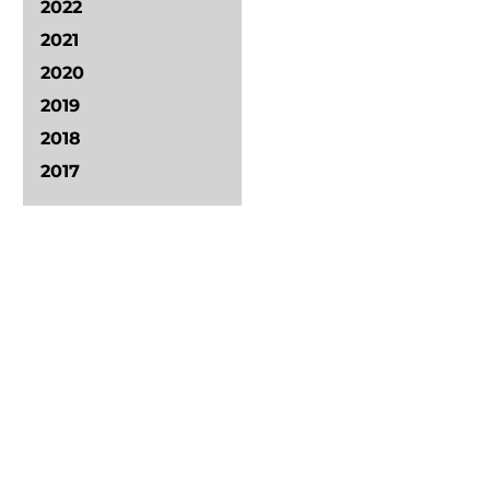
2022
2021
2020
2019
2018
2017