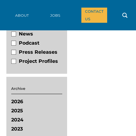
CONTACT
Filter By
ABOUT
JOBS
US
Blog
News
Podcast
Press Releases
Project Profiles
Archive
2026
2025
2024
2023