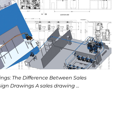
ngs: The Difference Between Sales
ign Drawings A sales drawing …