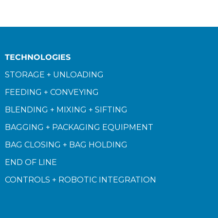
TECHNOLOGIES
STORAGE + UNLOADING
FEEDING + CONVEYING
BLENDING + MIXING + SIFTING
BAGGING + PACKAGING EQUIPMENT
BAG CLOSING + BAG HOLDING
END OF LINE
CONTROLS + ROBOTIC INTEGRATION