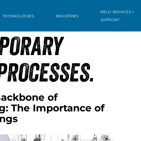
:
FIELD SERVICES +
TECHNOLOGIES
INDUSTRIES
SUPPORT
PORARY
PROCESSES.
ackbone of
g: The Importance of
ings