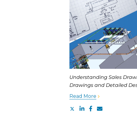
Understanding Sales Drawi
Drawings and Detailed Des
Read More