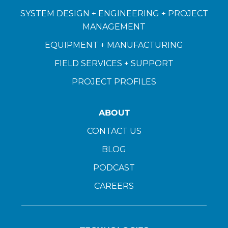
SYSTEM DESIGN + ENGINEERING + PROJECT
MANAGEMENT
EQUIPMENT + MANUFACTURING
FIELD SERVICES + SUPPORT
PROJECT PROFILES
ABOUT
CONTACT US
BLOG
PODCAST
CAREERS