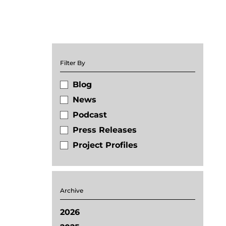
Filter By
Blog
News
Podcast
Press Releases
Project Profiles
Archive
2026