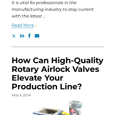
It is vital for professionals in the
manufacturing industry to stay current
with the latest …
Read More
How Can High-Quality
Rotary Airlock Valves
Elevate Your
Production Line?
May 3, 2024