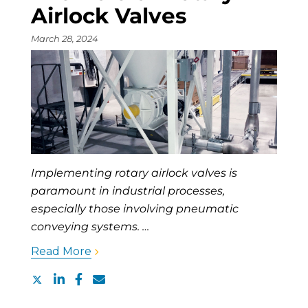
Airlock Valves
March 28, 2024
Implementing rotary airlock valves is
paramount in industrial processes,
especially those involving pneumatic
conveying systems. …
Read More