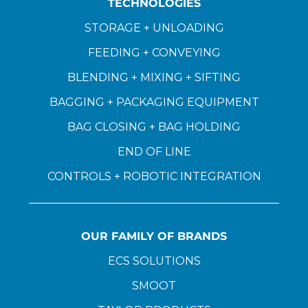
TECHNOLOGIES
STORAGE + UNLOADING
FEEDING + CONVEYING
BLENDING + MIXING + SIFTING
BAGGING + PACKAGING EQUIPMENT
BAG CLOSING + BAG HOLDING
END OF LINE
CONTROLS + ROBOTIC INTEGRATION
OUR FAMILY OF BRANDS
ECS SOLUTIONS
SMOOT