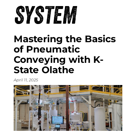
SYSTEM
Mastering the Basics
of Pneumatic
Conveying with K-
State Olathe
April 11, 2025