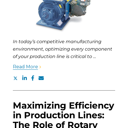
In today’s competitive manufacturing
environment, optimizing every component
of your production line is critical to …
Read More
Maximizing Efficiency
in Production Lines:
The Role of Rotary