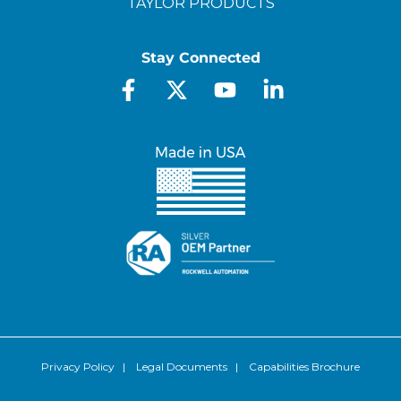
TAYLOR PRODUCTS
Stay Connected
Privacy Policy
|
Legal Documents
|
Capabilities Brochure