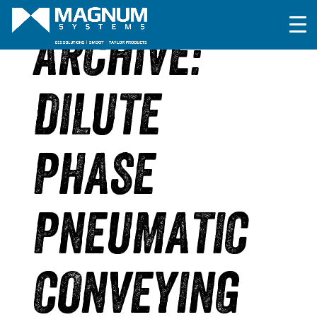
ARCHIVE:
DILUTE
PHASE
PNEUMATIC
CONVEYING