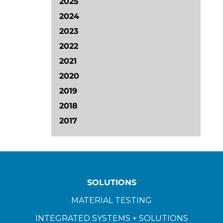
2025
2024
2023
2022
2021
2020
2019
2018
2017
SOLUTIONS
MATERIAL TESTING
INTEGRATED SYSTEMS + SOLUTIONS