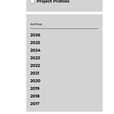
Project Profiles
Archive
2026
2025
2024
2023
2022
2021
2020
2019
2018
2017