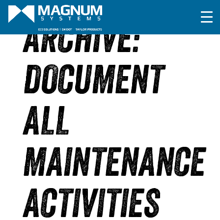
ARCHIVE:
DOCUMENT
ALL
MAINTENANCE
ACTIVITIES