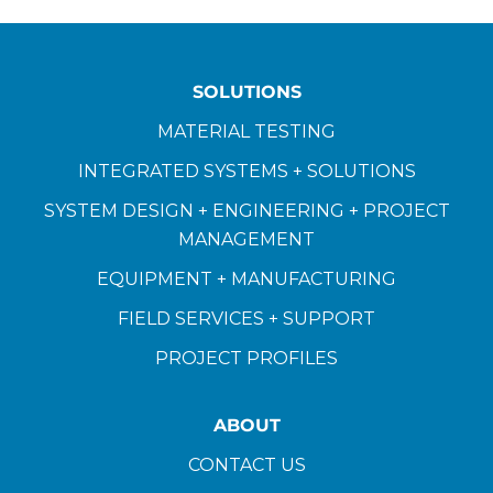
SOLUTIONS
MATERIAL TESTING
INTEGRATED SYSTEMS + SOLUTIONS
SYSTEM DESIGN + ENGINEERING + PROJECT
MANAGEMENT
EQUIPMENT + MANUFACTURING
FIELD SERVICES + SUPPORT
PROJECT PROFILES
ABOUT
CONTACT US