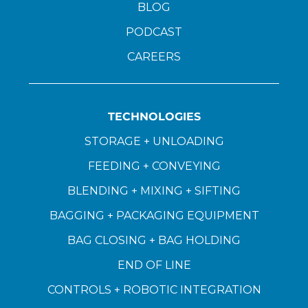
BLOG
PODCAST
CAREERS
TECHNOLOGIES
STORAGE + UNLOADING
FEEDING + CONVEYING
BLENDING + MIXING + SIFTING
BAGGING + PACKAGING EQUIPMENT
BAG CLOSING + BAG HOLDING
END OF LINE
CONTROLS + ROBOTIC INTEGRATION