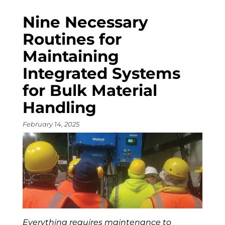
Nine Necessary
Routines for
Maintaining
Integrated Systems
for Bulk Material
Handling
February 14, 2025
Everything requires maintenance to