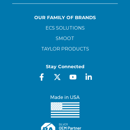
OUR FAMILY OF BRANDS
ECS SOLUTIONS
SMOOT
TAYLOR PRODUCTS
Stay Connected