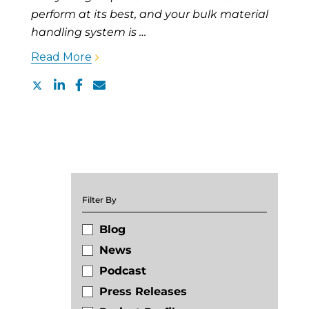
perform at its best, and your bulk material
handling system is …
Read More
Filter By
Blog
News
Podcast
Press Releases