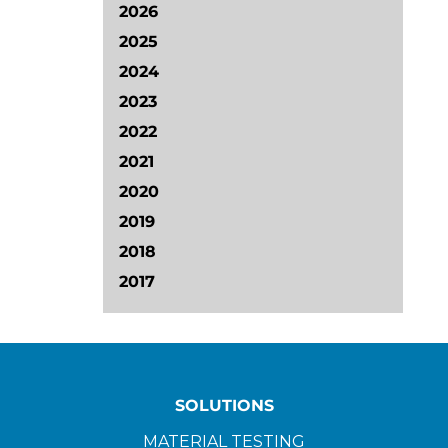
2026
2025
2024
2023
2022
2021
2020
2019
2018
2017
SOLUTIONS
MATERIAL TESTING