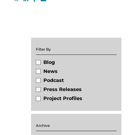
Filter By
Blog
News
Podcast
Press Releases
Project Profiles
Archive