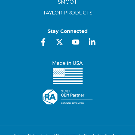
SMOOT
TAYLOR PRODUCTS
Stay Connected