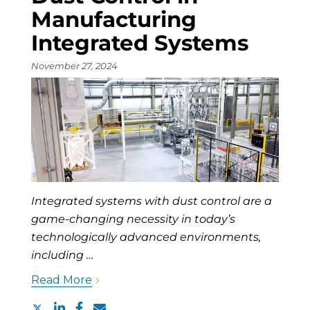
Manufacturing
Integrated Systems
November 27, 2024
Integrated systems with dust control are a
game-changing necessity in today’s
technologically advanced environments,
including …
Read More