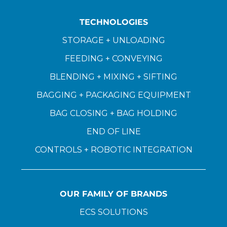
TECHNOLOGIES
STORAGE + UNLOADING
FEEDING + CONVEYING
BLENDING + MIXING + SIFTING
BAGGING + PACKAGING EQUIPMENT
BAG CLOSING + BAG HOLDING
END OF LINE
CONTROLS + ROBOTIC INTEGRATION
OUR FAMILY OF BRANDS
ECS SOLUTIONS