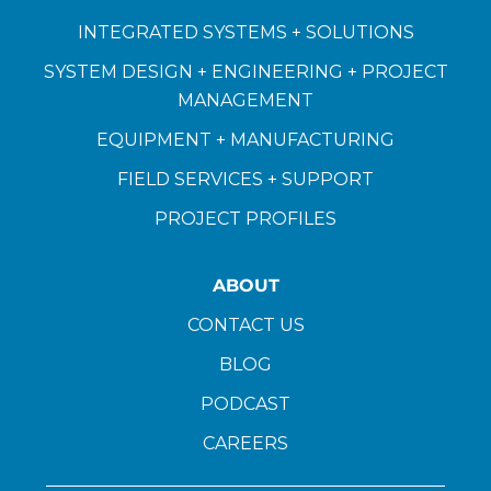
INTEGRATED SYSTEMS + SOLUTIONS
SYSTEM DESIGN + ENGINEERING + PROJECT
MANAGEMENT
EQUIPMENT + MANUFACTURING
FIELD SERVICES + SUPPORT
PROJECT PROFILES
ABOUT
CONTACT US
BLOG
PODCAST
CAREERS