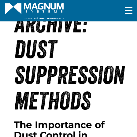
ARCHIVE:
DUST
SUPPRESSION
METHODS
The Importance of
Dust Control in