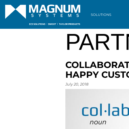
ARCH
SOLUTIONS
PART
COLLABORAT
HAPPY CUS
July 20, 2018