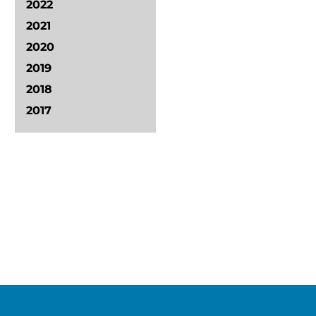
2022
2021
2020
2019
2018
2017