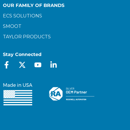
OUR FAMILY OF BRANDS
ECS SOLUTIONS
SMOOT
TAYLOR PRODUCTS
Stay Connected