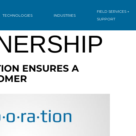
IVE:
FIELD SERVICES +
TECHNOLOGIES
INDUSTRIES
SUPPORT
NERSHIP
ION ENSURES A
TOMER