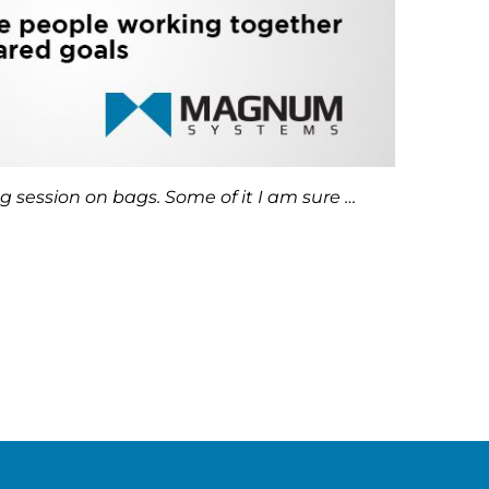
g session on bags. Some of it I am sure …