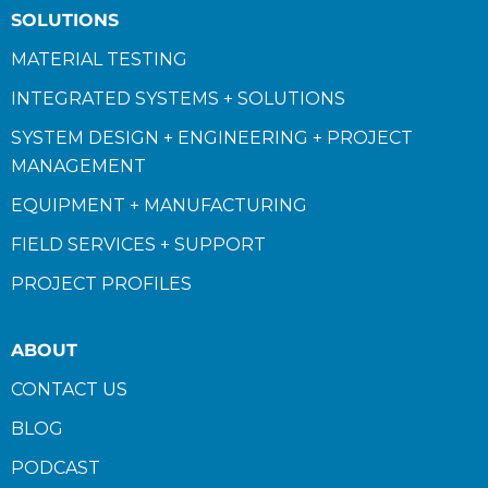
SOLUTIONS
MATERIAL TESTING
INTEGRATED SYSTEMS + SOLUTIONS
SYSTEM DESIGN + ENGINEERING + PROJECT
MANAGEMENT
EQUIPMENT + MANUFACTURING
FIELD SERVICES + SUPPORT
PROJECT PROFILES
ABOUT
CONTACT US
BLOG
PODCAST