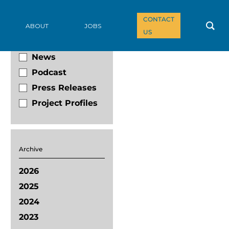
CONTACT
Filter By
ABOUT
JOBS
US
Blog
News
Podcast
Press Releases
Project Profiles
Archive
2026
2025
2024
2023