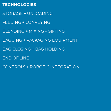
TECHNOLOGIES
STORAGE + UNLOADING
FEEDING + CONVEYING
BLENDING + MIXING + SIFTING
BAGGING + PACKAGING EQUIPMENT
BAG CLOSING + BAG HOLDING
END OF LINE
CONTROLS + ROBOTIC INTEGRATION