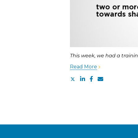
This week, we had a trainin
Read More