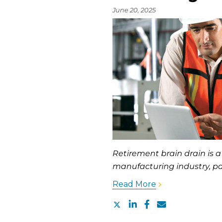
June 20, 2025
Retirement brain drain is a
manufacturing industry, par
Read More