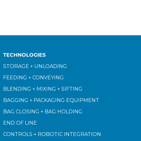
TECHNOLOGIES
STORAGE + UNLOADING
FEEDING + CONVEYING
BLENDING + MIXING + SIFTING
BAGGING + PACKAGING EQUIPMENT
BAG CLOSING + BAG HOLDING
END OF LINE
CONTROLS + ROBOTIC INTEGRATION