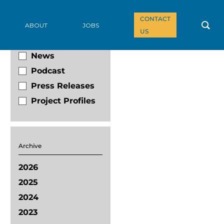
CONTACT
Filter By
ABOUT
JOBS
US
Blog
News
Podcast
Press Releases
Project Profiles
Archive
2026
2025
2024
2023