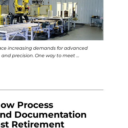
face increasing demands for advanced
, and precision. One way to meet …
How Process
and Documentation
nst Retirement