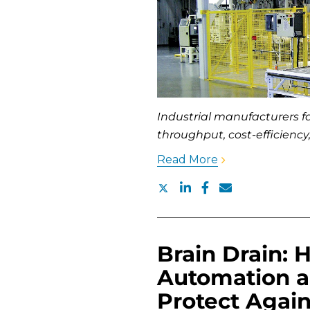
Industrial manufacturers 
throughput, cost-efficiency
Read More
Brain Drain: 
Automation 
Protect Agai