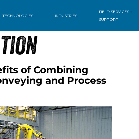
: PROCESS
FIELD SERVICES +
TECHNOLOGIES
INDUSTRIES
SUPPORT
TION
fits of Combining
nveying and Process