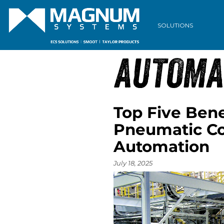
ARCHIVE
SOLUTIONS
AUTOMA
Top Five Bene
Pneumatic Co
Automation
July 18, 2025