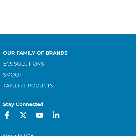
OUR FAMILY OF BRANDS
ECS SOLUTIONS
SMOOT
TAYLOR PRODUCTS
Stay Connected