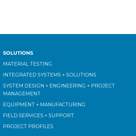
SOLUTIONS
MATERIAL TESTING
INTEGRATED SYSTEMS + SOLUTIONS
SYSTEM DESIGN + ENGINEERING + PROJECT
MANAGEMENT
EQUIPMENT + MANUFACTURING
FIELD SERVICES + SUPPORT
PROJECT PROFILES