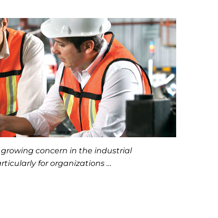
 growing concern in the industrial
ticularly for organizations …