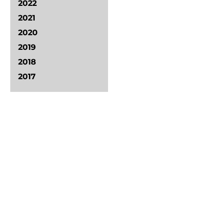
2022
2021
2020
2019
2018
2017