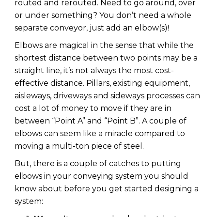
routed and rerouted. Need to go around, over
or under something? You don’t need a whole
separate conveyor, just add an elbow(s)!
Elbows are magical in the sense that while the
shortest distance between two points may be a
straight line, it’s not always the most cost-
effective distance. Pillars, existing equipment,
aisleways, driveways and sideways processes can
cost a lot of money to move if they are in
between “Point A” and “Point B”. A couple of
elbows can seem like a miracle compared to
moving a multi-ton piece of steel.
But, there is a couple of catches to putting
elbows in your conveying system you should
know about before you get started designing a
system: