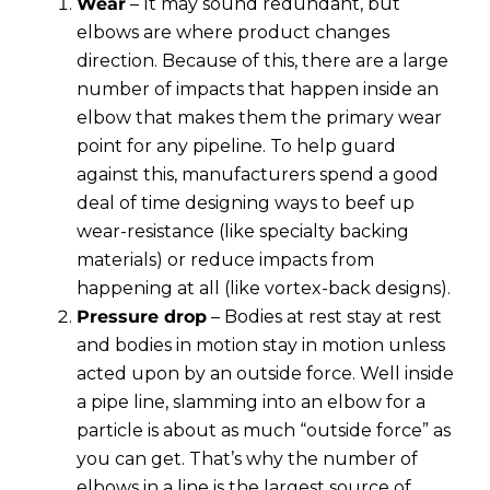
Wear
– It may sound redundant, but
elbows are where product changes
direction. Because of this, there are a large
number of impacts that happen inside an
elbow that makes them the primary wear
point for any pipeline. To help guard
against this, manufacturers spend a good
deal of time designing ways to beef up
wear-resistance (like specialty backing
materials) or reduce impacts from
happening at all (like vortex-back designs).
Pressure drop
– Bodies at rest stay at rest
and bodies in motion stay in motion unless
acted upon by an outside force. Well inside
a pipe line, slamming into an elbow for a
particle is about as much “outside force” as
you can get. That’s why the number of
elbows in a line is the largest source of