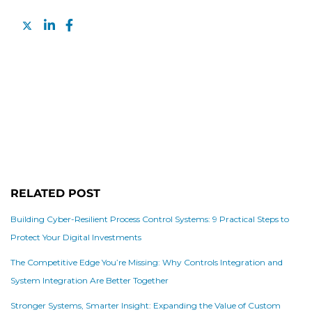
RELATED POST
Building Cyber-Resilient Process Control Systems: 9 Practical Steps to
Protect Your Digital Investments
The Competitive Edge You’re Missing: Why Controls Integration and
System Integration Are Better Together
Stronger Systems, Smarter Insight: Expanding the Value of Custom