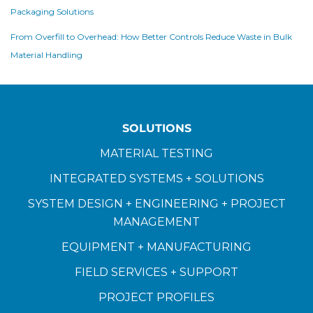
Packaging Solutions
From Overfill to Overhead: How Better Controls Reduce Waste in Bulk
Material Handling
SOLUTIONS
MATERIAL TESTING
INTEGRATED SYSTEMS + SOLUTIONS
SYSTEM DESIGN + ENGINEERING + PROJECT
MANAGEMENT
EQUIPMENT + MANUFACTURING
FIELD SERVICES + SUPPORT
PROJECT PROFILES