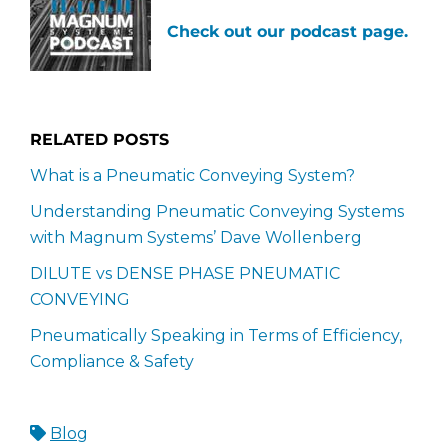
Check out our podcast page.
RELATED POSTS
What is a Pneumatic Conveying System?
Understanding Pneumatic Conveying Systems
with Magnum Systems’ Dave Wollenberg
DILUTE vs DENSE PHASE PNEUMATIC
CONVEYING
Pneumatically Speaking in Terms of Efficiency,
Compliance & Safety
Blog