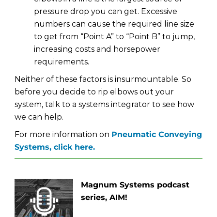
pressure drop you can get. Excessive
numbers can cause the required line size
to get from “Point A” to “Point B” to jump,
increasing costs and horsepower
requirements.
Neither of these factors is insurmountable. So
before you decide to rip elbows out your
system, talk to a systems integrator to see how
we can help.
For more information on
Pneumatic Conveying
Systems, click here.
Magnum Systems podcast
series, AIM!