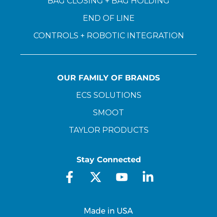
BAG CLOSING + BAG HOLDING
END OF LINE
CONTROLS + ROBOTIC INTEGRATION
OUR FAMILY OF BRANDS
ECS SOLUTIONS
SMOOT
TAYLOR PRODUCTS
Stay Connected