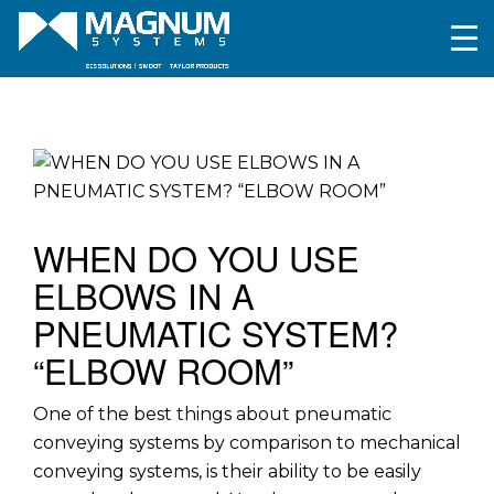
WHEN DO YOU USE
ELBOWS IN A
PNEUMATIC SYSTEM?
“ELBOW ROOM”
One of the best things about pneumatic
conveying systems by comparison to mechanical
conveying systems, is their ability to be easily