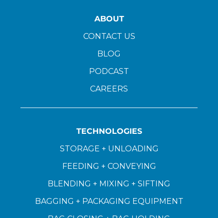
ABOUT
CONTACT US
BLOG
PODCAST
CAREERS
TECHNOLOGIES
STORAGE + UNLOADING
FEEDING + CONVEYING
BLENDING + MIXING + SIFTING
BAGGING + PACKAGING EQUIPMENT