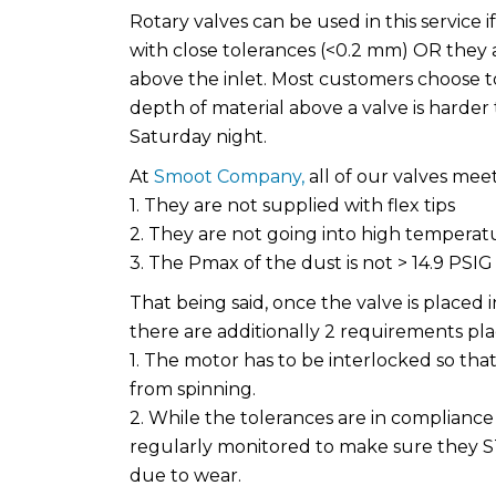
Rotary valves can be used in this service i
with close tolerances (<0.2 mm) OR they 
above the inlet. Most customers choose to
depth of material above a valve is harder
Saturday night.
At
Smoot Company,
all of our valves meet
1. They are not supplied with flex tips
2. They are not going into high temperatu
3. The Pmax of the dust is not > 14.9 PSIG
That being said, once the valve is placed
there are additionally 2 requirements pl
1. The motor has to be interlocked so that 
from spinning.
2. While the tolerances are in complianc
regularly monitored to make sure they S
due to wear.