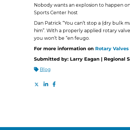
Nobody wants an explosion to happen on
Sports Center host
Dan Patrick “You can’t stop a (dry bulk m
him”. With a properly applied rotary valv
you won’t be “en feugo.
For more information on
Rotary Valves 
Submitted by: Larry Eagan | Regional 
Blog