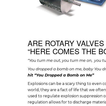
ARE ROTARY VALVES
“HERE COMES THE B
“You turn me out, you turn me on, you t
You dropped a bomb on me, baby You d
hit “You Dropped a Bomb on Me”
Explosions can be a scary thing to even 
world, they are a fact of life that we oft
used to regulate explosion suppression o
regulation allows for to discharge material o