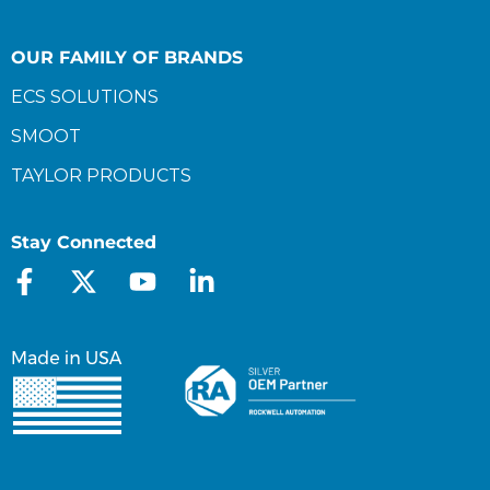
OUR FAMILY OF BRANDS
ECS SOLUTIONS
SMOOT
TAYLOR PRODUCTS
Stay Connected