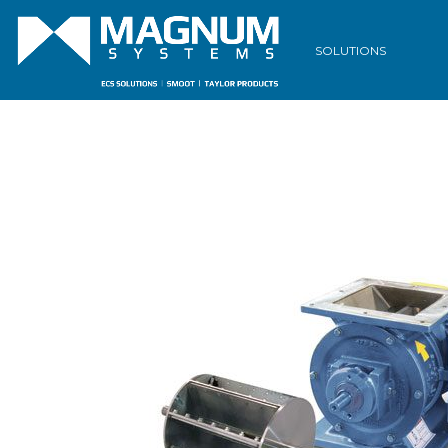
SOLUTIONS