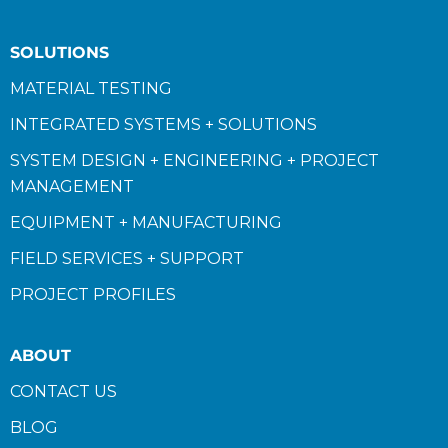
SOLUTIONS
MATERIAL TESTING
INTEGRATED SYSTEMS + SOLUTIONS
SYSTEM DESIGN + ENGINEERING + PROJECT
MANAGEMENT
EQUIPMENT + MANUFACTURING
FIELD SERVICES + SUPPORT
PROJECT PROFILES
ABOUT
CONTACT US
BLOG