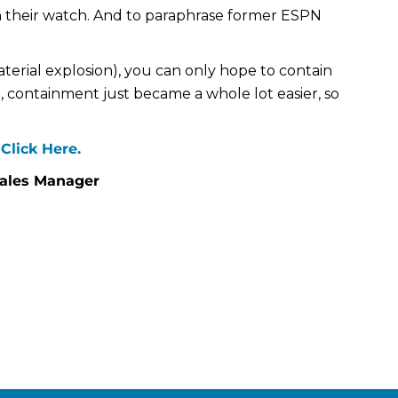
 their watch. And to paraphrase former ESPN
aterial explosion), you can only hope to contain
e, containment just became a whole lot easier, so
Click Here.
Sales Manager