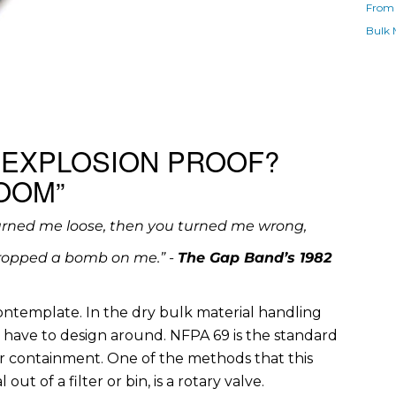
From 
Bulk 
 EXPLOSION PROOF?
OOM”
urned me loose, then you turned me wrong,
ropped a bomb on me.” -
The Gap Band’s 1982
contemplate. In the dry bulk material handling
en have to design around. NFPA 69 is the standard
r containment. One of the methods that this
ut of a filter or bin, is a rotary valve.