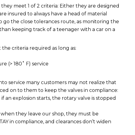
f they meet 1 of 2 criteria: Either they are designed
are insured to always have a head of material
 go the close tolerances route, as monitoring the
 than keeping track of a teenager with a car on a
 the criteria required as long as:
re (> 180˚ F) service
 into service many customers may not realize that
aced on to them to keep the valves in compliance:
if an explosion starts, the rotary valve is stopped
e when they leave our shop, they must be
TAY in compliance, and clearances don’t widen