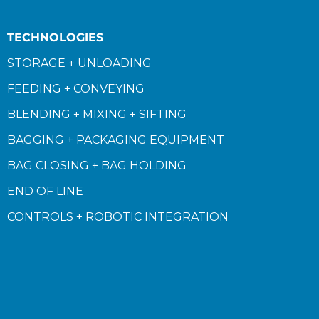
TECHNOLOGIES
STORAGE + UNLOADING
FEEDING + CONVEYING
BLENDING + MIXING + SIFTING
BAGGING + PACKAGING EQUIPMENT
BAG CLOSING + BAG HOLDING
END OF LINE
CONTROLS + ROBOTIC INTEGRATION