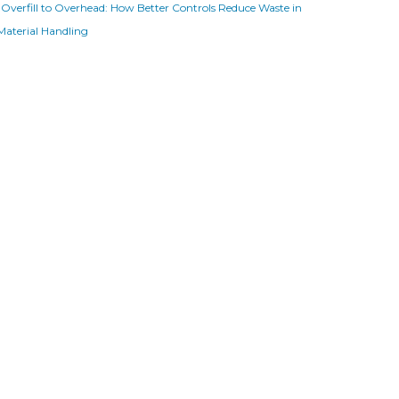
Overfill to Overhead: How Better Controls Reduce Waste in
Material Handling