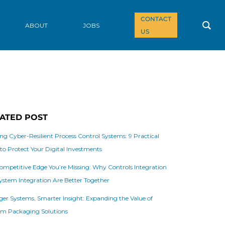
CONTACT
ABOUT
JOBS
US
ATED POST
ing Cyber-Resilient Process Control Systems: 9 Practical
 to Protect Your Digital Investments
ompetitive Edge You’re Missing: Why Controls Integration
ystem Integration Are Better Together
ger Systems, Smarter Insight: Expanding the Value of
m Packaging Solutions