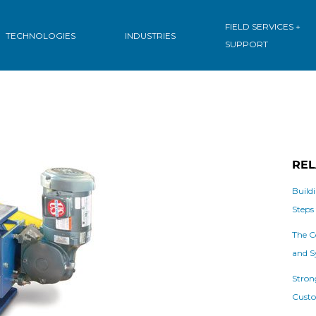
FIELD SERVICES +
TECHNOLOGIES
INDUSTRIES
SUPPORT
REL
Build
Steps
The C
and S
Stron
Custo