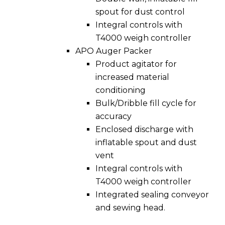
spout for dust control
Integral controls with
T4000 weigh controller
APO Auger Packer
Product agitator for
increased material
conditioning
Bulk/Dribble fill cycle for
accuracy
Enclosed discharge with
inflatable spout and dust
vent
Integral controls with
T4000 weigh controller
Integrated sealing conveyor
and sewing head.