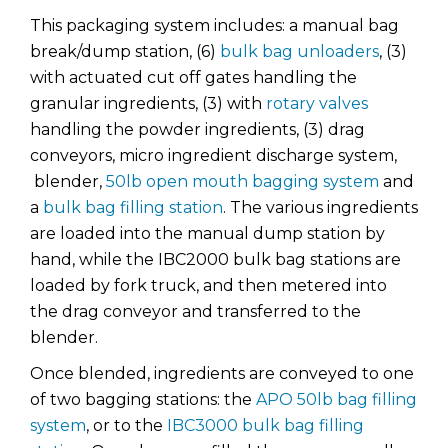
This packaging system includes: a manual bag
break/dump station, (6)
bulk bag unloaders
, (3)
with actuated cut off gates handling the
granular ingredients, (3) with
rotary valves
handling the powder ingredients, (3) drag
conveyors, micro ingredient discharge system,
blender,
50lb open mouth bagging system
and
a
bulk bag filling station
. The various ingredients
are loaded into the manual dump station by
hand, while the IBC2000 bulk bag stations are
loaded by fork truck, and then metered into
the drag conveyor and transferred to the
blender.
Once blended, ingredients are conveyed to one
of two bagging stations: the
APO 50lb bag filling
system
, or to the
IBC3000 bulk bag filling