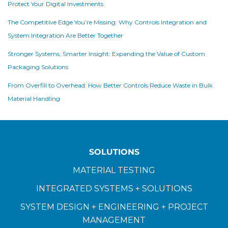
Protect Your Digital Investments
The Competitive Edge You’re Missing: Why Controls Integration and
System Integration Are Better Together
Stronger Systems, Smarter Insight: Expanding the Value of Custom
Packaging Solutions
From Overfill to Overhead: How Better Controls Reduce Waste in Bulk
Material Handling
SOLUTIONS
MATERIAL TESTING
INTEGRATED SYSTEMS + SOLUTIONS
SYSTEM DESIGN + ENGINEERING + PROJECT
MANAGEMENT