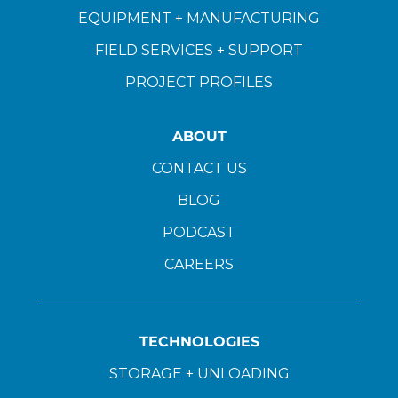
EQUIPMENT + MANUFACTURING
FIELD SERVICES + SUPPORT
PROJECT PROFILES
ABOUT
CONTACT US
BLOG
PODCAST
CAREERS
TECHNOLOGIES
STORAGE + UNLOADING