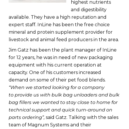
highest nutrients
and digestibility
available. They have a high reputation and
expert staff. InLine has been the free choice
mineral and protein supplement provider for
livestock and animal feed producers in the area.
Jim Gatz has been the plant manager of InLine
for 12 years, he was in need of new packaging
equipment with his current operation at
capacity. One of his customers increased
demand on some of their pet food blends.
“
When we started looking for a company
to provide us with bulk bag unloaders and bulk
bag fillers we wanted to stay close to home for
technical support and quick turn-around on
parts ordering”,
said Gatz. Talking with the sales
team of Magnum Systems and their