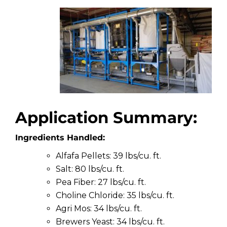
Application Summary:
Ingredients Handled:
Alfafa Pellets: 39 lbs/cu. ft.
Salt: 80 lbs/cu. ft.
Pea Fiber: 27 lbs/cu. ft.
Choline Chloride: 35 lbs/cu. ft.
Agri Mos: 34 lbs/cu. ft.
Brewers Yeast: 34 lbs/cu. ft.