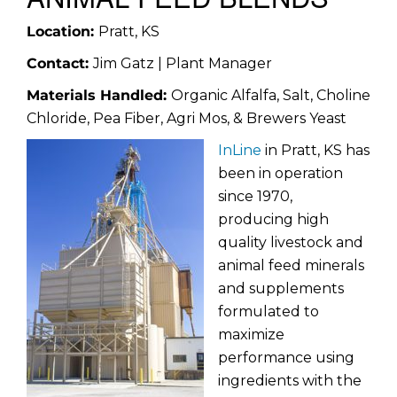
Location:
Pratt, KS
Contact:
Jim Gatz | Plant Manager
Materials Handled:
Organic Alfalfa, Salt, Choline
Chloride, Pea Fiber, Agri Mos, & Brewers Yeast
InLine
in Pratt, KS has
been in operation
since 1970,
producing high
quality livestock and
animal feed minerals
and supplements
formulated to
maximize
performance using
ingredients with the