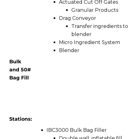
Actuated Cut Off Gates
Granular Products
Drag Conveyor
Transfer ingredients to
blender
Micro Ingredient System
Blender
Bulk
and 50#
Bag Fill
Stations:
IBC3000 Bulk Bag Filler
Double wall, inflatable fill