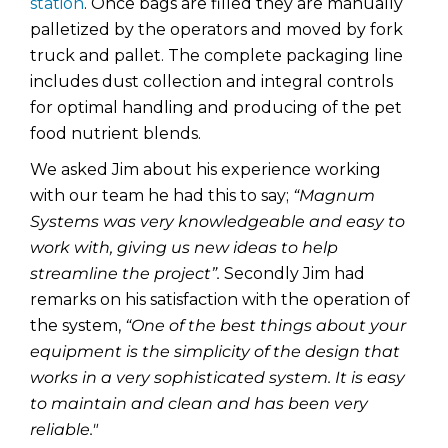
station
. Once bags are filled they are manually
palletized by the operators and moved by fork
truck and pallet. The complete packaging line
includes dust collection and integral controls
for optimal handling and producing of the pet
food nutrient blends.
We asked Jim about his experience working
with our team he had this to say;
“Magnum
Systems was very knowledgeable and easy to
work with, giving us new ideas to help
streamline the project”.
Secondly Jim had
remarks on his satisfaction with the operation of
the system,
“
One of the best things about your
equipment is the simplicity of the design that
works in a very sophisticated system. It is easy
to maintain and clean and has been very
reliable."