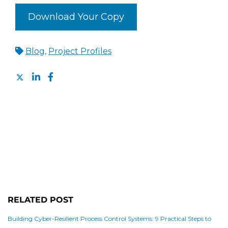
Download Your Copy
Blog
,
Project Profiles
RELATED POST
Building Cyber-Resilient Process Control Systems: 9 Practical Steps to