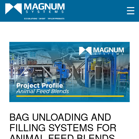
BAG UNLOADING AND
FILLING SYSTEMS FOR
ANIMAL FEED BLENDS