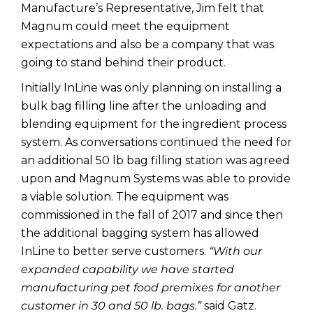
Manufacture’s Representative, Jim felt that
Magnum could meet the equipment
expectations and also be a company that was
going to stand behind their product.
Initially InLine was only planning on installing a
bulk bag filling line after the unloading and
blending equipment for the ingredient process
system. As conversations continued the need for
an additional 50 lb bag filling station was agreed
upon and Magnum Systems was able to provide
a viable solution. The equipment was
commissioned in the fall of 2017 and since then
the additional bagging system has allowed
InLine to better serve customers.
“With our
expanded capability we have started
manufacturing pet food premixes for another
customer in 30 and 50 lb. bags.”
said Gatz.