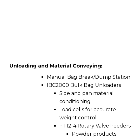
Unloading and Material Conveying:
Manual Bag Break/Dump Station
IBC2000 Bulk Bag Unloaders
Side and pan material
conditioning
Load cells for accurate
weight control
FT12-4 Rotary Valve Feeders
Powder products