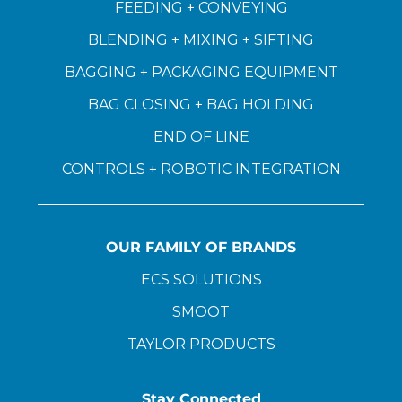
FEEDING + CONVEYING
BLENDING + MIXING + SIFTING
BAGGING + PACKAGING EQUIPMENT
BAG CLOSING + BAG HOLDING
END OF LINE
CONTROLS + ROBOTIC INTEGRATION
OUR FAMILY OF BRANDS
ECS SOLUTIONS
SMOOT
TAYLOR PRODUCTS
Stay Connected