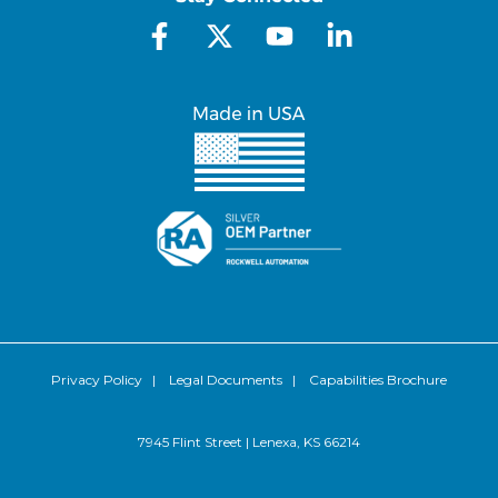
Privacy Policy
|
Legal Documents
|
Capabilities Brochure
7945 Flint Street | Lenexa, KS 66214