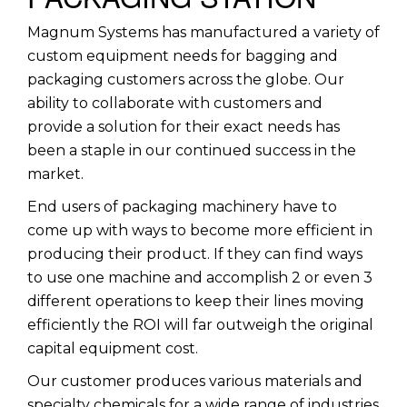
Magnum Systems has manufactured a variety of
custom equipment needs for bagging and
packaging customers across the globe. Our
ability to collaborate with customers and
provide a solution for their exact needs has
been a staple in our continued success in the
market.
End users of packaging machinery have to
come up with ways to become more efficient in
producing their product. If they can find ways
to use one machine and accomplish 2 or even 3
different operations to keep their lines moving
efficiently the ROI will far outweigh the original
capital equipment cost.
Our customer produces various materials and
specialty chemicals for a wide range of industries