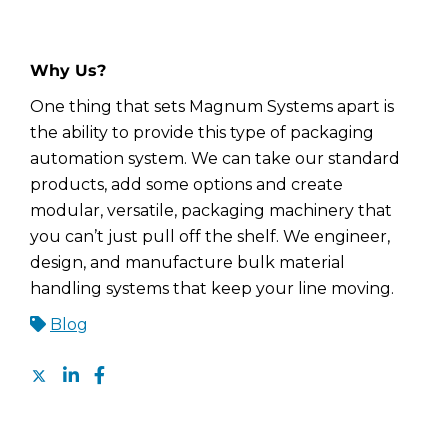
Why Us?
One thing that sets Magnum Systems apart is
the ability to provide this type of packaging
automation system. We can take our standard
products, add some options and create
modular, versatile, packaging machinery that
you can’t just pull off the shelf. We engineer,
design, and manufacture bulk material
handling systems that keep your line moving.
Blog