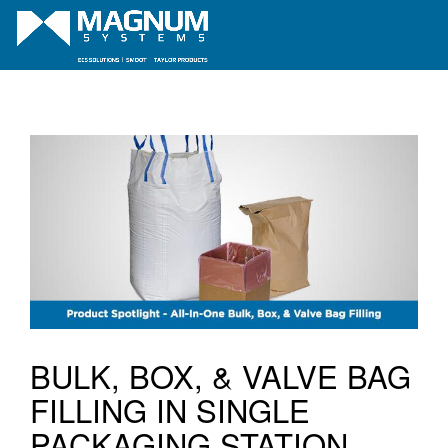
BULK, BOX, & VALVE BAG
FILLING IN SINGLE
PACKAGING STATION