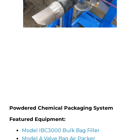
Powdered Chemical Packaging System
Featured Equipment:
Model IBC3000 Bulk Bag Filler
Model A Valve Bag Air Packer