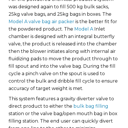
was designed again to fill 500 kg bulk sacks,
25kg valve bags, and 25kg bags in boxes. The
Model A valve bag air packer
is the better fit for
the powdered product. The
Model A
Inlet
chamber is designed with an integral butterfly
valve, the product is released into the chamber
then the blower initiates along with internal air
fluidizing pads to move the product through to
fill spout and into the valve bag. During the fill
cycle a pinch valve on the spout is used to
control the bulk and dribble fill cycle to ensure
accuracy of target weight is met.
This system features a gravity diverter valve to
direct product to either the
bulk bag filling
station or the valve bag/open mouth bag in box
filling station. The end user can quickly divert