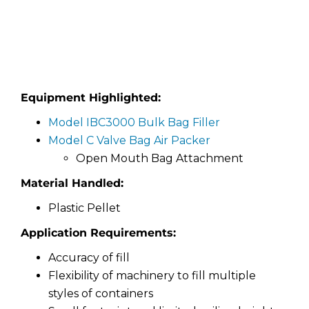
Equipment Highlighted:
Model IBC3000 Bulk Bag Filler
Model C Valve Bag Air Packer
Open Mouth Bag Attachment
Material Handled:
Plastic Pellet
Application Requirements:
Accuracy of fill
Flexibility of machinery to fill multiple
styles of containers