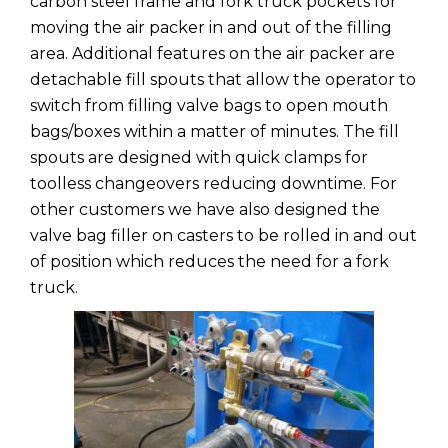
carbon steel frame and fork truck pockets for
moving the air packer in and out of the filling
area. Additional features on the air packer are
detachable fill spouts that allow the operator to
switch from filling valve bags to open mouth
bags/boxes within a matter of minutes. The fill
spouts are designed with quick clamps for
toolless changeovers reducing downtime. For
other customers we have also designed the
valve bag filler on casters to be rolled in and out
of position which reduces the need for a fork
truck.