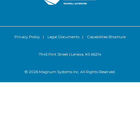
Privacy Policy
|
Legal Documents
|
Capabilities Brochure
7945 Flint Street | Lenexa, KS 66214
© 2026 Magnum Systems Inc. All Rights Reserved.