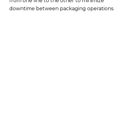
from one line to the other to minimize
downtime between packaging operations.