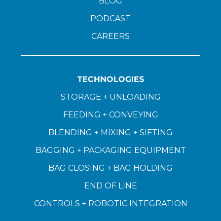
BLOG
PODCAST
CAREERS
TECHNOLOGIES
STORAGE + UNLOADING
FEEDING + CONVEYING
BLENDING + MIXING + SIFTING
BAGGING + PACKAGING EQUIPMENT
BAG CLOSING + BAG HOLDING
END OF LINE
CONTROLS + ROBOTIC INTEGRATION