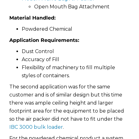
Open Mouth Bag Attachment
Material Handled:
Powdered Chemical
Application Requirements:
Dust Control
Accuracy of Fill
Flexibility of machinery to fill multiple
styles of containers.
The second application was for the same
customer and is of similar design but this time
there was ample ceiling height and larger
footprint area for the equipment to be placed
so the air packer did not have to fit under the
IBC 3000 bulk loader
.
For the powdered chemical product a system