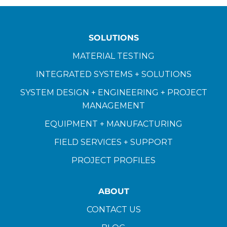
SOLUTIONS
MATERIAL TESTING
INTEGRATED SYSTEMS + SOLUTIONS
SYSTEM DESIGN + ENGINEERING + PROJECT
MANAGEMENT
EQUIPMENT + MANUFACTURING
FIELD SERVICES + SUPPORT
PROJECT PROFILES
ABOUT
CONTACT US