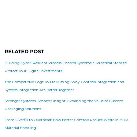
RELATED POST
Building Cyber-Resilient Process Control Systems: 9 Practical Steps to
Protect Your Digital Investments
The Competitive Edge You’re Missing: Why Controls Integration and
System Integration Are Better Together
Stronger Systems, Smarter Insight: Expanding the Value of Custom
Packaging Solutions
From Overfill to Overhead: How Better Controls Reduce Waste in Bulk
Material Handling