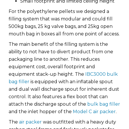
Small footprint and limited ceiling height
For the polyethylene pellets we designed a
filling system that was modular and could fill
500kg bags, 25 kg valve bags, and 25kg open
mouth bag in boxes all from one point of access.
The main benefit of the filling system is the
ability to not have to divert product from one
packaging line to another. This reduces
equipment cost, overall footprint and
equipment stack-up height. The
IBC3000 bulk
bag filler
is equipped with an inflatable spout
and dual wall discharge spout for inherent dust
control. It also features a flex boot that can
attach the discharge spout of the
bulk bag filler
and the inlet hopper of the
Model C air packer
.
The
air packer
was outfitted with a heavy duty