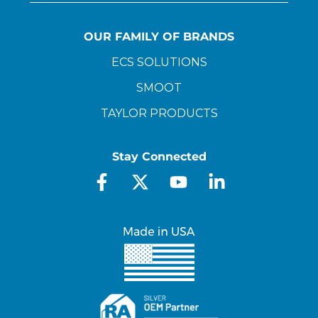
OUR FAMILY OF BRANDS
ECS SOLUTIONS
SMOOT
TAYLOR PRODUCTS
Stay Connected