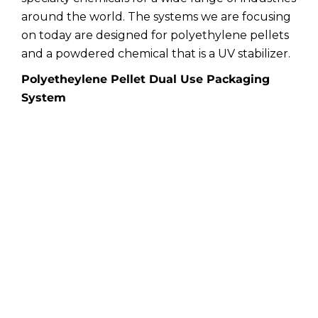
around the world. The systems we are focusing
on today are designed for polyethylene pellets
and a powdered chemical that is a UV stabilizer.
Polyetheylene Pellet Dual Use Packaging
System