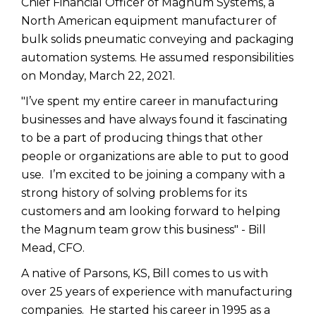
Chief Financial Officer of Magnum Systems, a
North American equipment manufacturer of
bulk solids pneumatic conveying and packaging
automation systems. He assumed responsibilities
on Monday, March 22, 2021.
"I’ve spent my entire career in manufacturing
businesses and have always found it fascinating
to be a part of producing things that other
people or organizations are able to put to good
use. I’m excited to be joining a company with a
strong history of solving problems for its
customers and am looking forward to helping
the Magnum team grow this business" - Bill
Mead, CFO.
A native of Parsons, KS, Bill comes to us with
over 25 years of experience with manufacturing
companies. He started his career in 1995 as a