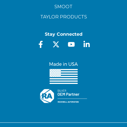
SMOOT
TAYLOR PRODUCTS
Stay Connected