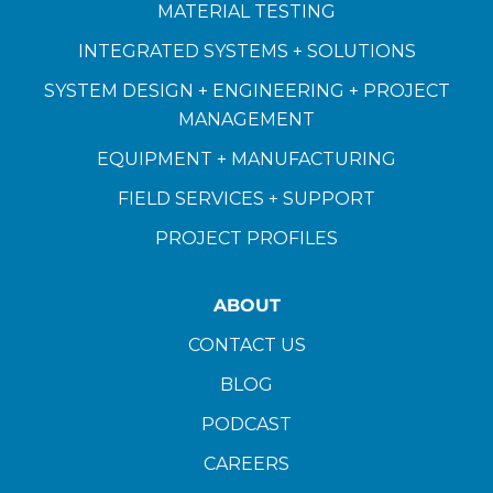
MATERIAL TESTING
INTEGRATED SYSTEMS + SOLUTIONS
SYSTEM DESIGN + ENGINEERING + PROJECT
MANAGEMENT
EQUIPMENT + MANUFACTURING
FIELD SERVICES + SUPPORT
PROJECT PROFILES
ABOUT
CONTACT US
BLOG
PODCAST
CAREERS