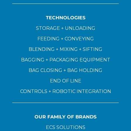
TECHNOLOGIES
STORAGE + UNLOADING
FEEDING + CONVEYING
BLENDING + MIXING + SIFTING
BAGGING + PACKAGING EQUIPMENT
BAG CLOSING + BAG HOLDING
END OF LINE
CONTROLS + ROBOTIC INTEGRATION
OUR FAMILY OF BRANDS
ECS SOLUTIONS