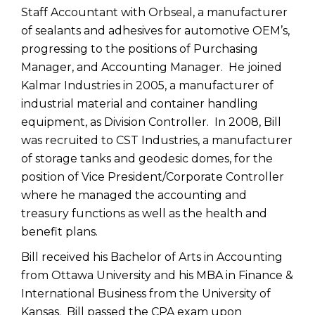
Staff Accountant with Orbseal, a manufacturer
of sealants and adhesives for automotive OEM’s,
progressing to the positions of Purchasing
Manager, and Accounting Manager. He joined
Kalmar Industries in 2005, a manufacturer of
industrial material and container handling
equipment, as Division Controller. In 2008, Bill
was recruited to CST Industries, a manufacturer
of storage tanks and geodesic domes, for the
position of Vice President/Corporate Controller
where he managed the accounting and
treasury functions as well as the health and
benefit plans.
Bill received his Bachelor of Arts in Accounting
from Ottawa University and his MBA in Finance &
International Business from the University of
Kansas. Bill passed the CPA exam upon