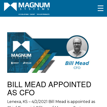
BILL MEAD APPOINTED
AS CFO
Lenexa, KS – 4/2/2021 Bill Mead is appointed as