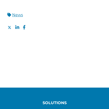
News
SOLUTIONS