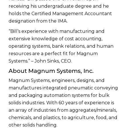
receiving his undergraduate degree and he
holds the Certified Management Accountant
designation from the IMA.
“Bill’s experience with manufacturing and
extensive knowledge of cost accounting,
operating systems, bank relations, and human
resources are a perfect fit for Magnum
Systems.” – John Sinks, CEO.
About Magnum Systems, Inc.
Magnum Systems, engineers, designs, and
manufactures integrated pneumatic conveying
and packaging automation systems for bulk
solids industries. With 60 years of experience is
an array of industries from aggregates/minerals,
chemicals, and plastics, to agriculture, food, and
other solids handling.