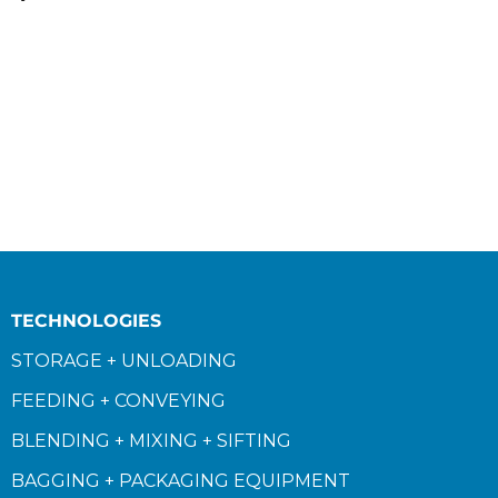
TECHNOLOGIES
STORAGE + UNLOADING
FEEDING + CONVEYING
BLENDING + MIXING + SIFTING
BAGGING + PACKAGING EQUIPMENT