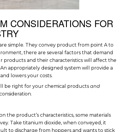
EM CONSIDERATIONS FOR
STRY
, are simple. They convey product from point A to
vironment, there are several factors that demand
 products and their characteristics will affect the
An appropriately designed system will provide a
 and lowers your costs.
l be right for your chemical products
and
 consideration.
 the product’s characteristics, some materials
ey. Take titanium dioxide, when conveyed, it
cult to discharge from hoppers and wants to stick