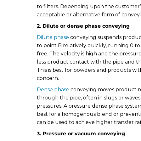
to filters. Depending upon the customer
acceptable or alternative form of convey
2. Dilute or dense phase conveying
Dilute phase
conveying suspends product
to point B relatively quickly, running 0 to 
free. The velocity is high and the pressure
less product contact with the pipe and t
This is best for powders and products wit
concern.
Dense phase
conveying moves product relat
through the pipe, often in slugs or waves.
pressures. A pressure dense phase system 
best for a homogenous blend or prevent
can be used to achieve higher transfer rat
3. Pressure or vacuum conveying