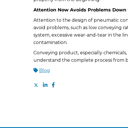
Attention Now Avoids Problems Down 
Attention to the design of pneumatic con
avoid problems, such as low conveying ra
system, excessive wear-and-tear in the li
contamination.
Conveying product, especially chemicals, i
understand the complete process from 
Blog