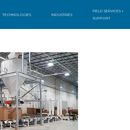
FIELD SERVICES +
TECHNOLOGIES
INDUSTRIES
SUPPORT