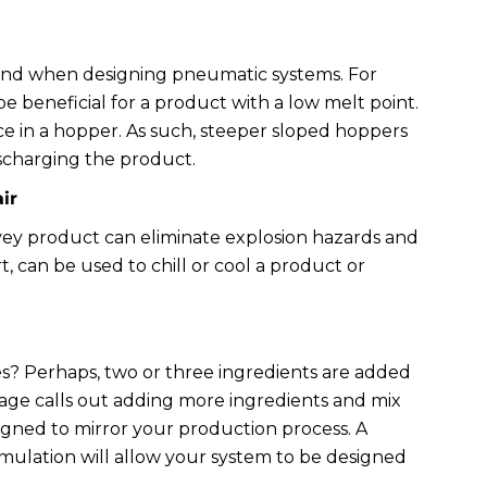
mind when designing pneumatic systems. For
 beneficial for a product with a low melt point.
e in a hopper. As such, steeper sloped hoppers
ischarging the product.
ir
vey product can eliminate explosion hazards and
rt, can be used to chill or cool a product or
s? Perhaps, two or three ingredients are added
tage calls out adding more ingredients and mix
gned to mirror your production process. A
ulation will allow your system to be designed