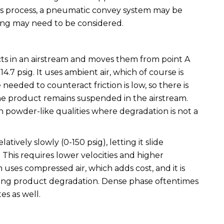
’s process, a pneumatic convey system may be
ing may need to be considered.
s in an airstream and moves them from point A
14.7 psig. It uses ambient air, which of course is
 needed to counteract friction is low, so there is
he product remains suspended in the airstream.
h powder-like qualities where degradation is not a
ively slowly (0-150 psig), letting it slide
 This requires lower velocities and higher
uses compressed air, which adds cost, and it is
ing product degradation. Dense phase oftentimes
es as well.