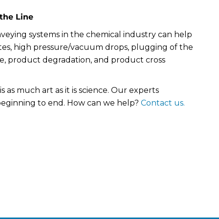
the Line
veying systems in the chemical industry can help
tes, high pressure/vacuum drops, plugging of the
ne, product degradation, and product cross
s as much art as it is science. Our experts
beginning to end. How can we help?
Contact us.