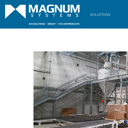
SOLUTIONS