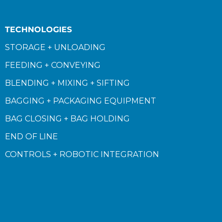
TECHNOLOGIES
STORAGE + UNLOADING
FEEDING + CONVEYING
BLENDING + MIXING + SIFTING
BAGGING + PACKAGING EQUIPMENT
BAG CLOSING + BAG HOLDING
END OF LINE
CONTROLS + ROBOTIC INTEGRATION