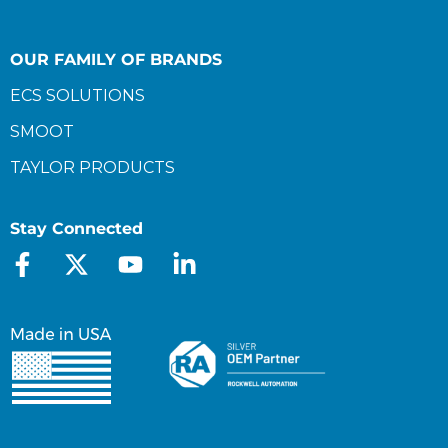
OUR FAMILY OF BRANDS
ECS SOLUTIONS
SMOOT
TAYLOR PRODUCTS
Stay Connected