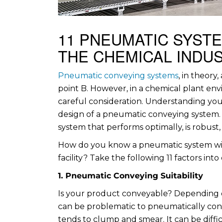
11 PNEUMATIC SYST
THE CHEMICAL INDU
Pneumatic conveying systems
, in theory
point B. However, in a chemical plant en
careful consideration. Understanding your
design of a pneumatic conveying system. 
system that performs optimally, is robust,
How do you know a pneumatic system wil
facility? Take the following 11 factors into
1. Pneumatic Conveying Suitability
Is your product conveyable? Depending on
can be problematic to pneumatically conv
tends to clump and smear. It can be diffi