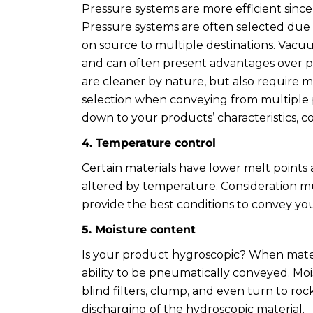
Pressure systems are more efficient since 
Pressure systems are often selected due
on source to multiple destinations. Vacu
and can often present advantages over pr
are cleaner by nature, but also require
selection when conveying from multiple pl
down to your products’ characteristics, 
4. Temperature control
Certain materials have lower melt points
altered by temperature. Consideration 
provide the best conditions to convey you
5. Moisture content
Is your product hygroscopic? When materi
ability to be pneumatically conveyed. Moi
blind filters, clump, and even turn to roc
discharging of the hydroscopic material.