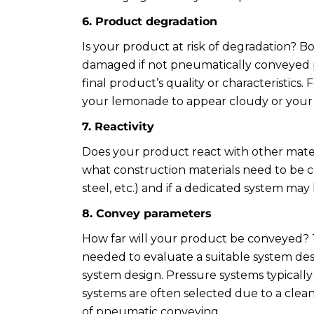
6. Product degradation
Is your product at risk of degradation? B
damaged if not pneumatically conveyed p
final product’s quality or characteristic
your lemonade to appear cloudy or your f
7. Reactivity
Does your product react with other mater
what construction materials need to be con
steel, etc.) and if a dedicated system ma
8. Convey parameters
How far will your product be conveyed? T
needed to evaluate a suitable system desi
system design. Pressure systems typicall
systems are often selected due to a clea
of pneumatic conveying.