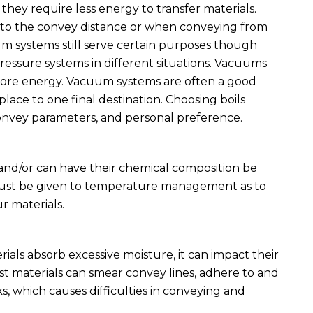
they require less energy to transfer materials.
 to the convey distance or when conveying from
um systems still serve certain purposes though
essure systems in different situations. Vacuums
 more energy. Vacuum systems are often a good
ace to one final destination. Choosing boils
convey parameters, and personal preference.
 and/or can have their chemical composition be
must be given to temperature management as to
r materials.
als absorb excessive moisture, it can impact their
st materials can smear convey lines, adhere to and
ks, which causes difficulties in conveying and