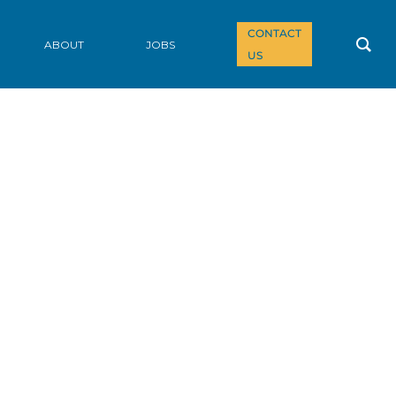
CONTACT
ABOUT
JOBS
US