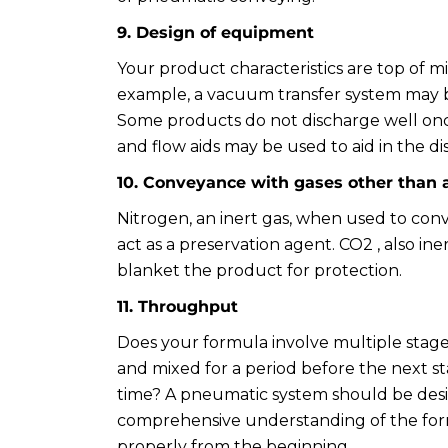
9. Design of equipment
Your product characteristics are top of 
example, a vacuum transfer system may be
Some products do not discharge well onc
and flow aids may be used to aid in the d
10. Conveyance with gases other than a
Nitrogen, an inert gas, when used to con
act as a preservation agent. CO2 , also ine
blanket the product for protection.
11. Throughput
Does your formula involve multiple stage
and mixed for a period before the next s
time? A pneumatic system should be desi
comprehensive understanding of the form
properly from the beginning.