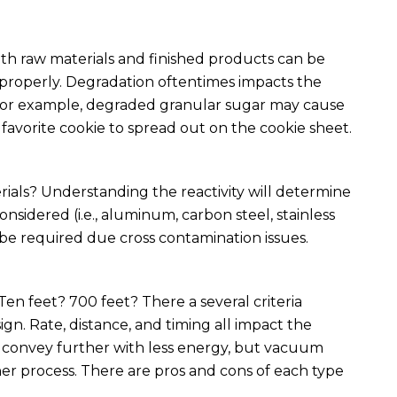
oth raw materials and finished products can be
roperly. Degradation oftentimes impacts the
s. For example, degraded granular sugar may cause
avorite cookie to spread out on the cookie sheet.
ials? Understanding the reactivity will determine
sidered (i.e., aluminum, carbon steel, stainless
y be required due cross contamination issues.
en feet? 700 feet? There a several criteria
gn. Rate, distance, and timing all impact the
y convey further with less energy, but vacuum
ner process. There are pros and cons of each type