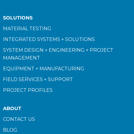
SOLUTIONS
MATERIAL TESTING
INTEGRATED SYSTEMS + SOLUTIONS
SYSTEM DESIGN + ENGINEERING + PROJECT
MANAGEMENT
EQUIPMENT + MANUFACTURING
FIELD SERVICES + SUPPORT
PROJECT PROFILES
ABOUT
CONTACT US
BLOG