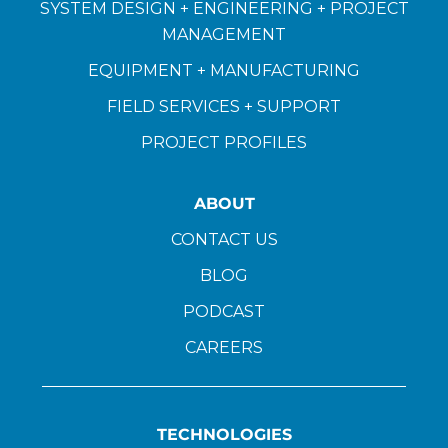
SYSTEM DESIGN + ENGINEERING + PROJECT
MANAGEMENT
EQUIPMENT + MANUFACTURING
FIELD SERVICES + SUPPORT
PROJECT PROFILES
ABOUT
CONTACT US
BLOG
PODCAST
CAREERS
TECHNOLOGIES