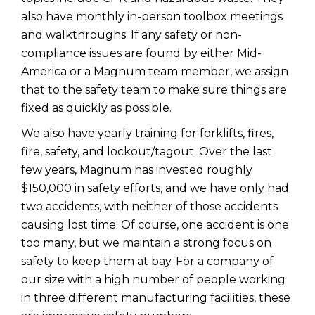
also have monthly in-person toolbox meetings
and walkthroughs. If any safety or non-
compliance issues are found by either Mid-
America or a Magnum team member, we assign
that to the safety team to make sure things are
fixed as quickly as possible.
We also have yearly training for forklifts, fires,
fire, safety, and lockout/tagout. Over the last
few years, Magnum has invested roughly
$150,000 in safety efforts, and we have only had
two accidents, with neither of those accidents
causing lost time. Of course, one accident is one
too many, but we maintain a strong focus on
safety to keep them at bay. For a company of
our size with a high number of people working
in three different manufacturing facilities, these