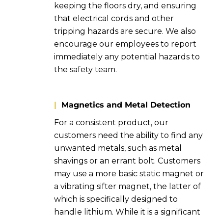
keeping the floors dry, and ensuring
that electrical cords and other
tripping hazards are secure. We also
encourage our employees to report
immediately any potential hazards to
the safety team.
|
Magnetics and Metal Detection
For a consistent product, our
customers need the ability to find any
unwanted metals, such as metal
shavings or an errant bolt. Customers
may use a more basic static magnet or
a vibrating sifter magnet, the latter of
which is specifically designed to
handle lithium. While it is a significant