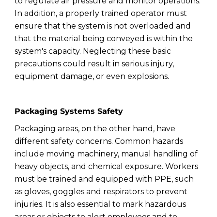
to regulate air pressure and monitor operations.
In addition, a properly trained operator must
ensure that the system is not overloaded and
that the material being conveyed is within the
system's capacity. Neglecting these basic
precautions could result in serious injury,
equipment damage, or even explosions.
Packaging Systems Safety
Packaging areas, on the other hand, have
different safety concerns. Common hazards
include moving machinery, manual handling of
heavy objects, and chemical exposure. Workers
must be trained and equipped with PPE, such
as gloves, goggles and respirators to prevent
injuries. It is also essential to mark hazardous
areas or objects to alert employees and to