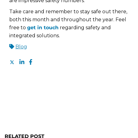
are impressive safety numbers.
Take care and remember to stay safe out there,
both this month and throughout the year. Feel
free to
get in touch
regarding safety and
integrated solutions.
Blog
RELATED POST