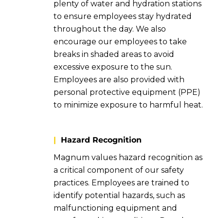
plenty of water and hydration stations
to ensure employees stay hydrated
throughout the day. We also
encourage our employees to take
breaks in shaded areas to avoid
excessive exposure to the sun.
Employees are also provided with
personal protective equipment (PPE)
to minimize exposure to harmful heat.
|
Hazard Recognition
Magnum values hazard recognition as
a critical component of our safety
practices. Employees are trained to
identify potential hazards, such as
malfunctioning equipment and