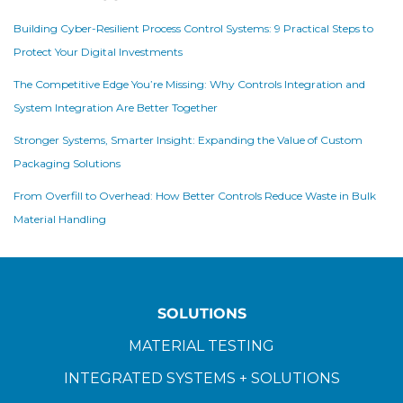
Building Cyber-Resilient Process Control Systems: 9 Practical Steps to
Protect Your Digital Investments
The Competitive Edge You’re Missing: Why Controls Integration and
System Integration Are Better Together
Stronger Systems, Smarter Insight: Expanding the Value of Custom
Packaging Solutions
From Overfill to Overhead: How Better Controls Reduce Waste in Bulk
Material Handling
SOLUTIONS
MATERIAL TESTING
INTEGRATED SYSTEMS + SOLUTIONS