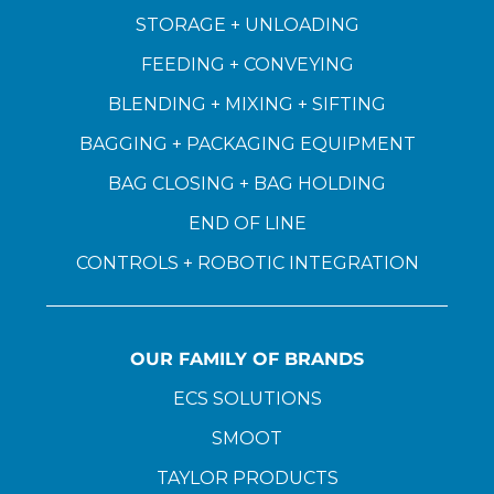
STORAGE + UNLOADING
FEEDING + CONVEYING
BLENDING + MIXING + SIFTING
BAGGING + PACKAGING EQUIPMENT
BAG CLOSING + BAG HOLDING
END OF LINE
CONTROLS + ROBOTIC INTEGRATION
OUR FAMILY OF BRANDS
ECS SOLUTIONS
SMOOT
TAYLOR PRODUCTS