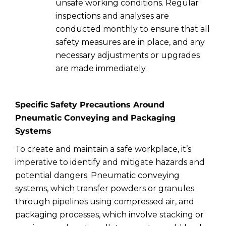
unsafe working conditions. Regular
inspections and analyses are
conducted monthly to ensure that all
safety measures are in place, and any
necessary adjustments or upgrades
are made immediately.
Specific Safety Precautions Around
Pneumatic Conveying and Packaging
Systems
To create and maintain a safe workplace, it’s
imperative to identify and mitigate hazards and
potential dangers. Pneumatic conveying
systems, which transfer powders or granules
through pipelines using compressed air, and
packaging processes, which involve stacking or