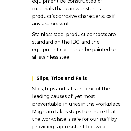
equipment be constructed of
materials that can withstand a
product’s corrosive characteristics if
any are present.
Stainless steel product contacts are
standard on the IBC, and the
equipment can either be painted or
all stainless steel.
|
Slips, Trips and Falls
Slips, trips and falls are one of the
leading causes of, yet most
preventable, injuries in the workplace.
Magnum takes steps to ensure that
the workplace is safe for our staff by
providing slip-resistant footwear,