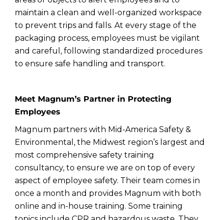
maintain a clean and well-organized workspace
to prevent trips and falls. At every stage of the
packaging process, employees must be vigilant
and careful, following standardized procedures
to ensure safe handling and transport.
Meet Magnum’s Partner in Protecting
Employees
Magnum partners with Mid-America Safety &
Environmental, the Midwest region’s largest and
most comprehensive safety training
consultancy, to ensure we are on top of every
aspect of employee safety. Their team comes in
once a month and provides Magnum with both
online and in-house training. Some training
topics include CPR and hazardous waste. They