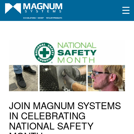
JOIN MAGNUM SYSTEMS
IN CELEBRATING
NATIONAL SAFETY