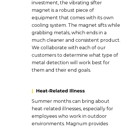
investment, the vibrating sifter
magnet is a robust piece of
equipment that comes with its own
cooling system. The magnet sifts while
grabbing metals, which ends in a
much cleaner and consistent product.
We collaborate with each of our
customers to determine what type of
metal detection will work best for
them and their end goals.
|
Heat-Related Illness
Summer months can bring about
heat-related illnesses, especially for
employees who work in outdoor
environments. Magnum provides