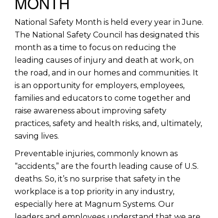
MONTH
National Safety Month is held every year in June.
The National Safety Council has designated this
month as a time to focus on reducing the
leading causes of injury and death at work, on
the road, and in our homes and communities. It
is an opportunity for employers, employees,
families and educators to come together and
raise awareness about improving safety
practices, safety and health risks, and, ultimately,
saving lives.
Preventable injuries, commonly known as
“accidents,” are the fourth leading cause of U.S.
deaths. So, it’s no surprise that safety in the
workplace is a top priority in any industry,
especially here at Magnum Systems. Our
leaders and employees understand that we are