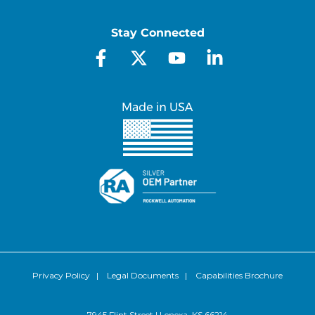
Stay Connected
Privacy Policy
|
Legal Documents
|
Capabilities Brochure
7945 Flint Street | Lenexa, KS 66214