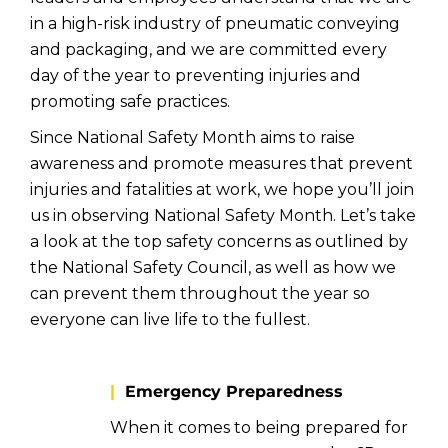
in a high-risk industry of pneumatic conveying
and packaging, and we are committed every
day of the year to preventing injuries and
promoting safe practices.
Since National Safety Month aims to raise
awareness and promote measures that prevent
injuries and fatalities at work, we hope you’ll join
us in observing National Safety Month. Let’s take
a look at the top safety concerns as outlined by
the National Safety Council, as well as how we
can prevent them throughout the year so
everyone can live life to the fullest.
|
Emergency Preparedness
When it comes to being prepared for