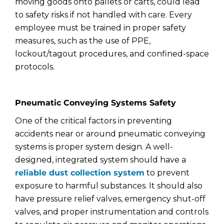
moving goods onto pallets or carts, could lead
to safety risks if not handled with care. Every
employee must be trained in proper safety
measures, such as the use of PPE,
lockout/tagout procedures, and confined-space
protocols.
Pneumatic Conveying Systems Safety
One of the critical factors in preventing
accidents near or around pneumatic conveying
systems is proper system design. A well-
designed, integrated system should have a
reliable dust collection system
to prevent
exposure to harmful substances. It should also
have pressure relief valves, emergency shut-off
valves, and proper instrumentation and controls