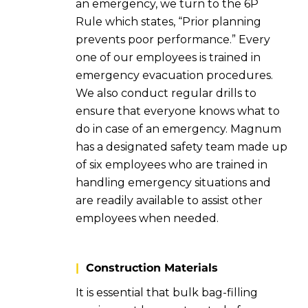
an emergency, we turn to the 6P
Rule which states, “Prior planning
prevents poor performance.” Every
one of our employees is trained in
emergency evacuation procedures.
We also conduct regular drills to
ensure that everyone knows what to
do in case of an emergency. Magnum
has a designated safety team made up
of six employees who are trained in
handling emergency situations and
are readily available to assist other
employees when needed.
|
Construction Materials
It is essential that bulk bag-filling