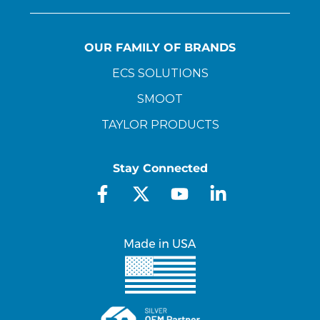
OUR FAMILY OF BRANDS
ECS SOLUTIONS
SMOOT
TAYLOR PRODUCTS
Stay Connected