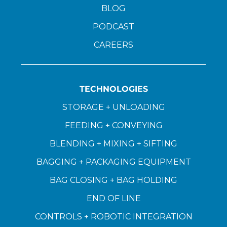
BLOG
PODCAST
CAREERS
TECHNOLOGIES
STORAGE + UNLOADING
FEEDING + CONVEYING
BLENDING + MIXING + SIFTING
BAGGING + PACKAGING EQUIPMENT
BAG CLOSING + BAG HOLDING
END OF LINE
CONTROLS + ROBOTIC INTEGRATION