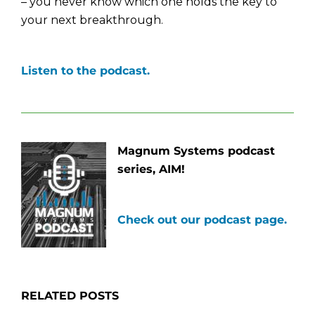
– you never know which one holds the key to
your next breakthrough.
Listen to the podcast.
Magnum Systems podcast
series, AIM!
Check out our podcast page.
RELATED POSTS