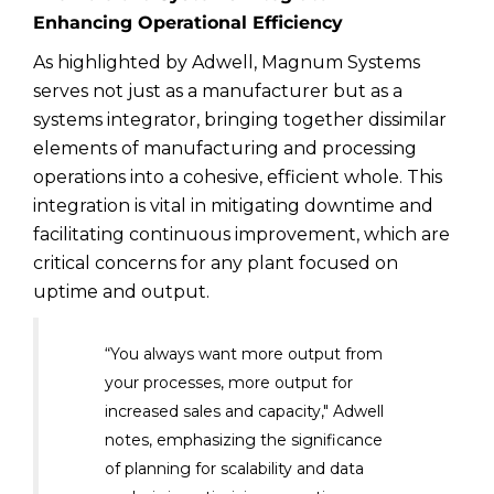
Enhancing Operational Efficiency
As highlighted by Adwell, Magnum Systems
serves not just as a manufacturer but as a
systems integrator, bringing together dissimilar
elements of manufacturing and processing
operations into a cohesive, efficient whole. This
integration is vital in mitigating downtime and
facilitating continuous improvement, which are
critical concerns for any plant focused on
uptime and output.
“You always want more output from
your processes, more output for
increased sales and capacity," Adwell
notes, emphasizing the significance
of planning for scalability and data