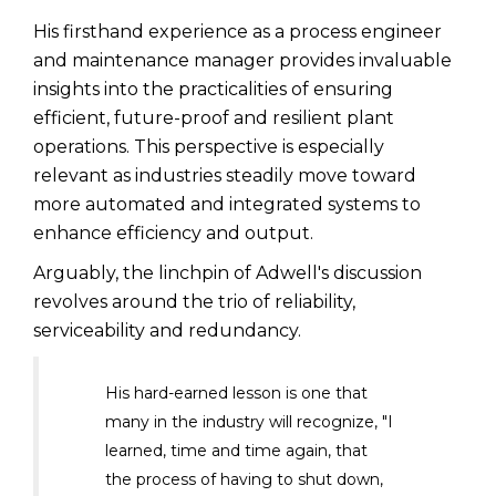
His firsthand experience as a process engineer
and maintenance manager provides invaluable
insights into the practicalities of ensuring
efficient, future-proof and resilient plant
operations. This perspective is especially
relevant as industries steadily move toward
more automated and integrated systems to
enhance efficiency and output.
Arguably, the linchpin of Adwell's discussion
revolves around the trio of reliability,
serviceability and redundancy.
His hard-earned lesson is one that
many in the industry will recognize, "I
learned, time and time again, that
the process of having to shut down,