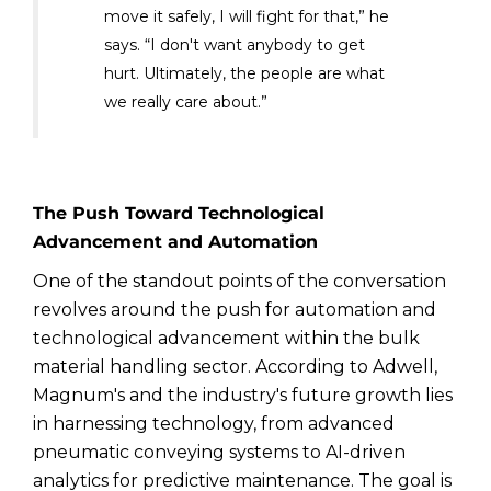
move it safely, I will fight for that,” he
says. “I don't want anybody to get
hurt. Ultimately, the people are what
we really care about.”
The Push Toward Technological
Advancement and Automation
One of the standout points of the conversation
revolves around the push for automation and
technological advancement within the bulk
material handling sector. According to Adwell,
Magnum's and the industry's future growth lies
in harnessing technology, from advanced
pneumatic conveying systems to AI-driven
analytics for predictive maintenance. The goal is