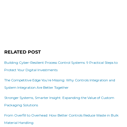
RELATED POST
Building Cyber-Resilient Process Control Systems: 9 Practical Steps to
Protect Your Digital Investments
The Competitive Edge You’re Missing: Why Controls Integration and
System Integration Are Better Together
Stronger Systems, Smarter Insight: Expanding the Value of Custom
Packaging Solutions
From Overfill to Overhead: How Better Controls Reduce Waste in Bulk
Material Handling