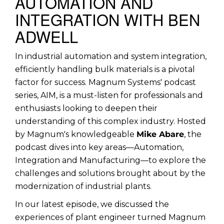
AUTOMATION AND
INTEGRATION WITH BEN
ADWELL
In industrial automation and system integration,
efficiently handling bulk materials is a pivotal
factor for success. Magnum Systems' podcast
series, AIM, is a must-listen for professionals and
enthusiasts looking to deepen their
understanding of this complex industry. Hosted
by Magnum's knowledgeable
Mike Abare
, the
podcast dives into key areas—Automation,
Integration and Manufacturing—to explore the
challenges and solutions brought about by the
modernization of industrial plants.
In our latest episode, we discussed the
experiences of plant engineer turned Magnum