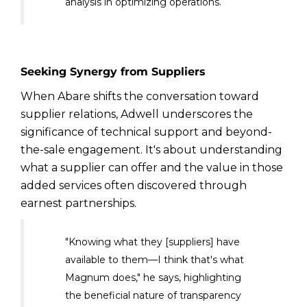
analysis in optimizing operations.
Seeking Synergy from Suppliers
When Abare shifts the conversation toward
supplier relations, Adwell underscores the
significance of technical support and beyond-
the-sale engagement. It's about understanding
what a supplier can offer and the value in those
added services often discovered through
earnest partnerships.
"Knowing what they [suppliers] have
available to them—I think that's what
Magnum does," he says, highlighting
the beneficial nature of transparency