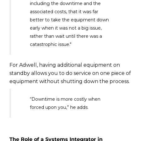
including the downtime and the
associated costs, that it was far
better to take the equipment down
early when it was not a big issue,
rather than wait until there was a
catastrophic issue."
For Adwell, having additional equipment on
standby allows you to do service on one piece of
equipment without shutting down the process.
“Downtime is more costly when
forced upon you,” he adds.
The Role of a Systems Integrator in