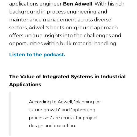
applications engineer
Ben Adwell
. With his rich
background in process engineering and
maintenance management across diverse
sectors, Adwell's boots-on-ground approach
offers unique insights into the challenges and
opportunities within bulk material handling.
Listen to the podcast.
The Value of Integrated Systems in Industrial
Applications
According to Adwell, "planning for
future growth" and "optimizing
processes" are crucial for project
design and execution.