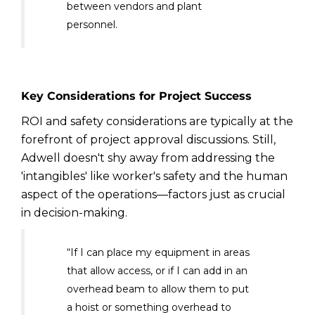
between vendors and plant
personnel.
Key Considerations for Project Success
ROI and safety considerations are typically at the
forefront of project approval discussions. Still,
Adwell doesn't shy away from addressing the
'intangibles' like worker's safety and the human
aspect of the operations—factors just as crucial
in decision-making.
“If I can place my equipment in areas
that allow access, or if I can add in an
overhead beam to allow them to put
a hoist or something overhead to