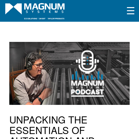
UNPACKING THE
ESSENTIALS OF