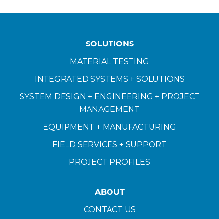
SOLUTIONS
MATERIAL TESTING
INTEGRATED SYSTEMS + SOLUTIONS
SYSTEM DESIGN + ENGINEERING + PROJECT
MANAGEMENT
EQUIPMENT + MANUFACTURING
FIELD SERVICES + SUPPORT
PROJECT PROFILES
ABOUT
CONTACT US