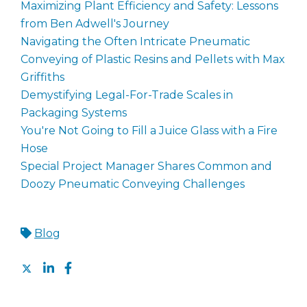
Maximizing Plant Efficiency and Safety: Lessons
from Ben Adwell's Journey
Navigating the Often Intricate Pneumatic
Conveying of Plastic Resins and Pellets with Max
Griffiths
Demystifying Legal-For-Trade Scales in
Packaging Systems
You're Not Going to Fill a Juice Glass with a Fire
Hose
Special Project Manager Shares Common and
Doozy Pneumatic Conveying Challenges
Blog