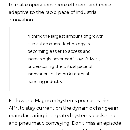
to make operations more efficient and more
adaptive to the rapid pace of industrial
innovation.
"I think the largest amount of growth
is in automation. Technology is
becoming easier to access and
increasingly advanced," says Adwell,
underscoring the critical pace of
innovation in the bulk material
handling industry.
Follow the Magnum Systems podcast series,
AIM, to stay current on the dynamic changes in
manufacturing, integrated systems, packaging
and pneumatic conveying. Don't miss an episode