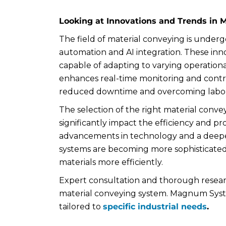
Looking at Innovations and Trends in 
The field of material conveying is undergoi
automation and AI integration. These inno
capable of adapting to varying operationa
enhances real-time monitoring and control
reduced downtime and overcoming labor
The selection of the right material conveyi
significantly impact the efficiency and pro
advancements in technology and a deeper
systems are becoming more sophisticated
materials more efficiently.
Expert consultation and thorough research
material conveying system. Magnum System
tailored to
specific industrial needs
.