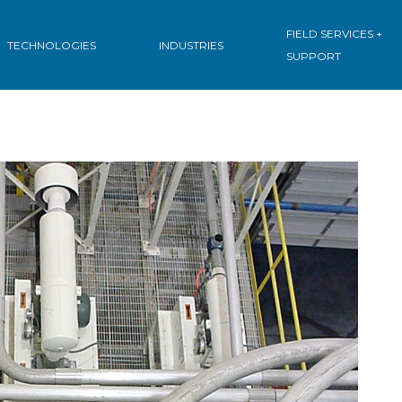
FIELD SERVICES +
TECHNOLOGIES
INDUSTRIES
SUPPORT