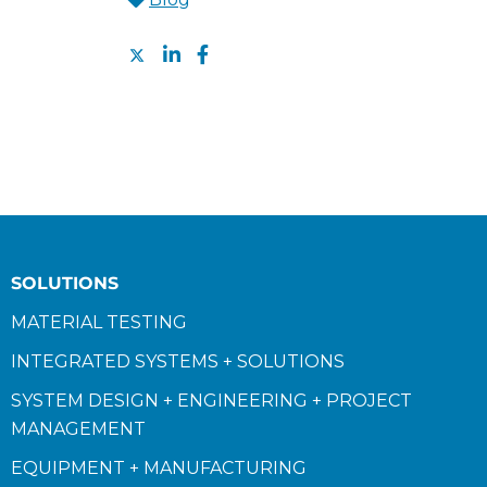
SOLUTIONS
MATERIAL TESTING
INTEGRATED SYSTEMS + SOLUTIONS
SYSTEM DESIGN + ENGINEERING + PROJECT
MANAGEMENT
EQUIPMENT + MANUFACTURING