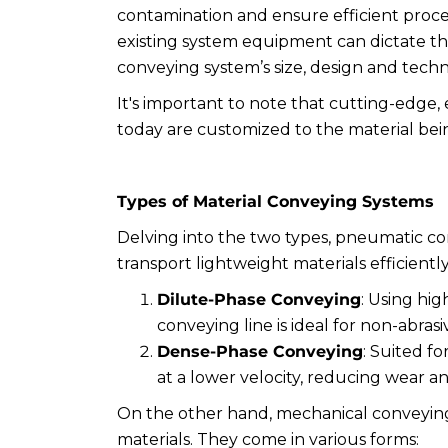
contamination and ensure efficient proces
existing system equipment can dictate the
conveying system’s size, design and tech
It's important to note that cutting-edge,
today are customized to the material be
Types of Material Conveying Systems
Delving into the two types, pneumatic con
transport lightweight materials efficientl
Dilute-Phase Conveying
: Using hig
conveying line is ideal for non-abrasiv
Dense-Phase Conveying
: Suited fo
at a lower velocity, reducing wear a
On the other hand, mechanical conveying 
materials. They come in various forms: