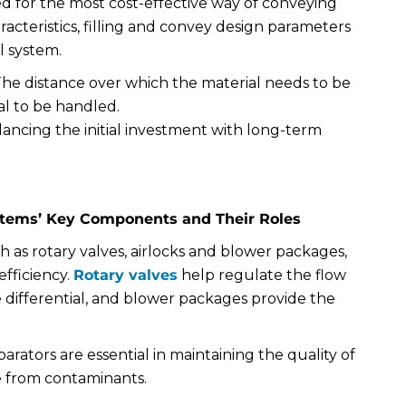
ed for the most cost-effective way of conveying
racteristics, filling and convey design parameters
l system.
 The distance over which the material needs to be
l to be handled.
alancing the initial investment with long-term
stems’ Key Components and Their Roles
h as rotary valves, airlocks and blower packages,
efficiency.
Rotary valves
help regulate the flow
e differential, and blower packages provide the
eparators are essential in maintaining the quality of
ee from contaminants.