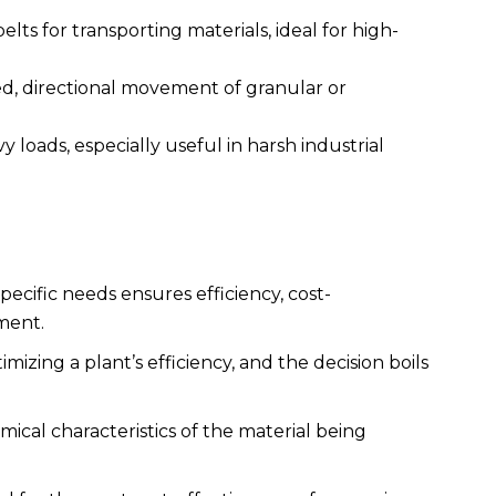
belts for transporting materials, ideal for high-
led, directional movement of granular or
y loads, especially useful in harsh industrial
pecific needs ensures efficiency, cost-
ment.
imizing a plant’s efficiency, and the decision boils
mical characteristics of the material being