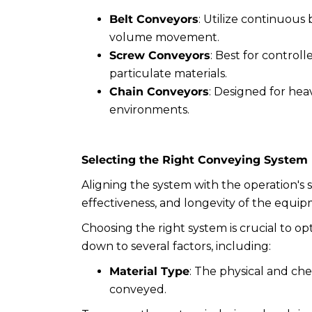
Belt Conveyors
: Utilize continuous 
volume movement.
Screw Conveyors
: Best for control
particulate materials.
Chain Conveyors
: Designed for heav
environments.
Selecting the Right Conveying System
Aligning the system with the operation's s
effectiveness, and longevity of the equip
Choosing the right system is crucial to opt
down to several factors, including:
Material Type
: The physical and che
conveyed.