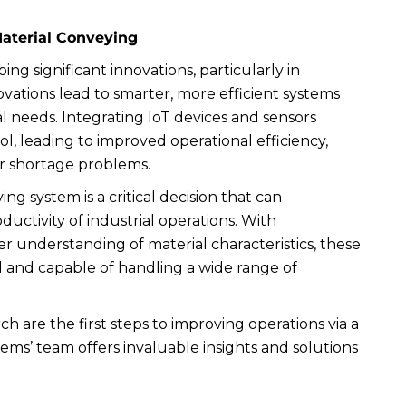
Material Conveying
ng significant innovations, particularly in
vations lead to smarter, more efficient systems
l needs. Integrating IoT devices and sensors
, leading to improved operational efficiency,
 shortage problems.
ng system is a critical decision that can
ductivity of industrial operations. With
 understanding of material characteristics, these
 and capable of handling a wide range of
 are the first steps to improving operations via a
s’ team offers invaluable insights and solutions