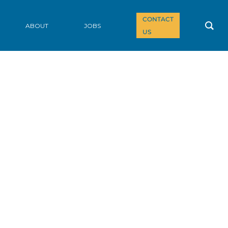
CONTACT
ABOUT
JOBS
US