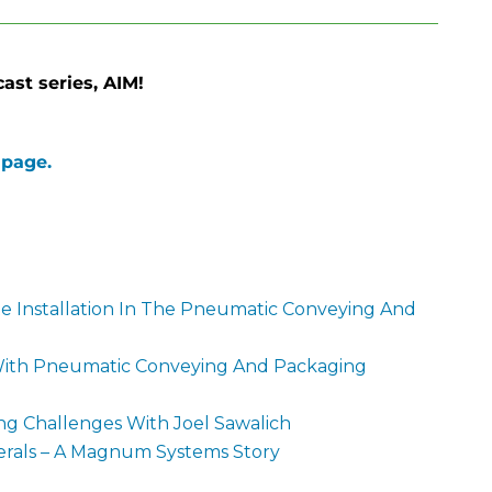
st series, AIM!
 page.
e Installation In The Pneumatic Conveying And
 With Pneumatic Conveying And Packaging
 Challenges With Joel Sawalich
erals – A Magnum Systems Story