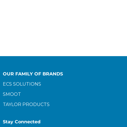
OUR FAMILY OF BRANDS
ECS SOLUTIONS
SMOOT
TAYLOR PRODUCTS
Stay Connected