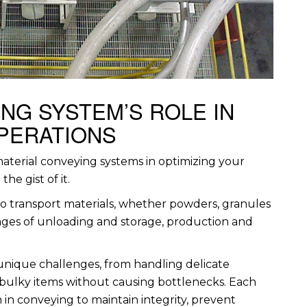
NG SYSTEM’S ROLE IN
OPERATIONS
aterial conveying systems in optimizing your
he gist of it.
to transport materials, whether powders, granules
stages of unloading and storage, production and
 unique challenges, from handling delicate
bulky items without causing bottlenecks. Each
 in conveying to maintain integrity, prevent