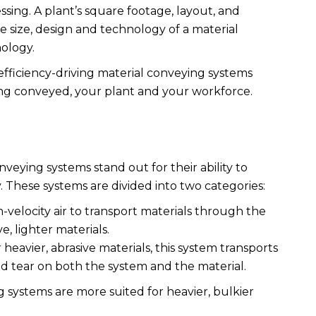
sing. A plant’s square footage, layout, and
 size, design and technology of a material
nology.
 efficiency-driving material conveying systems
ing conveyed, your plant and your workforce.
veying systems stand out for their ability to
y. These systems are divided into two categories:
h-velocity air to transport materials through the
e, lighter materials.
r heavier, abrasive materials, this system transports
nd tear on both the system and the material.
systems are more suited for heavier, bulkier