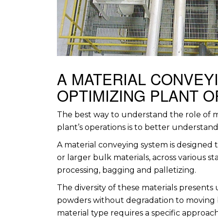
A MATERIAL CONVEYI
OPTIMIZING PLANT 
The best way to understand the role of m
plant’s operations is to better understand t
A material conveying system is designed 
or larger bulk materials, across various 
processing, bagging and palletizing.
The diversity of these materials presents
powders without degradation to moving 
material type requires a specific approach