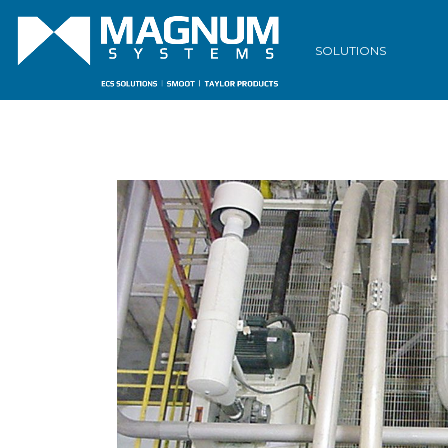
SOLUTIONS