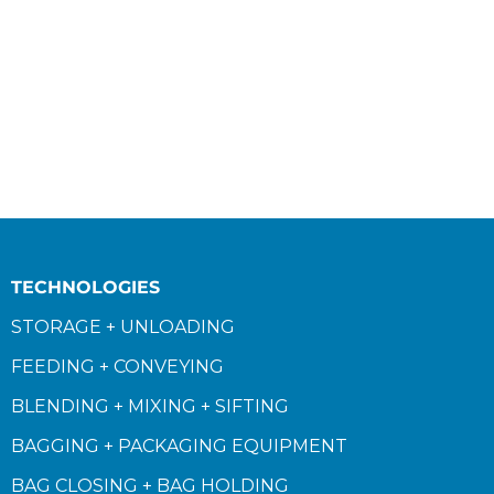
TECHNOLOGIES
STORAGE + UNLOADING
FEEDING + CONVEYING
BLENDING + MIXING + SIFTING
BAGGING + PACKAGING EQUIPMENT
BAG CLOSING + BAG HOLDING