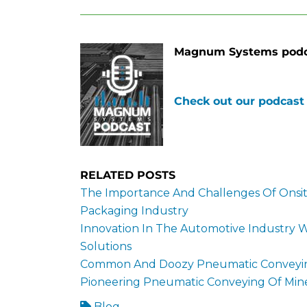
Magnum Systems podca
Check out our podcast
RELATED POSTS
The Importance And Challenges Of Onsit
Packaging Industry
Innovation In The Automotive Industry
Solutions
Common And Doozy Pneumatic Conveying
Pioneering Pneumatic Conveying Of Min
Blog