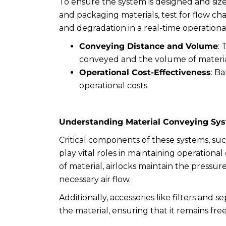
To ensure the system is designed and siz
and packaging materials, test for flow cha
and degradation in a real-time operationa
Conveying Distance and Volume
:
conveyed and the volume of materia
Operational Cost-Effectiveness
: B
operational costs.
Understanding Material Conveying Sy
Critical components of these systems, suc
play vital roles in maintaining operational 
of material, airlocks maintain the pressur
necessary air flow.
Additionally, accessories like filters and s
the material, ensuring that it remains fr