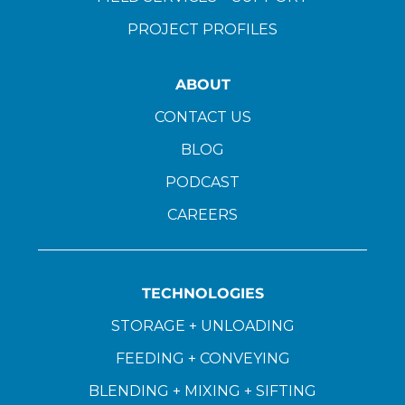
PROJECT PROFILES
ABOUT
CONTACT US
BLOG
PODCAST
CAREERS
TECHNOLOGIES
STORAGE + UNLOADING
FEEDING + CONVEYING
BLENDING + MIXING + SIFTING