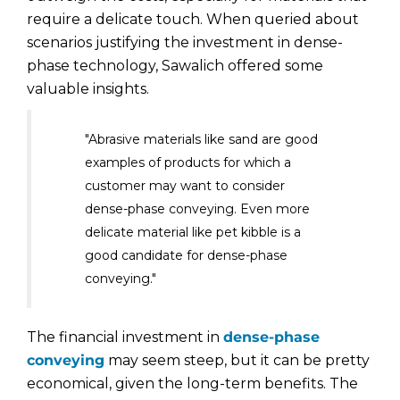
require a delicate touch. When queried about
scenarios justifying the investment in dense-
phase technology, Sawalich offered some
valuable insights.
"Abrasive materials like sand are good
examples of products for which a
customer may want to consider
dense-phase conveying. Even more
delicate material like pet kibble is a
good candidate for dense-phase
conveying."
The financial investment in
dense-phase
conveying
may seem steep, but it can be pretty
economical, given the long-term benefits. The