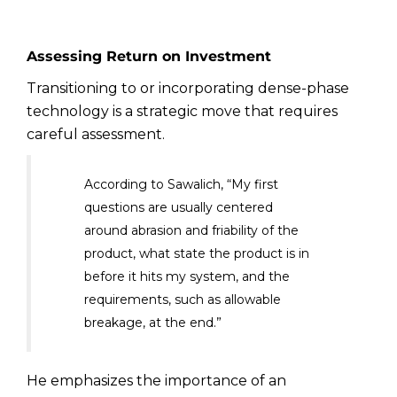
Assessing Return on Investment
Transitioning to or incorporating dense-phase
technology is a strategic move that requires
careful assessment.
According to Sawalich, “My first
questions are usually centered
around abrasion and friability of the
product, what state the product is in
before it hits my system, and the
requirements, such as allowable
breakage, at the end.”
He emphasizes the importance of an