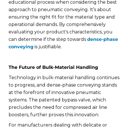
educational process when considering the best
approach to pneumatic conveying. It’s about
ensuring the right fit for the material type and
operational demands. By comprehensively
evaluating your product's characteristics, you
can determine if the step towards
dense-phase
conveying
is justifiable.
The Future of Bulk-Material Handling
Technology in bulk-material handling continues
to progress, and dense-phase conveying stands
at the forefront of innovative pneumatic
systems. The patented bypass valve, which
precludes the need for compressed air line
boosters, further proves this innovation.
For manufacturers dealing with delicate or