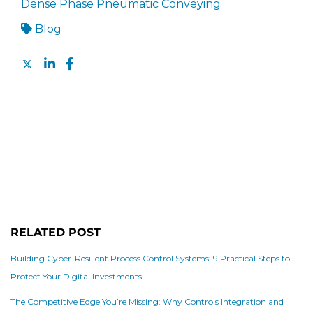
Dense Phase Pneumatic Conveying
Blog
RELATED POST
Building Cyber-Resilient Process Control Systems: 9 Practical Steps to
Protect Your Digital Investments
The Competitive Edge You’re Missing: Why Controls Integration and