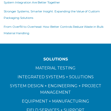
System Integration Are Better Together
Stronger Systems, Smarter Insight: Expanding the Value of Custom
Packaging Solutions
From Overfill to Overhead: How Better Controls Reduce Waste in Bulk
Material Handling
SOLUTIONS
MATERIAL TESTING
INTEGRATED SYSTEMS + SOLUTIONS
SYSTEM DESIGN + ENGINEERING + PROJECT
MANAGEMENT
EQUIPMENT + MANUFACTURING
FIELD SERVICES + SUPPORT