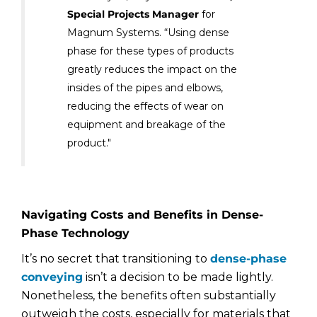
Special Projects Manager
for
Magnum Systems. “Using dense
phase for these types of products
greatly reduces the impact on the
insides of the pipes and elbows,
reducing the effects of wear on
equipment and breakage of the
product."
Navigating Costs and Benefits in Dense-
Phase Technology
It’s no secret that transitioning to
dense-phase
conveying
isn’t a decision to be made lightly.
Nonetheless, the benefits often substantially
outweigh the costs, especially for materials that