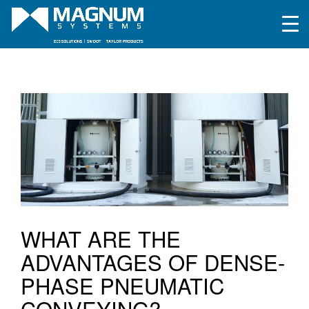
WHAT ARE THE
ADVANTAGES OF DENSE-
PHASE PNEUMATIC
CONVEYING?