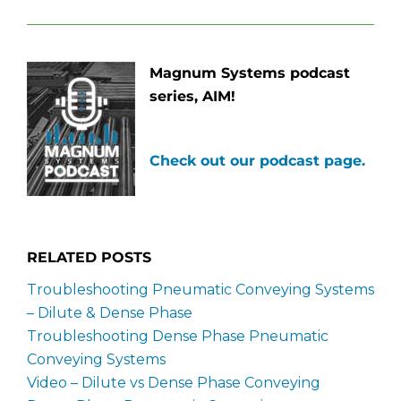
Magnum Systems podcast
series, AIM!
Check out our podcast page.
RELATED POSTS
Troubleshooting Pneumatic Conveying Systems
– Dilute & Dense Phase
Troubleshooting Dense Phase Pneumatic
Conveying Systems
Video – Dilute vs Dense Phase Conveying