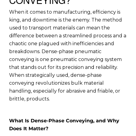
When it comes to manufacturing, efficiency is
king, and downtime is the enemy. The method
used to transport materials can mean the
difference between a streamlined process and a
chaotic one plagued with inefficiencies and
breakdowns. Dense-phase pneumatic
conveying is one pneumatic conveying system
that stands out for its precision and reliability.
When strategically used, dense-phase
conveying revolutionizes bulk material
handling, especially for abrasive and friable, or
brittle, products.
What Is Dense-Phase Conveying, and Why
Does It Matter?