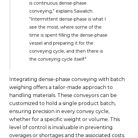
is continuous dense-phase
conveying,” explains Sawalich.
“Intermittent dense-phase is what I
see the most, where some of the
time is spent filling the dense-phase
vessel and preparing it for the
conveying cycle, and then there is
the conveying cycle itself."
Integrating dense-phase conveying with batch
weighing offers a tailor-made approach to
handling materials. These conveyors can be
customized to hold a single product batch,
ensuring precision in every convey cycle,
whether for a specific weight or volume. This
level of control is invaluable in preventing
overages or shortages and the associated costs.