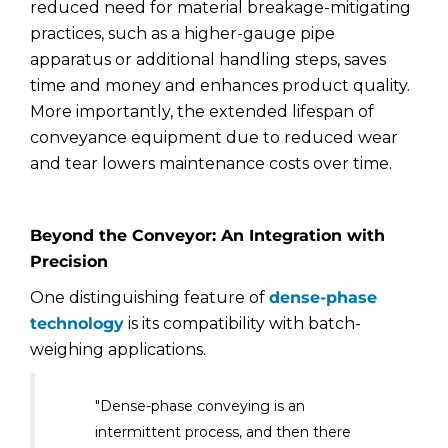
reduced need for material breakage-mitigating
practices, such as a higher-gauge pipe
apparatus or additional handling steps, saves
time and money and enhances product quality.
More importantly, the extended lifespan of
conveyance equipment due to reduced wear
and tear lowers maintenance costs over time.
Beyond the Conveyor: An Integration with
Precision
One distinguishing feature of
dense-phase
technology
is its compatibility with batch-
weighing applications.
"Dense-phase conveying is an
intermittent process, and then there