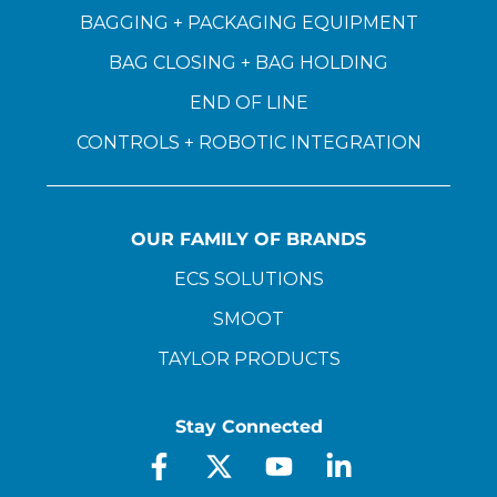
BAGGING + PACKAGING EQUIPMENT
BAG CLOSING + BAG HOLDING
END OF LINE
CONTROLS + ROBOTIC INTEGRATION
OUR FAMILY OF BRANDS
ECS SOLUTIONS
SMOOT
TAYLOR PRODUCTS
Stay Connected