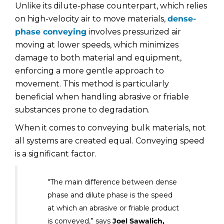
Unlike its dilute-phase counterpart, which relies
on high-velocity air to move materials,
dense-
phase conveying
involves pressurized air
moving at lower speeds, which minimizes
damage to both material and equipment,
enforcing a more gentle approach to
movement. This method is particularly
beneficial when handling abrasive or friable
substances prone to degradation.
When it comes to conveying bulk materials, not
all systems are created equal. Conveying speed
is a significant factor.
"The main difference between dense
phase and dilute phase is the speed
at which an abrasive or friable product
is conveyed,” says
Joel Sawalich,