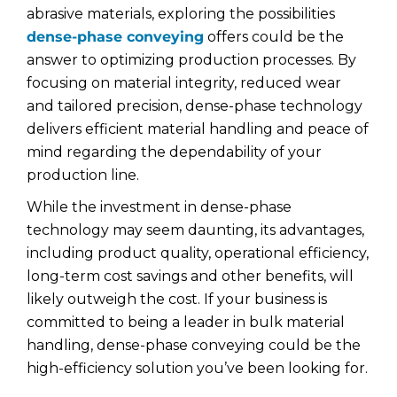
abrasive materials, exploring the possibilities
dense-phase conveying
offers could be the
answer to optimizing production processes. By
focusing on material integrity, reduced wear
and tailored precision, dense-phase technology
delivers efficient material handling and peace of
mind regarding the dependability of your
production line.
While the investment in dense-phase
technology may seem daunting, its advantages,
including product quality, operational efficiency,
long-term cost savings and other benefits, will
likely outweigh the cost. If your business is
committed to being a leader in bulk material
handling, dense-phase conveying could be the
high-efficiency solution you’ve been looking for.