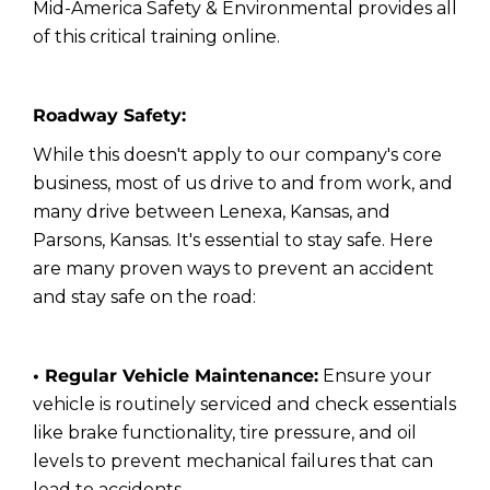
Mid-America Safety & Environmental provides all
of this critical training online.
Roadway Safety:
While this doesn't apply to our company's core
business, most of us drive to and from work, and
many drive between Lenexa, Kansas, and
Parsons, Kansas. It's essential to stay safe. Here
are many proven ways to prevent an accident
and stay safe on the road:
• Regular Vehicle Maintenance:
Ensure your
vehicle is routinely serviced and check essentials
like brake functionality, tire pressure, and oil
levels to prevent mechanical failures that can
lead to accidents.