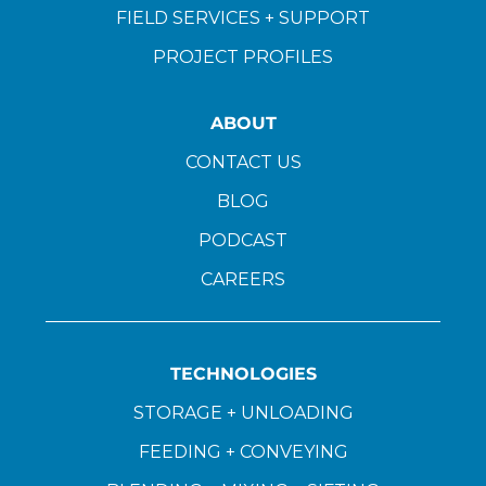
FIELD SERVICES + SUPPORT
PROJECT PROFILES
ABOUT
CONTACT US
BLOG
PODCAST
CAREERS
TECHNOLOGIES
STORAGE + UNLOADING
FEEDING + CONVEYING