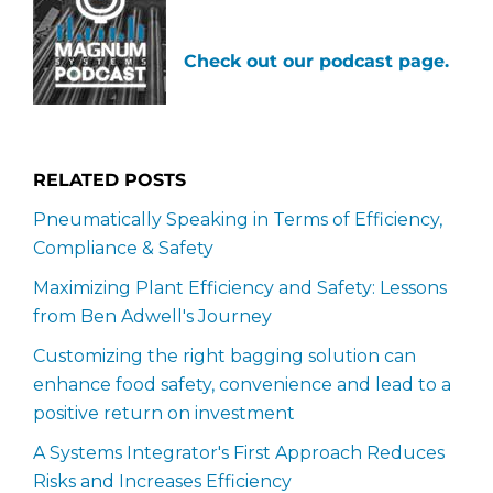
Check out our podcast page.
RELATED POSTS
Pneumatically Speaking in Terms of Efficiency,
Compliance & Safety
Maximizing Plant Efficiency and Safety: Lessons
from Ben Adwell's Journey
Customizing the right bagging solution can
enhance food safety, convenience and lead to a
positive return on investment
A Systems Integrator's First Approach Reduces
Risks and Increases Efficiency