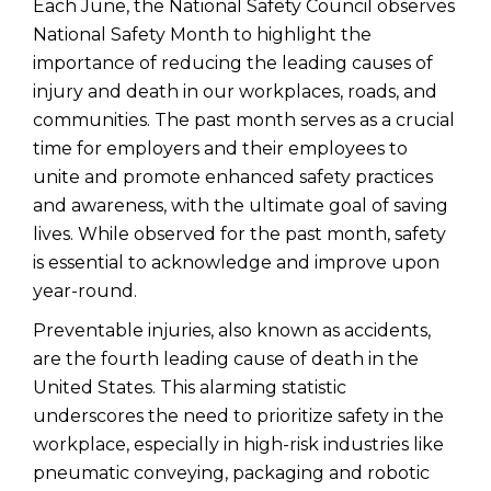
Each June, the National Safety Council observes
National Safety Month to highlight the
importance of reducing the leading causes of
injury and death in our workplaces, roads, and
communities. The past month serves as a crucial
time for employers and their employees to
unite and promote enhanced safety practices
and awareness, with the ultimate goal of saving
lives. While observed for the past month, safety
is essential to acknowledge and improve upon
year-round.
Preventable injuries, also known as accidents,
are the fourth leading cause of death in the
United States. This alarming statistic
underscores the need to prioritize safety in the
workplace, especially in high-risk industries like
pneumatic conveying, packaging and robotic