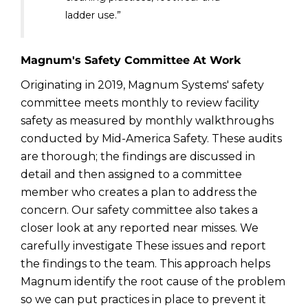
ladder use.”
Magnum's Safety Committee At Work
Originating in 2019, Magnum Systems' safety
committee meets monthly to review facility
safety as measured by monthly walkthroughs
conducted by Mid-America Safety. These audits
are thorough; the findings are discussed in
detail and then assigned to a committee
member who creates a plan to address the
concern. Our safety committee also takes a
closer look at any reported near misses. We
carefully investigate These issues and report
the findings to the team. This approach helps
Magnum identify the root cause of the problem
so we can put practices in place to prevent it