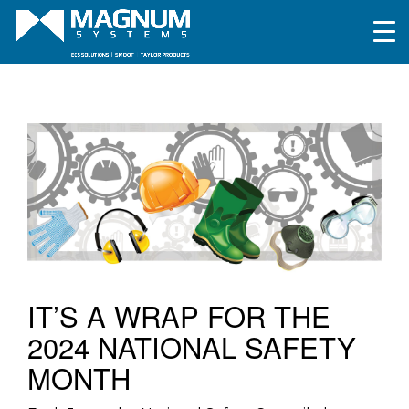
IT’S A WRAP FOR THE
2024 NATIONAL SAFETY
MONTH