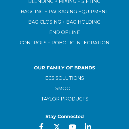
BLENDING + MIXING + SIFTING
BAGGING + PACKAGING EQUIPMENT
BAG CLOSING + BAG HOLDING
END OF LINE
CONTROLS + ROBOTIC INTEGRATION
OUR FAMILY OF BRANDS
ECS SOLUTIONS
SMOOT
TAYLOR PRODUCTS
Stay Connected