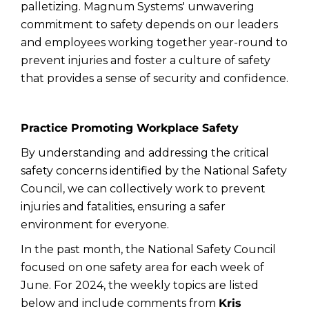
palletizing. Magnum Systems' unwavering
commitment to safety depends on our leaders
and employees working together year-round to
prevent injuries and foster a culture of safety
that provides a sense of security and confidence.
Practice Promoting Workplace Safety
By understanding and addressing the critical
safety concerns identified by the National Safety
Council, we can collectively work to prevent
injuries and fatalities, ensuring a safer
environment for everyone.
In the past month, the National Safety Council
focused on one safety area for each week of
June. For 2024, the weekly topics are listed
below and include comments from
Kris