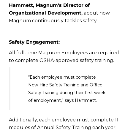
Hammett, Magnum's Director of
Organizational Development,
about how
Magnum continuously tackles safety.
Safety Engagement:
All full-time Magnum Employees are required
to complete OSHA-approved safety training.
“Each employee must complete
New-Hire Safety Training and Office
Safety Training during their first week
of employment,” says Hammett.
Additionally, each employee must complete 11
modules of Annual Safety Training each year.