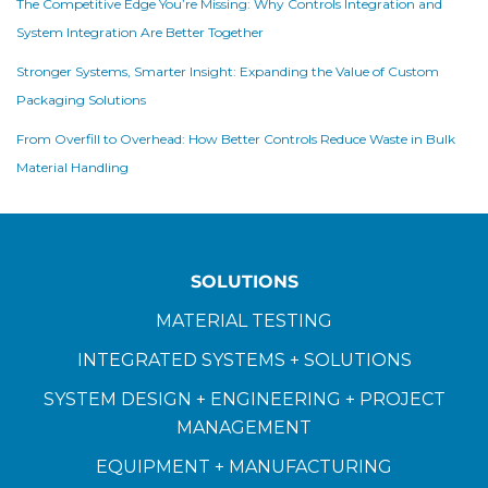
The Competitive Edge You’re Missing: Why Controls Integration and
System Integration Are Better Together
Stronger Systems, Smarter Insight: Expanding the Value of Custom
Packaging Solutions
From Overfill to Overhead: How Better Controls Reduce Waste in Bulk
Material Handling
SOLUTIONS
MATERIAL TESTING
INTEGRATED SYSTEMS + SOLUTIONS
SYSTEM DESIGN + ENGINEERING + PROJECT
MANAGEMENT
EQUIPMENT + MANUFACTURING