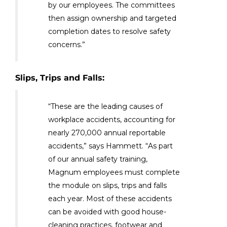
by our employees. The committees
then assign ownership and targeted
completion dates to resolve safety
concerns.”
Slips, Trips and Falls:
“These are the leading causes of
workplace accidents, accounting for
nearly 270,000 annual reportable
accidents,” says Hammett. “As part
of our annual safety training,
Magnum employees must complete
the module on slips, trips and falls
each year. Most of these accidents
can be avoided with good house-
cleaning practices, footwear and