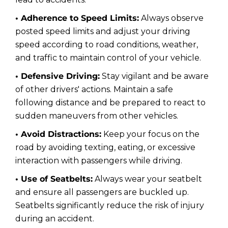
• Adherence to Speed Limits:
Always observe
posted speed limits and adjust your driving
speed according to road conditions, weather,
and traffic to maintain control of your vehicle.
• Defensive Driving:
Stay vigilant and be aware
of other drivers' actions. Maintain a safe
following distance and be prepared to react to
sudden maneuvers from other vehicles.
• Avoid Distractions:
Keep your focus on the
road by avoiding texting, eating, or excessive
interaction with passengers while driving.
• Use of Seatbelts:
Always wear your seatbelt
and ensure all passengers are buckled up.
Seatbelts significantly reduce the risk of injury
during an accident.