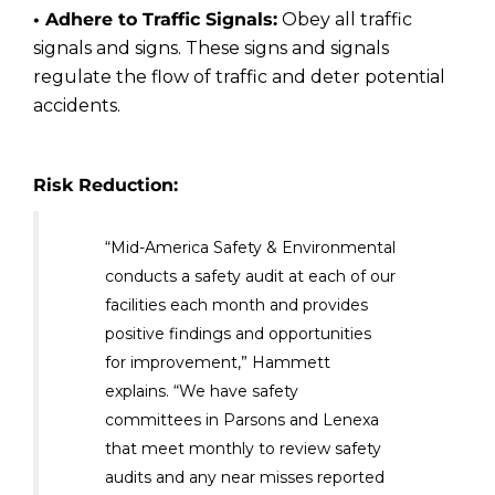
• Adhere to Traffic Signals:
Obey all traffic
signals and signs. These signs and signals
regulate the flow of traffic and deter potential
accidents.
Risk Reduction:
“Mid-America Safety & Environmental
conducts a safety audit at each of our
facilities each month and provides
positive findings and opportunities
for improvement,” Hammett
explains. “We have safety
committees in Parsons and Lenexa
that meet monthly to review safety
audits and any near misses reported