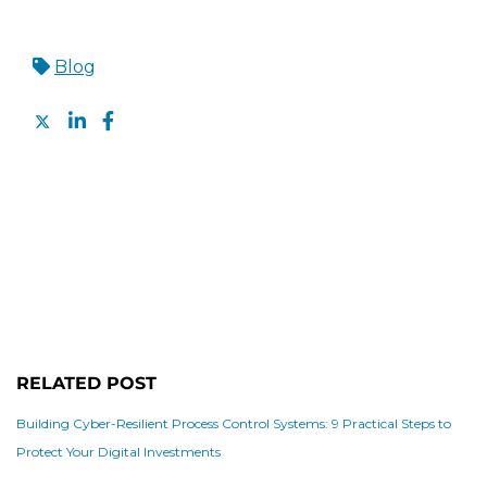
Blog
RELATED POST
Building Cyber-Resilient Process Control Systems: 9 Practical Steps to
Protect Your Digital Investments