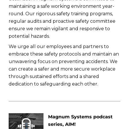
maintaining a safe working environment year-
round. Our rigorous safety training programs,
regular audits and proactive safety committee
ensure we remain vigilant and responsive to
potential hazards.
We urge all our employees and partners to
embrace these safety protocols and maintain an
unwavering focus on preventing accidents. We
can create a safer and more secure workplace
through sustained efforts and a shared
dedication to safeguarding each other.
Magnum Systems podcast
series, AIM!