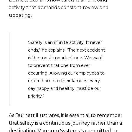
activity that demands constant review and
updating.
“Safety is an infinite activity. It never
ends,” he explains. “The next accident
is the most important one. We want
to prevent that one from ever
occurring. Allowing our employees to
return home to their families every
day happy and healthy must be our
priority.”
As Burnett illustrates, it is essential to remember
that safety is a continuous journey rather than a
destination. Magnum Systems is committed to