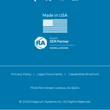
Privacy Policy
|
Legal Documents
|
Capabilities Brochure
7945 Flint Street | Lenexa, KS 66214
© 2026 Magnum Systems Inc. All Rights Reserved.