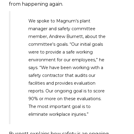
from happening again.
We spoke to Magnum’s plant
manager and safety committee
member, Andrew Burnett, about the
committee's goals. “Our initial goals
were to provide a safe working
environment for our employees,” he
says. “We have been working with a
safety contractor that audits our
facilities and provides evaluation
reports. Our ongoing goal is to score
90% or more on these evaluations.
The most important goal is to
eliminate workplace injuries.”
Burnett explains how safety is an ongoing