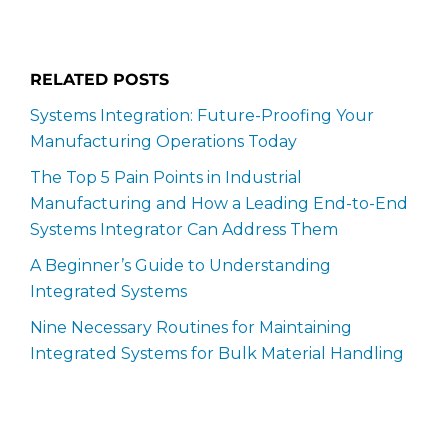
RELATED POSTS
Systems Integration: Future-Proofing Your
Manufacturing Operations Today
The Top 5 Pain Points in Industrial
Manufacturing and How a Leading End-to-End
Systems Integrator Can Address Them
A Beginner’s Guide to Understanding
Integrated Systems
Nine Necessary Routines for Maintaining
Integrated Systems for Bulk Material Handling