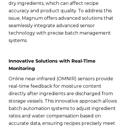
dry ingredients, which can affect recipe
accuracy and product quality. To address this
issue, Magnum offers advanced solutions that
seamlessly integrate advanced sensor
technology with precise batch management
systems.
Innovative Solutions with Real-Time
Monitoring
Online near-infrared (OMNIR) sensors provide
real-time feedback for moisture content
directly after ingredients are discharged from
storage vessels. This innovative approach allows
batch automation systems to adjust ingredient
ratios and water compensation based on
accurate data, ensuring recipes precisely meet