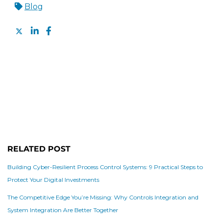
Blog
RELATED POST
Building Cyber-Resilient Process Control Systems: 9 Practical Steps to
Protect Your Digital Investments
The Competitive Edge You’re Missing: Why Controls Integration and
System Integration Are Better Together