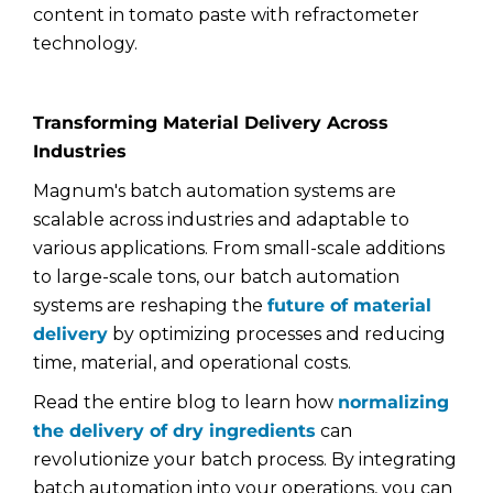
content in tomato paste with refractometer
technology.
Transforming Material Delivery Across
Industries
Magnum's batch automation systems are
scalable across industries and adaptable to
various applications. From small-scale additions
to large-scale tons, our batch automation
systems are reshaping the
future of material
delivery
by optimizing processes and reducing
time, material, and operational costs.
Read the entire blog to learn how
normalizing
the delivery of dry ingredients
can
revolutionize your batch process. By integrating
batch automation into your operations, you can