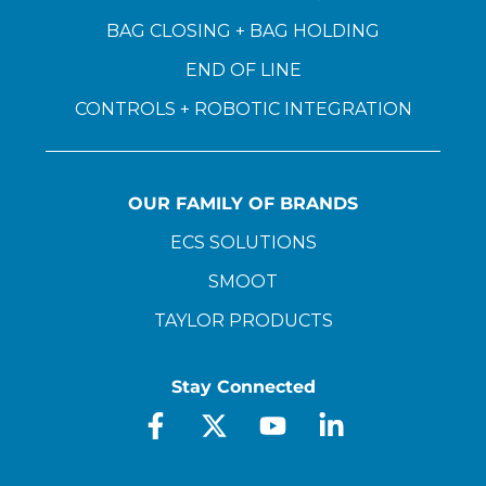
BAG CLOSING + BAG HOLDING
END OF LINE
CONTROLS + ROBOTIC INTEGRATION
OUR FAMILY OF BRANDS
ECS SOLUTIONS
SMOOT
TAYLOR PRODUCTS
Stay Connected