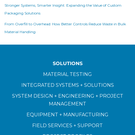
Stronger Systems, Smarter Insight: Expanding the Value of Custom
Packaging Solutions
From Overfill to Overhead: How Better Controls Reduce Waste in Bulk
Material Handling
SOLUTIONS
MATERIAL TESTING
INTEGRATED SYSTEMS + SOLUTIONS
SYSTEM DESIGN + ENGINEERING + PROJECT
MANAGEMENT
EQUIPMENT + MANUFACTURING
FIELD SERVICES + SUPPORT