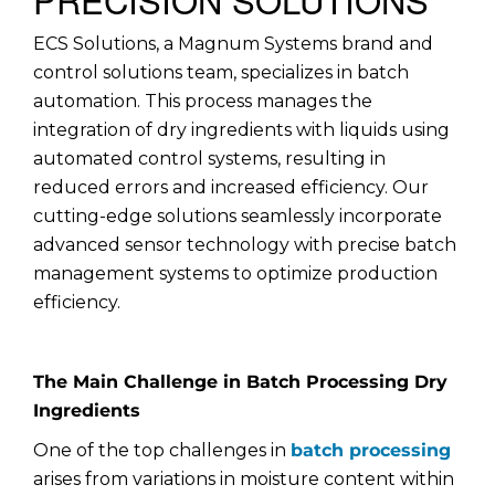
ECS Solutions, a Magnum Systems brand and
control solutions team, specializes in batch
automation. This process manages the
integration of dry ingredients with liquids using
automated control systems, resulting in
reduced errors and increased efficiency. Our
cutting-edge solutions seamlessly incorporate
advanced sensor technology with precise batch
management systems to optimize production
efficiency.
The Main Challenge in Batch Processing Dry
Ingredients
One of the top challenges in
batch processing
arises from variations in moisture content within