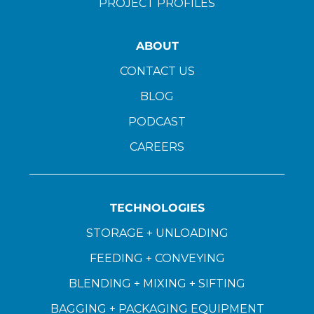
PROJECT PROFILES
ABOUT
CONTACT US
BLOG
PODCAST
CAREERS
TECHNOLOGIES
STORAGE + UNLOADING
FEEDING + CONVEYING
BLENDING + MIXING + SIFTING
BAGGING + PACKAGING EQUIPMENT