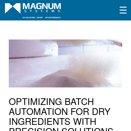
OPTIMIZING BATCH
AUTOMATION FOR DRY
INGREDIENTS WITH
PRECISION SOLUTIONS