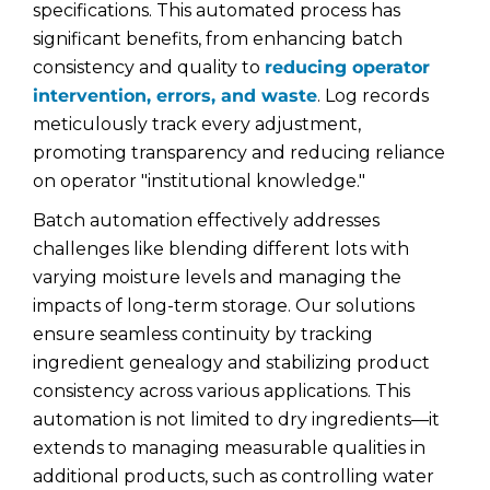
specifications. This automated process has
significant benefits, from enhancing batch
consistency and quality to
reducing operator
intervention, errors, and waste
. Log records
meticulously track every adjustment,
promoting transparency and reducing reliance
on operator "institutional knowledge."
Batch automation effectively addresses
challenges like blending different lots with
varying moisture levels and managing the
impacts of long-term storage. Our solutions
ensure seamless continuity by tracking
ingredient genealogy and stabilizing product
consistency across various applications. This
automation is not limited to dry ingredients—it
extends to managing measurable qualities in
additional products, such as controlling water