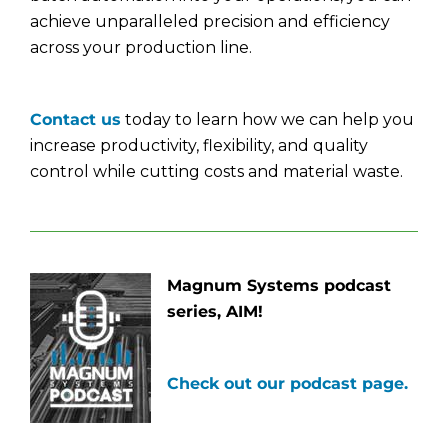
achieve unparalleled precision and efficiency
across your production line.
Contact us
today to learn how we can help you
increase productivity, flexibility, and quality
control while cutting costs and material waste.
Magnum Systems podcast
series, AIM!
Check out our podcast page.