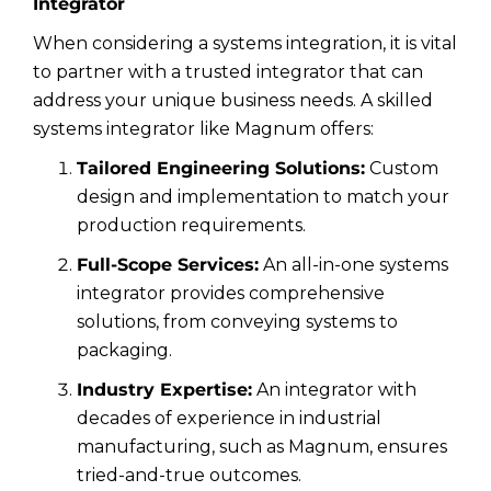
Integrator
When considering a systems integration, it is vital
to partner with a trusted integrator that can
address your unique business needs. A skilled
systems integrator like Magnum offers:
Tailored Engineering Solutions:
Custom
design and implementation to match your
production requirements.
Full-Scope Services:
An all-in-one systems
integrator provides comprehensive
solutions, from conveying systems to
packaging.
Industry Expertise:
An integrator with
decades of experience in industrial
manufacturing, such as Magnum, ensures
tried-and-true outcomes.