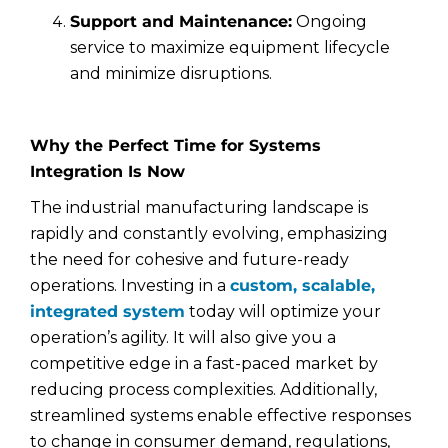
Support and Maintenance:
Ongoing
service to maximize equipment lifecycle
and minimize disruptions.
Why the Perfect Time for Systems
Integration Is Now
The industrial manufacturing landscape is
rapidly and constantly evolving, emphasizing
the need for cohesive and future-ready
operations. Investing in a
custom, scalable,
integrated system
today will optimize your
operation’s agility. It will also give you a
competitive edge in a fast-paced market by
reducing process complexities. Additionally,
streamlined systems enable effective responses
to change in consumer demand, regulations,