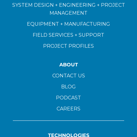
SYSTEM DESIGN + ENGINEERING + PROJECT
MANAGEMENT
EQUIPMENT + MANUFACTURING
FIELD SERVICES + SUPPORT
PROJECT PROFILES
ABOUT
CONTACT US
BLOG
PODCAST
CAREERS
TECHNOLOGIES