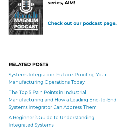
series, AIM!
Check out our podcast page.
RELATED POSTS
Systems Integration: Future-Proofing Your
Manufacturing Operations Today
The Top 5 Pain Points in Industrial
Manufacturing and How a Leading End-to-End
Systems Integrator Can Address Them
A Beginner’s Guide to Understanding
Integrated Systems