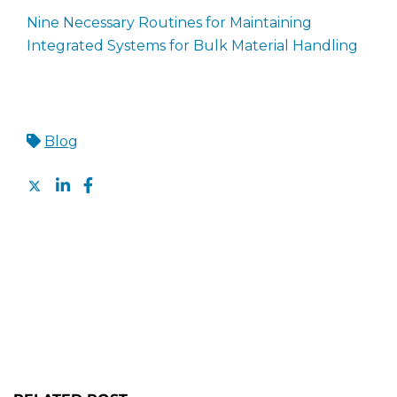
Nine Necessary Routines for Maintaining
Integrated Systems for Bulk Material Handling
Blog