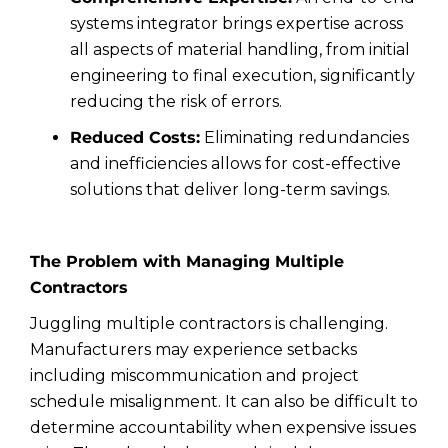
systems integrator brings expertise across
all aspects of material handling, from initial
engineering to final execution, significantly
reducing the risk of errors.
Reduced Costs:
Eliminating redundancies
and inefficiencies allows for cost-effective
solutions that deliver long-term savings.
The Problem with Managing Multiple
Contractors
Juggling multiple contractors is challenging.
Manufacturers may experience setbacks
including miscommunication and project
schedule misalignment. It can also be difficult to
determine accountability when expensive issues