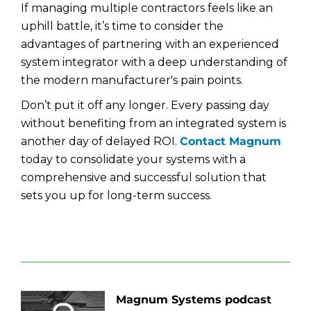
If managing multiple contractors feels like an
uphill battle, it’s time to consider the
advantages of partnering with an experienced
system integrator with a deep understanding of
the modern manufacturer's pain points.
Don’t put it off any longer. Every passing day
without benefiting from an integrated system is
another day of delayed ROI.
Contact Magnum
today to consolidate your systems with a
comprehensive and successful solution that
sets you up for long-term success.
Magnum Systems podcast