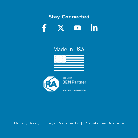
Stay Connected
Privacy Policy
|
Legal Documents
|
Capabilities Brochure