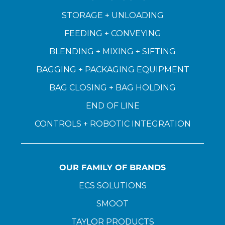
STORAGE + UNLOADING
FEEDING + CONVEYING
BLENDING + MIXING + SIFTING
BAGGING + PACKAGING EQUIPMENT
BAG CLOSING + BAG HOLDING
END OF LINE
CONTROLS + ROBOTIC INTEGRATION
OUR FAMILY OF BRANDS
ECS SOLUTIONS
SMOOT
TAYLOR PRODUCTS