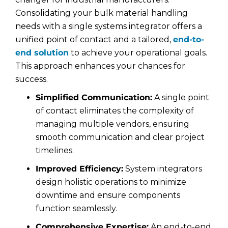
Consolidating your bulk material handling
needs with a single systems integrator offers a
unified point of contact and a tailored,
end-to-
end solution
to achieve your operational goals.
This approach enhances your chances for
success.
Simplified Communication:
A single point
of contact eliminates the complexity of
managing multiple vendors, ensuring
smooth communication and clear project
timelines.
Improved Efficiency:
System integrators
design holistic operations to minimize
downtime and ensure components
function seamlessly.
Comprehensive Expertise:
An end-to-end