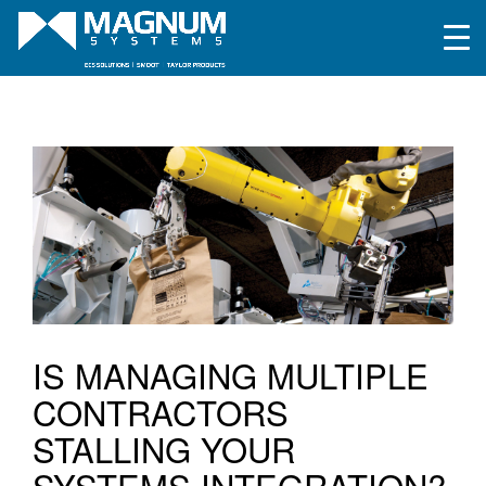
IS MANAGING MULTIPLE
CONTRACTORS
STALLING YOUR
SYSTEMS INTEGRATION?