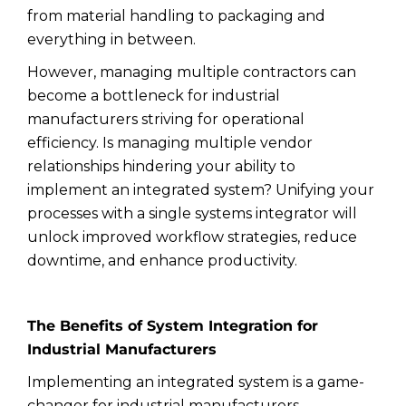
from material handling to packaging and
everything in between.
However, managing multiple contractors can
become a bottleneck for industrial
manufacturers striving for operational
efficiency. Is managing multiple vendor
relationships hindering your ability to
implement an integrated system? Unifying your
processes with a single systems integrator will
unlock improved workflow strategies, reduce
downtime, and enhance productivity.
The Benefits of System Integration for
Industrial Manufacturers
Implementing an integrated system is a game-
changer for industrial manufacturers.