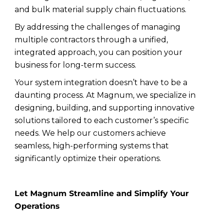
and bulk material supply chain fluctuations.
By addressing the challenges of managing
multiple contractors through a unified,
integrated approach, you can position your
business for long-term success.
Your system integration doesn’t have to be a
daunting process. At Magnum, we specialize in
designing, building, and supporting innovative
solutions tailored to each customer’s specific
needs. We help our customers achieve
seamless, high-performing systems that
significantly optimize their operations.
Let Magnum Streamline and Simplify Your
Operations