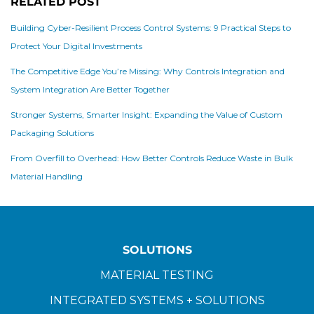
RELATED POST
Building Cyber-Resilient Process Control Systems: 9 Practical Steps to
Protect Your Digital Investments
The Competitive Edge You’re Missing: Why Controls Integration and
System Integration Are Better Together
Stronger Systems, Smarter Insight: Expanding the Value of Custom
Packaging Solutions
From Overfill to Overhead: How Better Controls Reduce Waste in Bulk
Material Handling
SOLUTIONS
MATERIAL TESTING
INTEGRATED SYSTEMS + SOLUTIONS