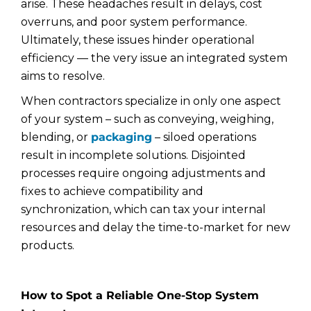
arise. These headaches result in delays, cost
overruns, and poor system performance.
Ultimately, these issues hinder operational
efficiency — the very issue an integrated system
aims to resolve.
When contractors specialize in only one aspect
of your system – such as conveying, weighing,
blending, or
packaging
– siloed operations
result in incomplete solutions. Disjointed
processes require ongoing adjustments and
fixes to achieve compatibility and
synchronization, which can tax your internal
resources and delay the time-to-market for new
products.
How to Spot a Reliable One-Stop System