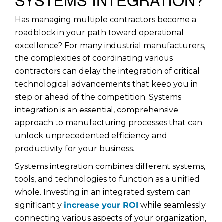
Has managing multiple contractors become a
roadblock in your path toward operational
excellence? For many industrial manufacturers,
the complexities of coordinating various
contractors can delay the integration of critical
technological advancements that keep you in
step or ahead of the competition. Systems
integration is an essential, comprehensive
approach to manufacturing processes that can
unlock unprecedented efficiency and
productivity for your business.
Systems integration combines different systems,
tools, and technologies to function as a unified
whole. Investing in an integrated system can
significantly
increase your ROI
while seamlessly
connecting various aspects of your organization,