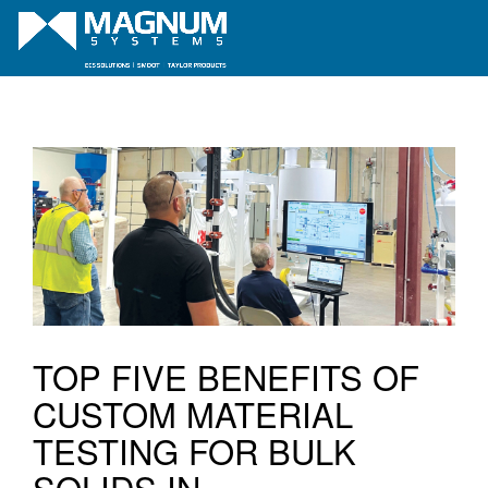
TOP FIVE BENEFITS OF
CUSTOM MATERIAL
TESTING FOR BULK
SOLIDS IN