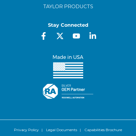
TAYLOR PRODUCTS
Stay Connected
Privacy Policy
|
Legal Documents
|
Capabilities Brochure