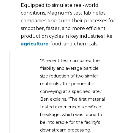
Equipped to simulate real-world
conditions, Magnum’s test lab helps
companies fine-tune their processes for
smoother, faster, and more efficient
production cycles in key industries like
agriculture
, food, and chemicals.
“A recent test compared the
friability and average particle
size reduction of two similar
materials after pneumatic
conveying at a specified rate,”
Ben explains. “The first material
tested experienced significant
breakage, which was found to
be intolerable for the facility's
downstream processing.