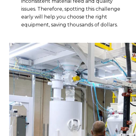
inconsistent material feed and quality
issues. Therefore, spotting this challenge
early will help you choose the right
equipment, saving thousands of dollars.