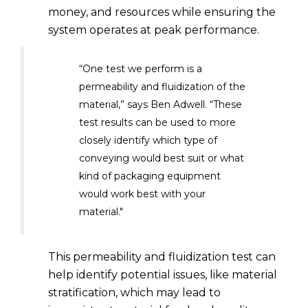
money, and resources while ensuring the
system operates at peak performance.
“One test we perform is a
permeability and fluidization of the
material,” says Ben Adwell. “These
test results can be used to more
closely identify which type of
conveying would best suit or what
kind of packaging equipment
would work best with your
material."
This permeability and fluidization test can
help identify potential issues, like material
stratification, which may lead to