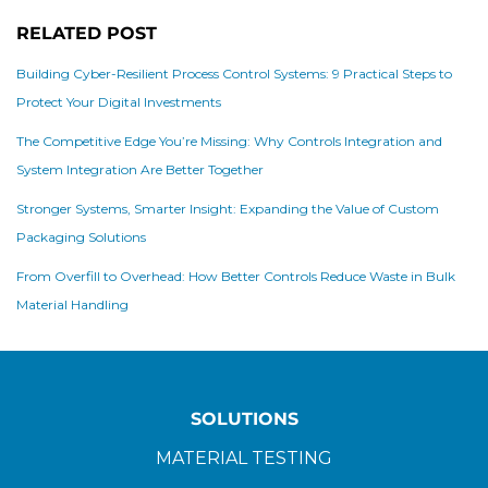
RELATED POST
Building Cyber-Resilient Process Control Systems: 9 Practical Steps to
Protect Your Digital Investments
The Competitive Edge You’re Missing: Why Controls Integration and
System Integration Are Better Together
Stronger Systems, Smarter Insight: Expanding the Value of Custom
Packaging Solutions
From Overfill to Overhead: How Better Controls Reduce Waste in Bulk
Material Handling
SOLUTIONS
MATERIAL TESTING