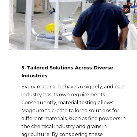
5. Tailored Solutions Across Diverse
Industries
Every material behaves uniquely, and each
industry has its own requirements.
Consequently, material testing allows
Magnum to create tailored solutions for
different materials, such as fine powders in
the chemical industry and grains in
agriculture. By considering these