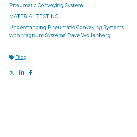
Pneumatic Conveying System
MATERIAL TESTING
Understanding Pneumatic Conveying Systems
with Magnum Systems’ Dave Wollenberg
Blog