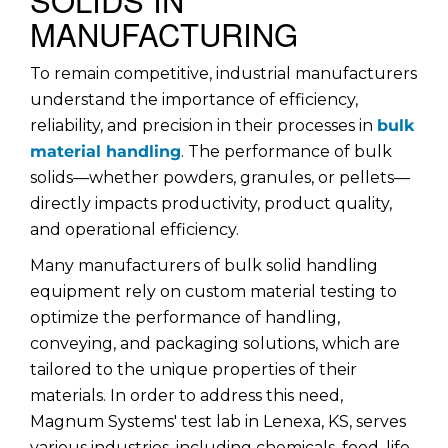
MANUFACTURING
To remain competitive, industrial manufacturers
understand the importance of efficiency,
reliability, and precision in their processes in
bulk
material handling
. The performance of bulk
solids—whether powders, granules, or pellets—
directly impacts productivity, product quality,
and operational efficiency.
Many manufacturers of bulk solid handling
equipment rely on custom material testing to
optimize the performance of handling,
conveying, and packaging solutions, which are
tailored to the unique properties of their
materials. In order to address this need,
Magnum Systems' test lab in Lenexa, KS, serves
various industries, including chemicals, food, life