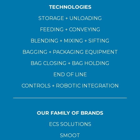
TECHNOLOGIES
STORAGE + UNLOADING
FEEDING + CONVEYING
BLENDING + MIXING + SIFTING
BAGGING + PACKAGING EQUIPMENT
BAG CLOSING + BAG HOLDING
END OF LINE
CONTROLS + ROBOTIC INTEGRATION
OUR FAMILY OF BRANDS
ECS SOLUTIONS
SMOOT