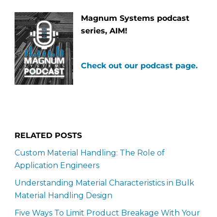
Magnum Systems podcast
series, AIM!
Check out our podcast page.
RELATED POSTS
Custom Material Handling: The Role of
Application Engineers
Understanding Material Characteristics in Bulk
Material Handling Design
Five Ways To Limit Product Breakage With Your