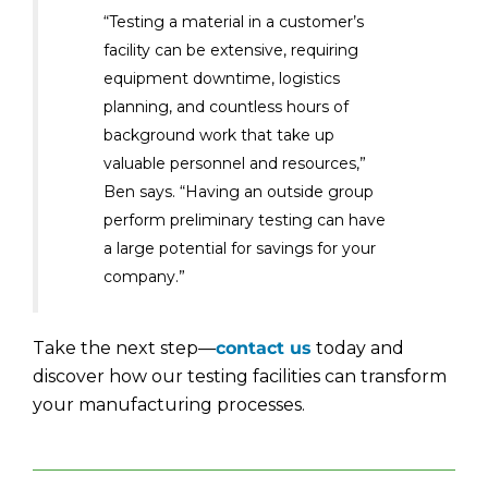
“Testing a material in a customer’s
facility can be extensive, requiring
equipment downtime, logistics
planning, and countless hours of
background work that take up
valuable personnel and resources,”
Ben says. “Having an outside group
perform preliminary testing can have
a large potential for savings for your
company.”
Take the next step—
contact us
today and
discover how our testing facilities can transform
your manufacturing processes.