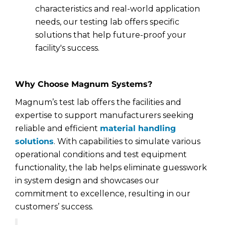
characteristics and real-world application
needs, our testing lab offers specific
solutions that help future-proof your
facility's success.
Why Choose Magnum Systems?
Magnum’s test lab offers the facilities and
expertise to support manufacturers seeking
reliable and efficient
material handling
solutions
. With capabilities to simulate various
operational conditions and test equipment
functionality, the lab helps eliminate guesswork
in system design and showcases our
commitment to excellence, resulting in our
customers’ success.