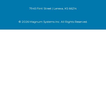
7945 Flint Street | Lenexa, KS 66214
© 2026 Magnum Systems Inc. All Rights Reserved.