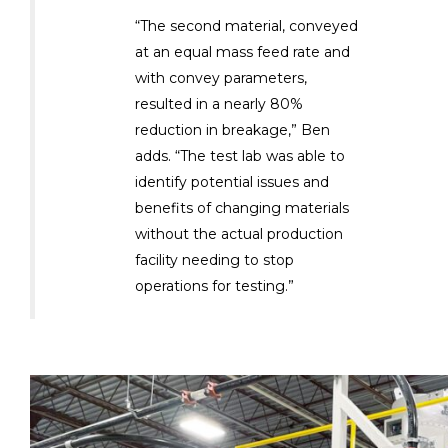
“The second material, conveyed
at an equal mass feed rate and
with convey parameters,
resulted in a nearly 80%
reduction in breakage,” Ben
adds. “The test lab was able to
identify potential issues and
benefits of changing materials
without the actual production
facility needing to stop
operations for testing.”