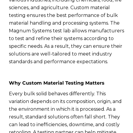
sciences, and agriculture. Custom material
testing ensures the best performance of bulk
material handling and processing systems. The
Magnum Systems test lab allows manufacturers
to test and refine their systems according to
specific needs. As a result, they can ensure their
solutions are well-tailored to meet industry
standards and performance expectations.
Why Custom Material Testing Matters
Every bulk solid behaves differently. This
variation depends on its composition, origin, and
the environment in which it is processed. As a
result, standard solutions often fall short. They
can lead to inefficiencies, downtime, and costly
retooling. A testing partner can help mitigate