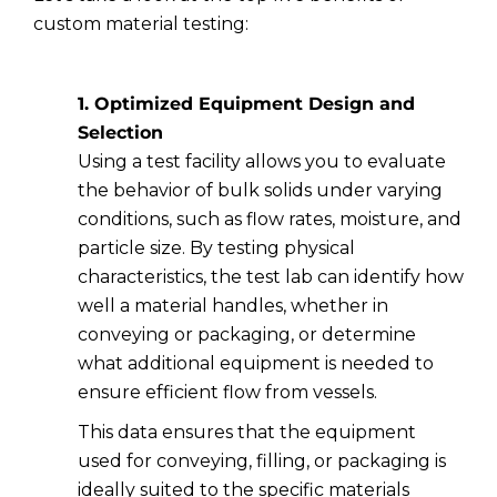
custom material testing:
1. Optimized Equipment Design and
Selection
Using a test facility allows you to evaluate
the behavior of bulk solids under varying
conditions, such as flow rates, moisture, and
particle size. By testing physical
characteristics, the test lab can identify how
well a material handles, whether in
conveying or packaging, or determine
what additional equipment is needed to
ensure efficient flow from vessels.
This data ensures that the equipment
used for conveying, filling, or packaging is
ideally suited to the specific materials