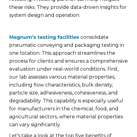
these risks. They provide data-driven insights for
system design and operation.
Magnum’s testing facilities
consolidate
pneumatic conveying and packaging testing in
one location. This approach streamlines the
process for clients and ensures a comprehensive
evaluation under real-world conditions. First,
our lab assesses various material properties,
including flow characteristics, bulk density,
particle size, adhesiveness, cohesiveness, and
degradability. This capability is especially useful
for manufacturers in the chemical, food, and
agricultural sectors, where material properties
can vary significantly.
Let’s take a look at the top five benefits of