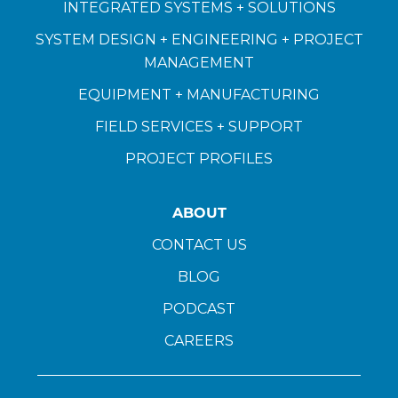
INTEGRATED SYSTEMS + SOLUTIONS
SYSTEM DESIGN + ENGINEERING + PROJECT
MANAGEMENT
EQUIPMENT + MANUFACTURING
FIELD SERVICES + SUPPORT
PROJECT PROFILES
ABOUT
CONTACT US
BLOG
PODCAST
CAREERS