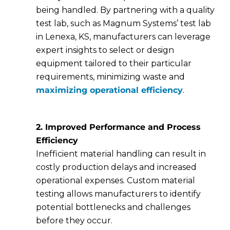
being handled. By partnering with a quality
test lab, such as Magnum Systems’ test lab
in Lenexa, KS, manufacturers can leverage
expert insights to select or design
equipment tailored to their particular
requirements, minimizing waste and
maximizing operational efficiency
.
2. Improved Performance and Process
Efficiency
Inefficient material handling can result in
costly production delays and increased
operational expenses. Custom material
testing allows manufacturers to identify
potential bottlenecks and challenges
before they occur.