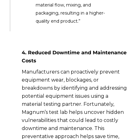
material flow, mixing, and
packaging, resulting in a higher-
quality end product.”
4. Reduced Downtime and Maintenance
Costs
Manufacturers can proactively prevent
equipment wear, blockages, or
breakdowns by identifying and addressing
potential equipment issues using a
material testing partner. Fortunately,
Magnum’s test lab helps uncover hidden
vulnerabilities that could lead to costly
downtime and maintenance. This
preventative approach helps save time,