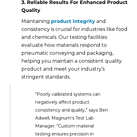
3. Reliable Results For Enhanced Product
Quality
Maintaining
product integrity
and
consistency is crucial for industries like food
and chemicals. Our testing facilities
evaluate how materials respond to
pneumatic conveying and packaging,
helping you maintain a consistent quality
product and meet your industry’s
stringent standards.
“Poorly calibrated systems can
negatively affect product
consistency and quality,” says Ben
Adwell, Magnum’s Test Lab
Manager. “Custom material
testing ensures precision in