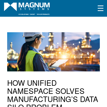
HOW UNIFIED
NAMESPACE SOLVES
MANUFACTURING’S DATA
SILO PROBLEM