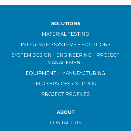
SOLUTIONS
MATERIAL TESTING
INTEGRATED SYSTEMS + SOLUTIONS
SYSTEM DESIGN + ENGINEERING + PROJECT
MANAGEMENT
EQUIPMENT + MANUFACTURING
FIELD SERVICES + SUPPORT
PROJECT PROFILES
ABOUT
CONTACT US