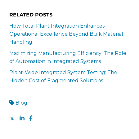
RELATED POSTS
How Total Plant Integration Enhances
Operational Excellence Beyond Bulk Material
Handling
Maximizing Manufacturing Efficiency: The Role
of Automation in Integrated Systems
Plant-Wide Integrated System Testing: The
Hidden Cost of Fragmented Solutions
Blog