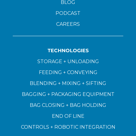
BLOG
PODCAST
CAREERS
TECHNOLOGIES
STORAGE + UNLOADING
FEEDING + CONVEYING
BLENDING + MIXING + SIFTING
BAGGING + PACKAGING EQUIPMENT
BAG CLOSING + BAG HOLDING
END OF LINE
CONTROLS + ROBOTIC INTEGRATION