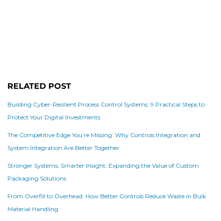
RELATED POST
Building Cyber-Resilient Process Control Systems: 9 Practical Steps to
Protect Your Digital Investments
The Competitive Edge You’re Missing: Why Controls Integration and
System Integration Are Better Together
Stronger Systems, Smarter Insight: Expanding the Value of Custom
Packaging Solutions
From Overfill to Overhead: How Better Controls Reduce Waste in Bulk
Material Handling