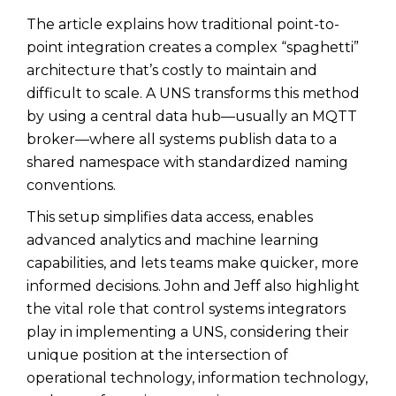
The article explains how traditional point-to-
point integration creates a complex “spaghetti”
architecture that’s costly to maintain and
difficult to scale. A UNS transforms this method
by using a central data hub—usually an MQTT
broker—where all systems publish data to a
shared namespace with standardized naming
conventions.
This setup simplifies data access, enables
advanced analytics and machine learning
capabilities, and lets teams make quicker, more
informed decisions. John and Jeff also highlight
the vital role that control systems integrators
play in implementing a UNS, considering their
unique position at the intersection of
operational technology, information technology,