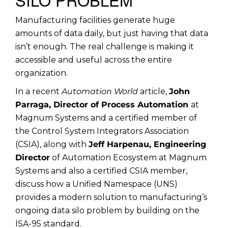
Manufacturing facilities generate huge
amounts of data daily, but just having that data
isn’t enough. The real challenge is making it
accessible and useful across the entire
organization.
In a recent
Automation World
article,
John
Parraga, Director of Process Automation
at
Magnum Systems and a certified member of
the Control System Integrators Association
(CSIA), along with
Jeff Harpenau, Engineering
Director
of Automation Ecosystem at Magnum
Systems and also a certified CSIA member,
discuss how a Unified Namespace (UNS)
provides a modern solution to manufacturing’s
ongoing data silo problem by building on the
ISA-95 standard.