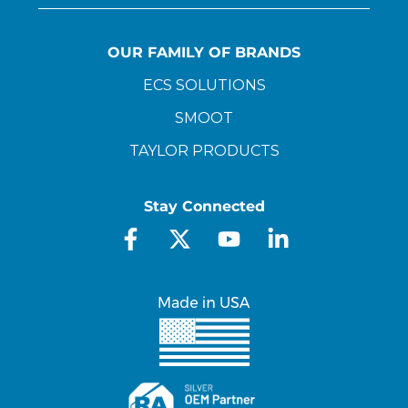
OUR FAMILY OF BRANDS
ECS SOLUTIONS
SMOOT
TAYLOR PRODUCTS
Stay Connected