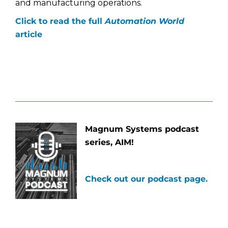
and manufacturing operations.
Click to read the full
Automation World
article
Magnum Systems podcast
series, AIM!
Check out our podcast page.